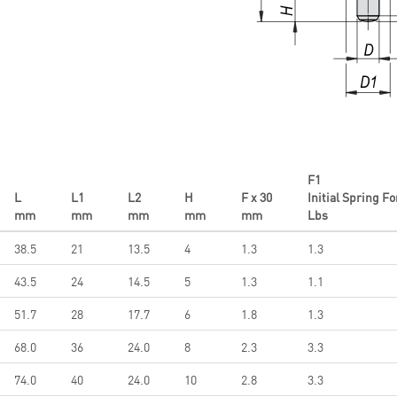
F1
L
L1
L2
H
F x 30
Initial Spring F
mm
mm
mm
mm
mm
Lbs
38.5
21
13.5
4
1.3
1.3
43.5
24
14.5
5
1.3
1.1
51.7
28
17.7
6
1.8
1.3
68.0
36
24.0
8
2.3
3.3
74.0
40
24.0
10
2.8
3.3