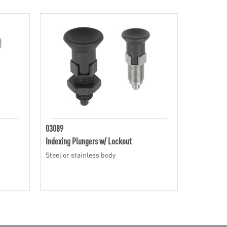
03089
Indexing Plungers w/ Lockout
Steel or stainless body