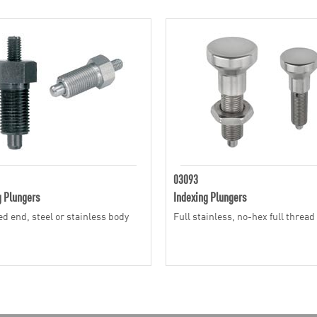
03093
g Plungers
Indexing Plungers
d end, steel or stainless body
Full stainless, no-hex full thread