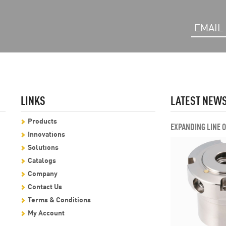
LINKS
LATEST NEW
Products
EXPANDING LINE 
Innovations
Solutions
Catalogs
Company
Contact Us
Terms & Conditions
My Account