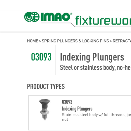
HOME
>
SPRING PLUNGERS & LOCKING PINS
>
RETRACT
03093
Indexing Plungers
Steel or stainless body, no-he
PRODUCT TYPES
03093
Indexing Plungers
Stainless steel body w/ full threads, j
nut