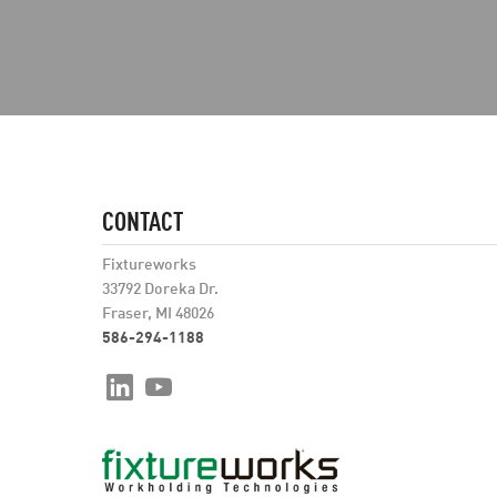
CONTACT
Fixtureworks
33792 Doreka Dr.
Fraser, MI 48026
586-294-1188