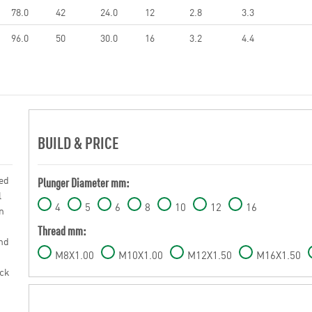
78.0
42
24.0
12
2.8
3.3
96.0
50
30.0
16
3.2
4.4
BUILD & PRICE
sed
Plunger Diameter mm:
l
4
5
6
8
10
12
16
n
Thread mm:
und
M8X1.00
M10X1.00
M12X1.50
M16X1.50
ack