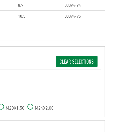
8.7
03094-94
10.3
03094-95
CLEAR SELECTIONS
M20X1.50
M24X2.00