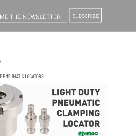
SUBSCRIBE
S
OF PNEUMATIC LOCATORS