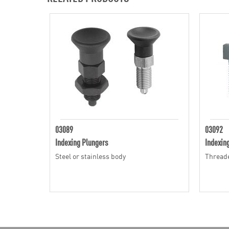
03089
03092
Indexing Plungers
Indexin
Steel or stainless body
Threade