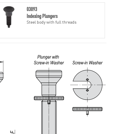
03093
Indexing Plungers
Steel body with full threads