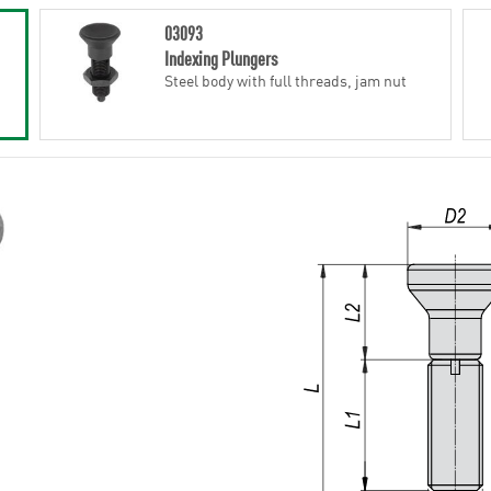
03093
Indexing Plungers
Steel body with full threads, jam nut