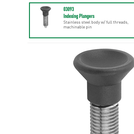
03093
Indexing Plungers
Stainless steel body w/ full threads,
machinable pin