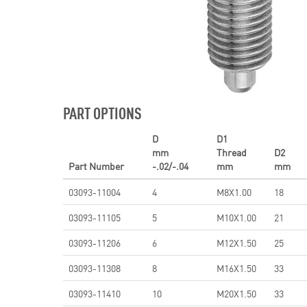
PART OPTIONS
D
D1
mm
Thread
D2
Part Number
-.02/-.04
mm
mm
03093-11004
4
M8X1.00
18
03093-11105
5
M10X1.00
21
03093-11206
6
M12X1.50
25
03093-11308
8
M16X1.50
33
03093-11410
10
M20X1.50
33