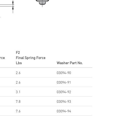
F2
orce
Final Spring Force
Lbs
Washer Part No.
2.6
03094-90
2.6
03094-91
3.1
03094-92
7.8
03094-93
7.6
03094-94