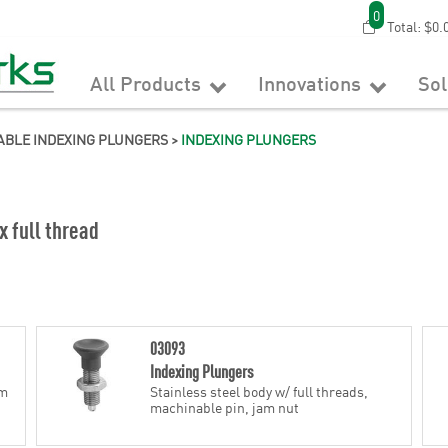
0
Total:
$0.
All Products
Innovations
So
ABLE INDEXING PLUNGERS
>
INDEXING PLUNGERS
x full thread
03093
Indexing Plungers
am
Stainless steel body w/ full threads,
machinable pin, jam nut