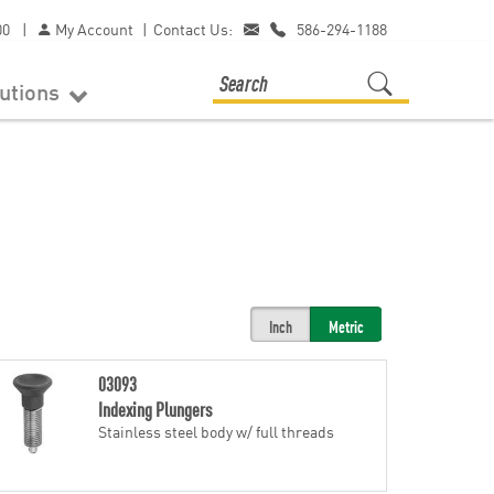
00
|
My Account
|
Contact Us:
586-294-1188
lutions
Inch
Metric
03093
Indexing Plungers
Stainless steel body w/ full threads