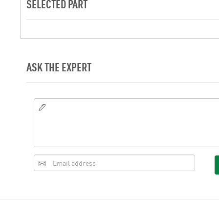
SELECTED PART
ASK THE EXPERT