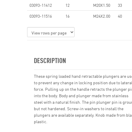
03093-11412
12
M20X1.50
33
03093-11516
16
M24X2.00
40
DESCRIPTION
These spring loaded hand retractable plungers are u
to prevent any change in locking position due to latera
force. Pulling up on the handle retracts the plunger pi
into the body. Body and plunger made from stainless
steel with a natural finish. The pin plunger pin is gro
but not hardened. Screw-in washers to install the
plungers are available separately. Knob made from bl
plastic.