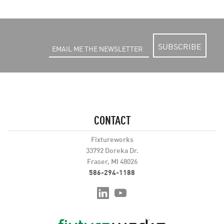
SUBSCRIBE
CONTACT
Fixtureworks
33792 Doreka Dr.
Fraser, MI 48026
586-294-1188