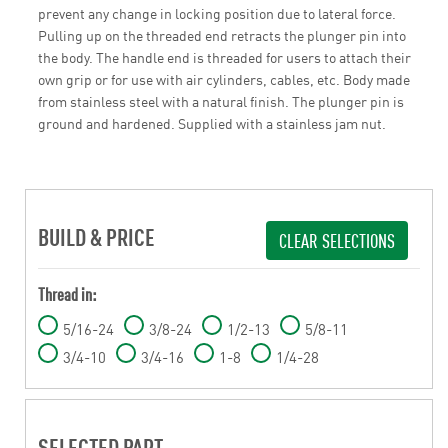
prevent any change in locking position due to lateral force.
Pulling up on the threaded end retracts the plunger pin into
the body. The handle end is threaded for users to attach their
own grip or for use with air cylinders, cables, etc. Body made
from stainless steel with a natural finish. The plunger pin is
ground and hardened. Supplied with a stainless jam nut.
BUILD & PRICE
CLEAR SELECTIONS
Thread in:
5/16-24
3/8-24
1/2-13
5/8-11
3/4-10
3/4-16
1-8
1/4-28
SELECTED PART