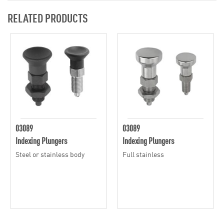
RELATED PRODUCTS
03089
03089
Indexing Plungers
Indexing Plungers
Steel or stainless body
Full stainless