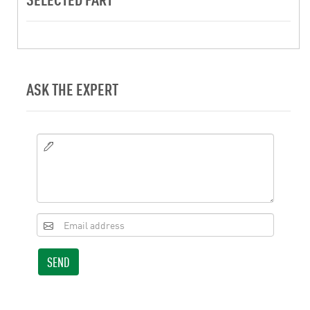
ASK THE EXPERT
SEND