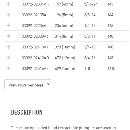
03092-02004AK
.157 (4mm)
5/16-24
M3
03092-02105AL
.196 (5mm)
3/8-24
M4
03092-02206A5
.236 (6mm)
1/2-13
M6
03092-02308A6
.314 (8mm)
5/8-11
M8
03092-02410A7
.393 (10mm)
3/4-10
M8
03092-02412AO
.472 (12mm)
3/4-16
M8
03092-02516A8
.629 (16mm)
1-8
M10
DESCRIPTION
These spring loaded hand retractable plungers are used to