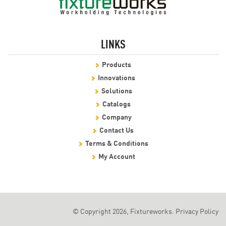
LINKS
Products
Innovations
Solutions
Catalogs
Company
Contact Us
Terms & Conditions
My Account
© Copyright 2026, Fixtureworks.
Privacy Policy