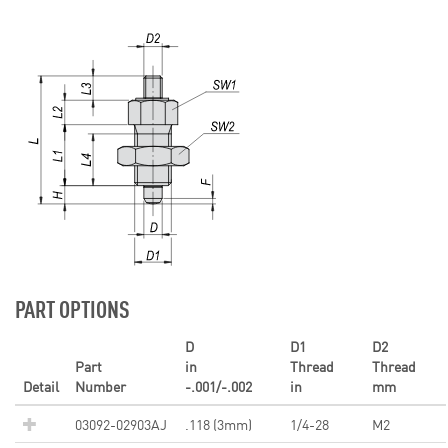
PART OPTIONS
D
D1
D2
Part
in
Thread
Thread
Detail
Number
-.001/-.002
in
mm
03092-02903AJ
.118 (3mm)
1/4-28
M2