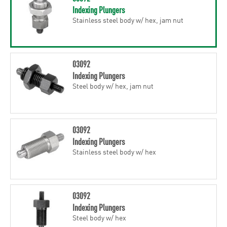
Indexing Plungers
Stainless steel body w/ hex, jam nut
03092
Indexing Plungers
Steel body w/ hex, jam nut
03092
Indexing Plungers
Stainless steel body w/ hex
03092
Indexing Plungers
Steel body w/ hex