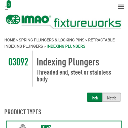
0
HOME
>
SPRING PLUNGERS & LOCKING PINS
>
RETRACTABLE
INDEXING PLUNGERS
>
INDEXING PLUNGERS
03092
Indexing Plungers
Threaded end, steel or stainless
body
Inch
Metric
PRODUCT TYPES
03092