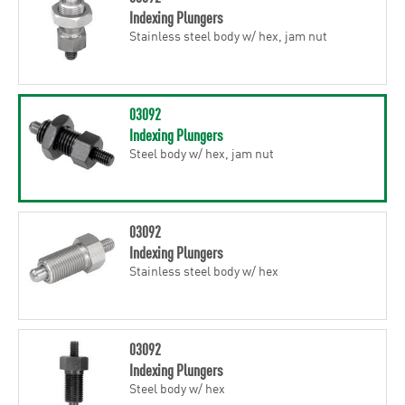
Indexing Plungers
Stainless steel body w/ hex, jam nut
03092
Indexing Plungers
Steel body w/ hex, jam nut
03092
Indexing Plungers
Stainless steel body w/ hex
03092
Indexing Plungers
Steel body w/ hex