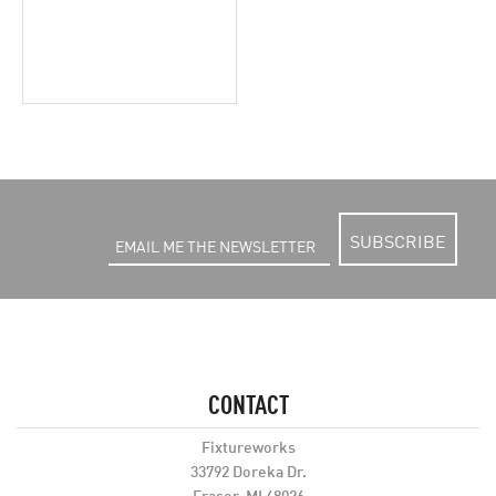
SUBSCRIBE
CONTACT
Fixtureworks
33792 Doreka Dr.
Fraser, MI 48026