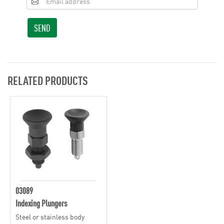
SEND
RELATED PRODUCTS
03089
Indexing Plungers
Steel or stainless body