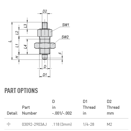
PART OPTIONS
D
D1
D2
Part
in
Thread
Thread
Detail
Number
-.001/-.002
in
mm
03092-2903AJ
.118 (3mm)
1/4-28
M2