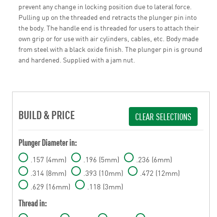
prevent any change in locking position due to lateral force.
Pulling up on the threaded end retracts the plunger pin into
the body. The handle end is threaded for users to attach their
own grip or for use with air cylinders, cables, etc. Body made
from steel with a black oxide finish. The plunger pin is ground
and hardened. Supplied with a jam nut.
BUILD & PRICE
CLEAR SELECTIONS
Plunger Diameter in:
.157 (4mm)
.196 (5mm)
.236 (6mm)
.314 (8mm)
.393 (10mm)
.472 (12mm)
.629 (16mm)
.118 (3mm)
Thread in: