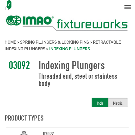
0
HOME
>
SPRING PLUNGERS & LOCKING PINS
>
RETRACTABLE
INDEXING PLUNGERS
>
INDEXING PLUNGERS
03092
Indexing Plungers
Threaded end, steel or stainless
body
Inch
Metric
PRODUCT TYPES
03092