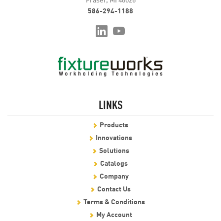
586-294-1188
LINKS
Products
Innovations
Solutions
Catalogs
Company
Contact Us
Terms & Conditions
My Account