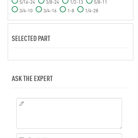
5/16-24
3/8-24
1/2-13
5/8-11
3/4-10
3/4-16
1-8
1/4-28
SELECTED PART
ASK THE EXPERT