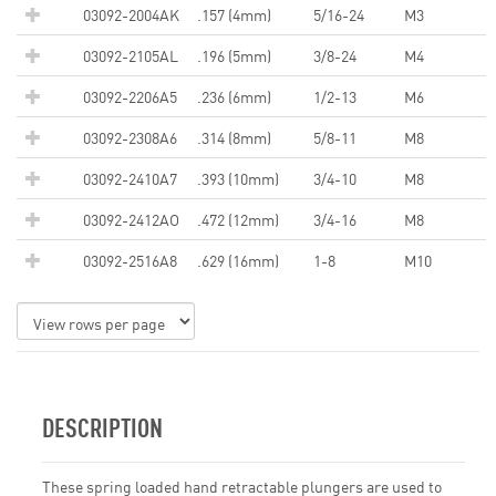
03092-2004AK
.157 (4mm)
5/16-24
M3
03092-2105AL
.196 (5mm)
3/8-24
M4
03092-2206A5
.236 (6mm)
1/2-13
M6
03092-2308A6
.314 (8mm)
5/8-11
M8
03092-2410A7
.393 (10mm)
3/4-10
M8
03092-2412AO
.472 (12mm)
3/4-16
M8
03092-2516A8
.629 (16mm)
1-8
M10
DESCRIPTION
These spring loaded hand retractable plungers are used to