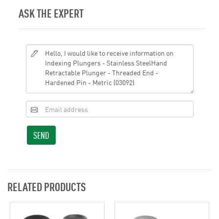
ASK THE EXPERT
SEND
RELATED PRODUCTS