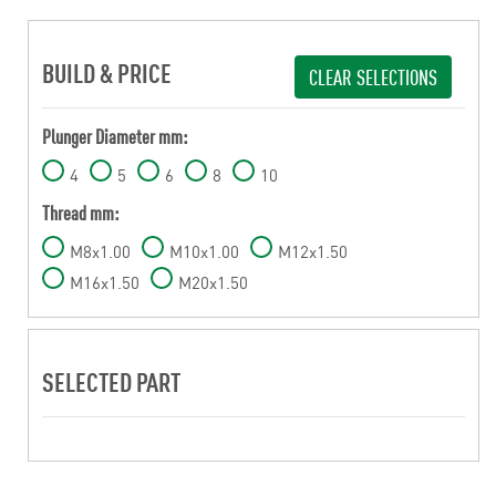
BUILD & PRICE
CLEAR SELECTIONS
Plunger Diameter mm:
4
5
6
8
10
Thread mm:
M8x1.00
M10x1.00
M12x1.50
M16x1.50
M20x1.50
SELECTED PART