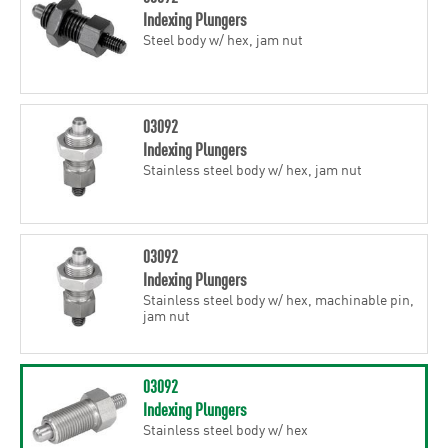
Indexing Plungers
Steel body w/ hex, jam nut
03092
Indexing Plungers
Stainless steel body w/ hex, jam nut
03092
Indexing Plungers
Stainless steel body w/ hex, machinable pin,
jam nut
03092
Indexing Plungers
Stainless steel body w/ hex