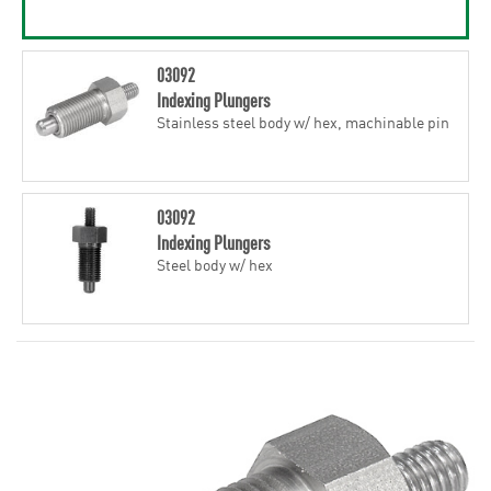
03092
Indexing Plungers
Stainless steel body w/ hex, machinable pin
03092
Indexing Plungers
Steel body w/ hex