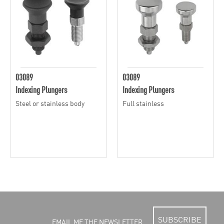
03089
03089
Indexing Plungers
Indexing Plungers
Steel or stainless body
Full stainless
SUBSCRIBE