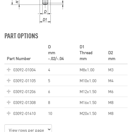
PART OPTIONS
D
D1
mm
Thread
D2
Part Number
-.02/-.04
mm
mm
03092-01004
4
M8x1.00
M3
03092-01105
5
M10x1.00
M4
03092-01206
6
M12x1.50
M6
03092-01308
8
M16x1.50
M8
03092-01410
10
M20x1.50
M8