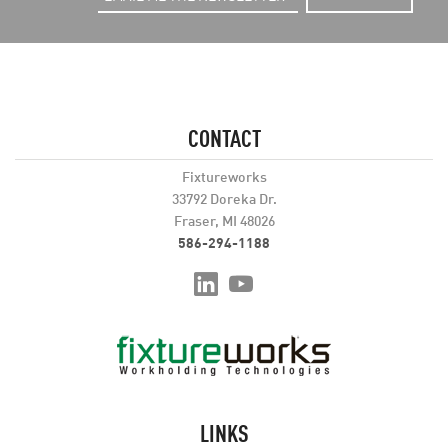
CONTACT
Fixtureworks
33792 Doreka Dr.
Fraser, MI 48026
586-294-1188
LINKS