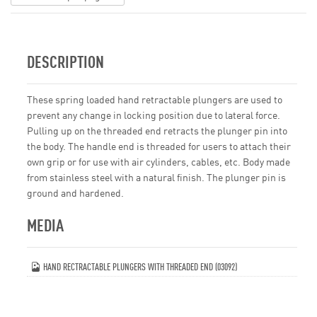
DESCRIPTION
These spring loaded hand retractable plungers are used to
prevent any change in locking position due to lateral force.
Pulling up on the threaded end retracts the plunger pin into
the body. The handle end is threaded for users to attach their
own grip or for use with air cylinders, cables, etc. Body made
from stainless steel with a natural finish. The plunger pin is
ground and hardened.
MEDIA
HAND RECTRACTABLE PLUNGERS WITH THREADED END (03092)