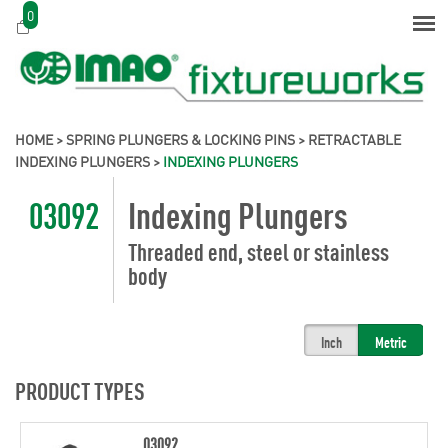
0
HOME
>
SPRING PLUNGERS & LOCKING PINS
>
RETRACTABLE
INDEXING PLUNGERS
>
INDEXING PLUNGERS
03092
Indexing Plungers
Threaded end, steel or stainless
body
Inch
Metric
PRODUCT TYPES
03092