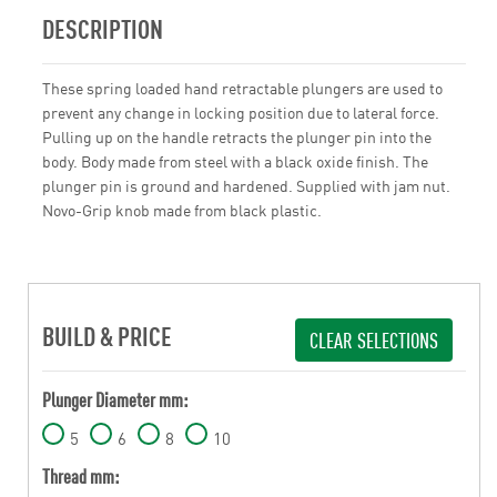
DESCRIPTION
These spring loaded hand retractable plungers are used to
prevent any change in locking position due to lateral force.
Pulling up on the handle retracts the plunger pin into the
body. Body made from steel with a black oxide finish. The
plunger pin is ground and hardened. Supplied with jam nut.
Novo-Grip knob made from black plastic.
BUILD & PRICE
CLEAR SELECTIONS
Plunger Diameter mm:
5
6
8
10
Thread mm: