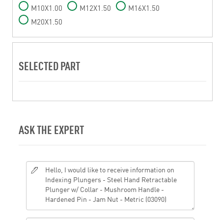
M10X1.00
M12X1.50
M16X1.50
M20X1.50
SELECTED PART
ASK THE EXPERT