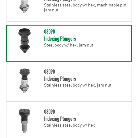
Stainless steel body w/ hex, machinable pin,
jam nut
03090
Indexing Plungers
Steel body w/ hex, jam nut
03090
Indexing Plungers
Stainless steel body w/ hex, jam nut
03090
Indexing Plungers
Stainless steel body w/ hex