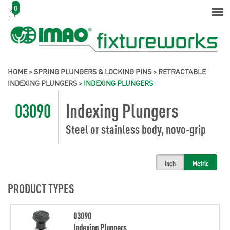
0
HOME
>
SPRING PLUNGERS & LOCKING PINS
>
RETRACTABLE
INDEXING PLUNGERS
>
INDEXING PLUNGERS
03090
Indexing Plungers
Steel or stainless body, novo-grip
Inch
Metric
PRODUCT TYPES
03090
Indexing Plungers