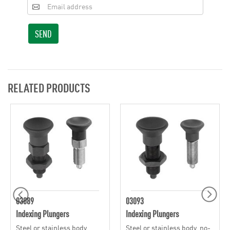
SEND
RELATED PRODUCTS
03089
03093
Indexing Plungers
Indexing Plungers
Steel or stainless body
Steel or stainless body, no-