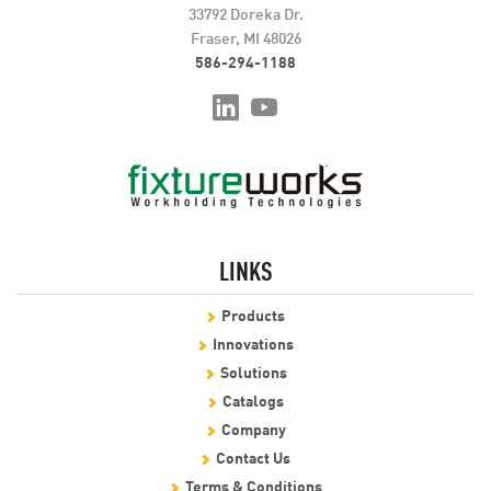
33792 Doreka Dr.
Fraser, MI 48026
586-294-1188
LINKS
Products
Innovations
Solutions
Catalogs
Company
Contact Us
Terms & Conditions