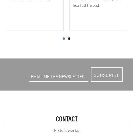
hex full thread
SUBSCRIBE
CONTACT
Fixtureworks