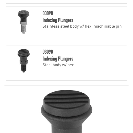
03090
Indexing Plungers
Stainless steel body w/ hex, machinable pin
03090
Indexing Plungers
Steel body w/ hex