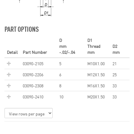
PART OPTIONS
D
D1
mm
Thread
D2
Detail
Part Number
-.02/-.04
mm
mm
03090-2105
5
M10X1.00
21
03090-2206
6
M12X1.50
25
03090-2308
8
M16X1.50
33
03090-2410
10
M20X1.50
33