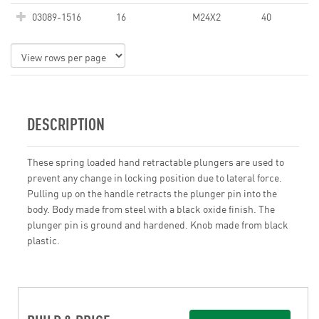
03089-1516
16
M24X2
40
DESCRIPTION
These spring loaded hand retractable plungers are used to
prevent any change in locking position due to lateral force.
Pulling up on the handle retracts the plunger pin into the
body. Body made from steel with a black oxide finish. The
plunger pin is ground and hardened. Knob made from black
plastic.