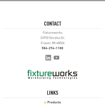
CONTACT
Fixtureworks
33792 Doreka Dr.
Fraser, MI 48026
586-294-1188
LINKS
Products