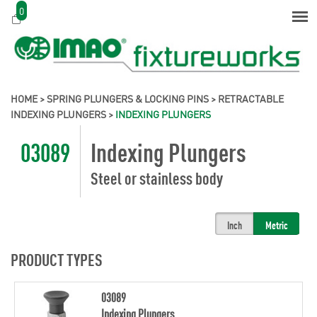
0
HOME
>
SPRING PLUNGERS & LOCKING PINS
>
RETRACTABLE
INDEXING PLUNGERS
>
INDEXING PLUNGERS
03089
Indexing Plungers
Steel or stainless body
Inch
Metric
PRODUCT TYPES
03089
Indexing Plungers