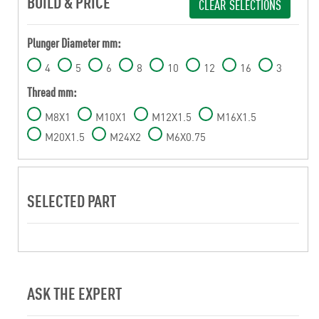
BUILD & PRICE
CLEAR SELECTIONS
Plunger Diameter mm:
4
5
6
8
10
12
16
3
Thread mm:
M8X1
M10X1
M12X1.5
M16X1.5
M20X1.5
M24X2
M6X0.75
SELECTED PART
ASK THE EXPERT