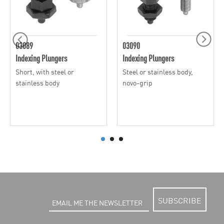
03089
03090
Indexing Plungers
Indexing Plungers
Short, with steel or
Steel or stainless body,
stainless body
novo-grip
SUBSCRIBE