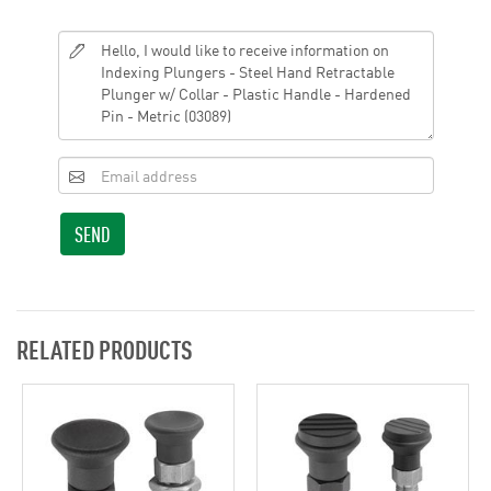
SEND
RELATED PRODUCTS