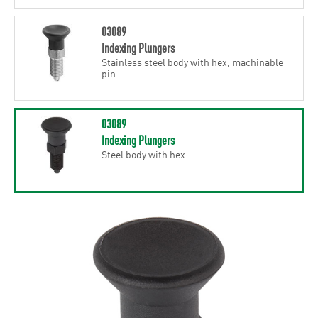
03089
Indexing Plungers
Stainless steel body with hex, machinable
pin
03089
Indexing Plungers
Steel body with hex