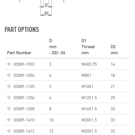
PART OPTIONS
D
D1
mm
Thread
D2
Part Number
-.02/-.04
mm
mm
03089-1903
3
M6X0.75
14
03089-1004
4
M8X1
18
03089-1105
5
M10X1
21
03089-1206
6
M12X1.5
25
03089-1308
8
M16X1.5
33
03089-1410
10
M20X1.5
33
03089-1412
12
M20X1.5
33