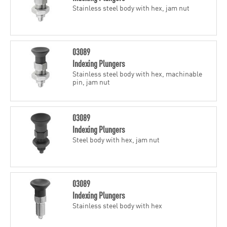
Stainless steel body with hex, jam nut
03089
Indexing Plungers
Stainless steel body with hex, machinable
pin, jam nut
03089
Indexing Plungers
Steel body with hex, jam nut
03089
Indexing Plungers
Stainless steel body with hex