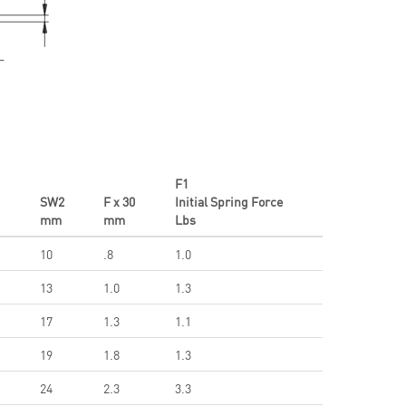
F1
1
SW2
F x 30
Initial Spring Force
mm
mm
Lbs
10
.8
1.0
13
1.0
1.3
17
1.3
1.1
19
1.8
1.3
24
2.3
3.3