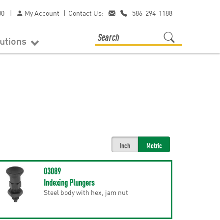
00
|
My Account
|
Contact Us:
586-294-1188
lutions
Inch
Metric
03089
Indexing Plungers
Steel body with hex, jam nut