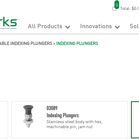
0
Total:
$0.
All Products
Innovations
So
ABLE INDEXING PLUNGERS
>
INDEXING PLUNGERS
03089
Indexing Plungers
Stainless steel body with hex,
machinable pin, jam nut