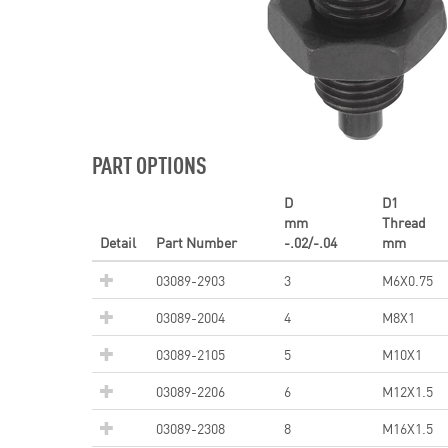
PART OPTIONS
D
D1
mm
Thread
Detail
Part Number
-.02/-.04
mm
03089-2903
3
M6X0.75
03089-2004
4
M8X1
03089-2105
5
M10X1
03089-2206
6
M12X1.5
03089-2308
8
M16X1.5