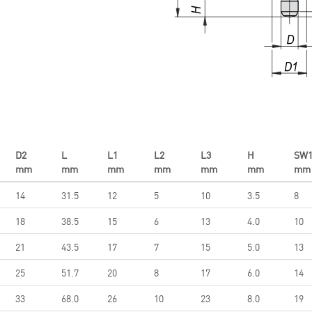
D2
L
L1
L2
L3
H
SW
mm
mm
mm
mm
mm
mm
mm
14
31.5
12
5
10
3.5
8
18
38.5
15
6
13
4.0
10
21
43.5
17
7
15
5.0
13
25
51.7
20
8
17
6.0
14
33
68.0
26
10
23
8.0
19