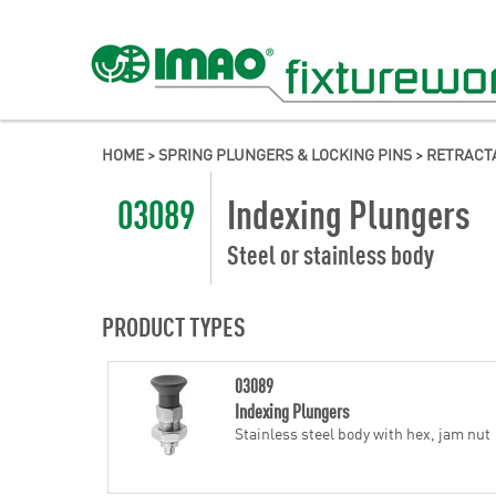
HOME
>
SPRING PLUNGERS & LOCKING PINS
>
RETRACT
03089
Indexing Plungers
Steel or stainless body
PRODUCT TYPES
03089
Indexing Plungers
Stainless steel body with hex, jam nut