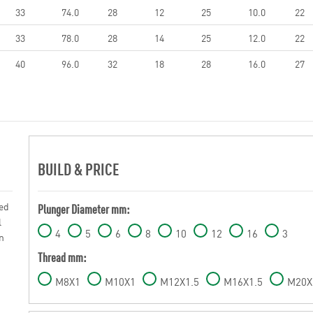
33
74.0
28
12
25
10.0
22
33
78.0
28
14
25
12.0
22
40
96.0
32
18
28
16.0
27
BUILD & PRICE
sed
Plunger Diameter mm:
l
4
5
6
8
10
12
16
3
n
Thread mm:
M8X1
M10X1
M12X1.5
M16X1.5
M20X