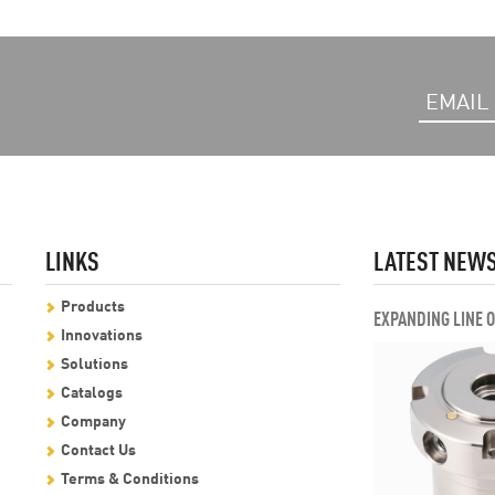
LINKS
LATEST NEW
Products
EXPANDING LINE 
Innovations
Solutions
Catalogs
Company
Contact Us
Terms & Conditions