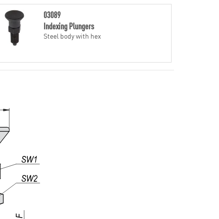
03089
Indexing Plungers
Steel body with hex