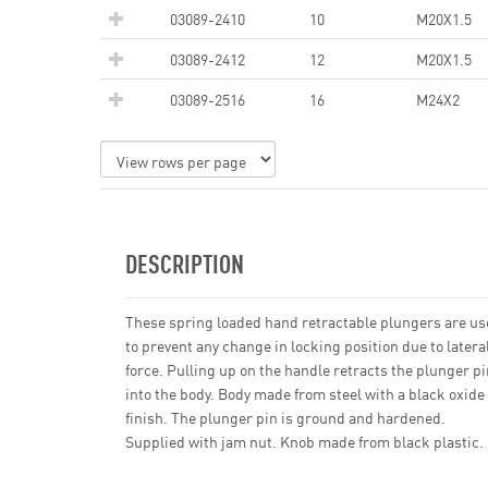
03089-2410
10
M20X1.5
03089-2412
12
M20X1.5
03089-2516
16
M24X2
DESCRIPTION
These spring loaded hand retractable plungers are u
to prevent any change in locking position due to latera
force. Pulling up on the handle retracts the plunger pi
into the body. Body made from steel with a black oxide
finish. The plunger pin is ground and hardened.
Supplied with jam nut. Knob made from black plastic.