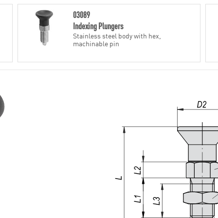
03089
Indexing Plungers
Stainless steel body with hex,
machinable pin