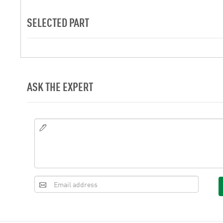
SELECTED PART
ASK THE EXPERT