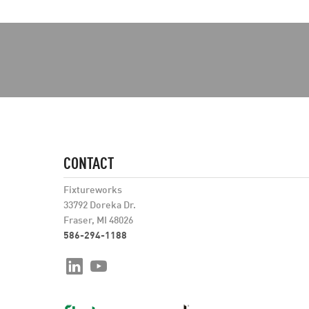
CONTACT
Fixtureworks
33792 Doreka Dr.
Fraser, MI 48026
586-294-1188