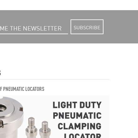
SUBSCRIBE
S
OF PNEUMATIC LOCATORS