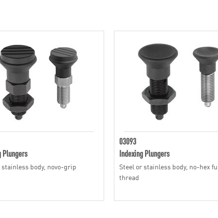
03093
g Plungers
Indexing Plungers
r stainless body, novo-grip
Steel or stainless body, no-hex fu
thread