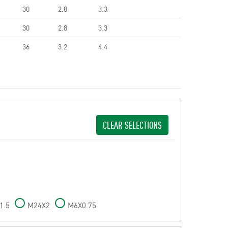
30
2.8
3.3
30
2.8
3.3
36
3.2
4.4
CLEAR SELECTIONS
1.5
M24X2
M6X0.75