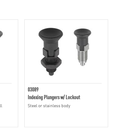
03089
Indexing Plungers w/ Lockout
ll
Steel or stainless body