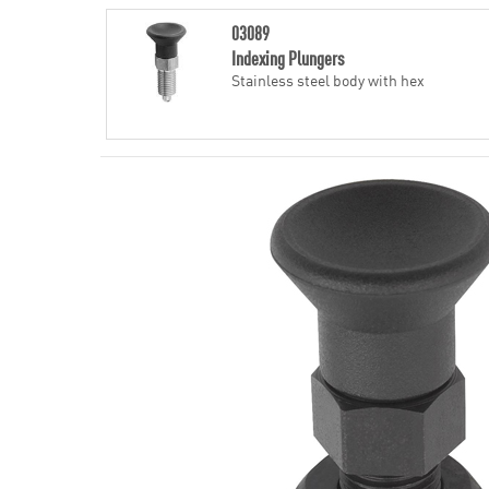
03089
Indexing Plungers
Stainless steel body with hex