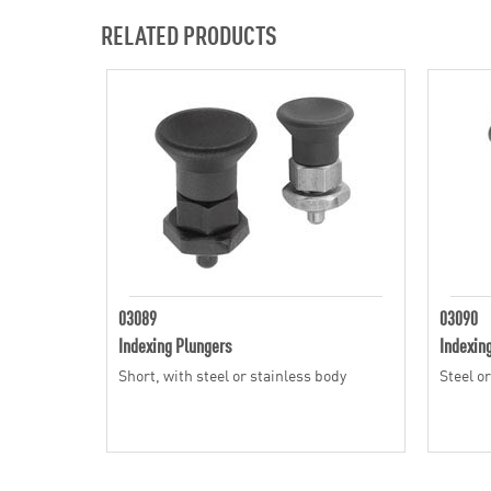
RELATED PRODUCTS
03089
03090
Indexing Plungers
Indexin
Short, with steel or stainless body
Steel o