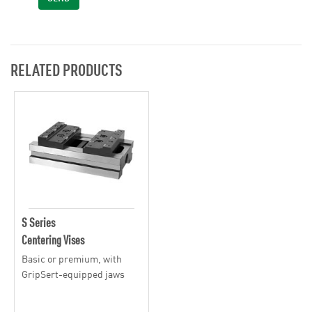
RELATED PRODUCTS
S Series
Centering Vises
Basic or premium, with
GripSert-equipped jaws