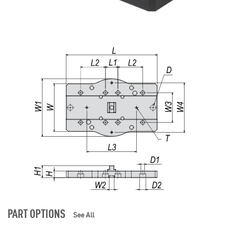
PART OPTIONS
See All