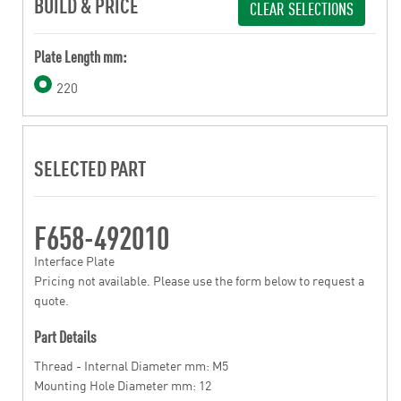
BUILD & PRICE
CLEAR SELECTIONS
Plate Length mm:
220
SELECTED PART
F658-492010
Interface Plate
Pricing not available. Please use the form below to request a
quote.
Part Details
Thread - Internal Diameter mm: M5
Mounting Hole Diameter mm: 12