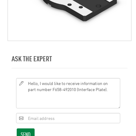
ASK THE EXPERT
SEND