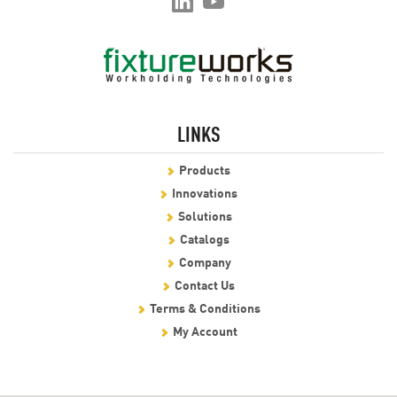
LINKS
Products
Innovations
Solutions
Catalogs
Company
Contact Us
Terms & Conditions
My Account