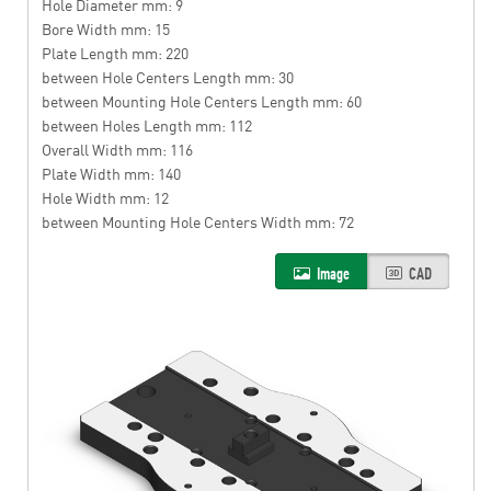
Hole Diameter mm: 9
Bore Width mm: 15
Plate Length mm: 220
between Hole Centers Length mm: 30
between Mounting Hole Centers Length mm: 60
between Holes Length mm: 112
Overall Width mm: 116
Plate Width mm: 140
Hole Width mm: 12
between Mounting Hole Centers Width mm: 72
Image
CAD