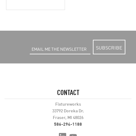
SUBSCRIBE
CONTACT
Fixtureworks
33792 Doreka Dr.
Fraser, MI 48026
586-294-1188