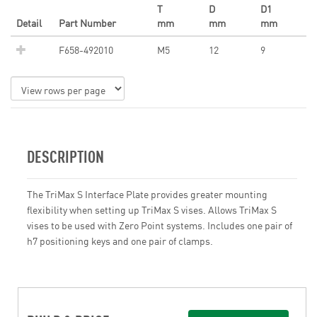
T
D
D1
Detail
Part Number
mm
mm
mm
F658-492010
M5
12
9
DESCRIPTION
The TriMax S Interface Plate provides greater mounting
flexibility when setting up TriMax S vises. Allows TriMax S
vises to be used with Zero Point systems. Includes one pair of
h7 positioning keys and one pair of clamps.