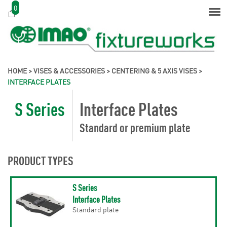
0
HOME
>
VISES & ACCESSORIES
>
CENTERING & 5 AXIS VISES
>
INTERFACE PLATES
S Series
Interface Plates
Standard or premium plate
PRODUCT TYPES
S Series
Interface Plates
Standard plate