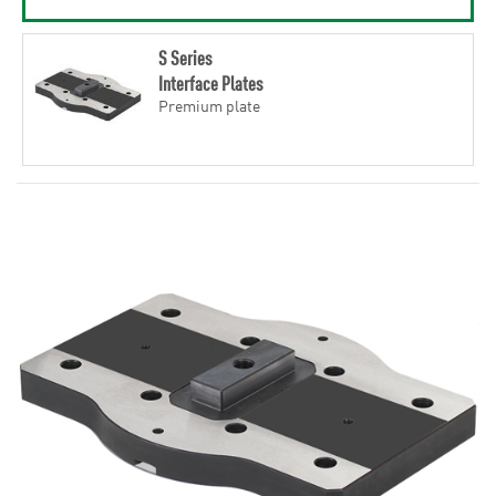
S Series
Interface Plates
Premium plate