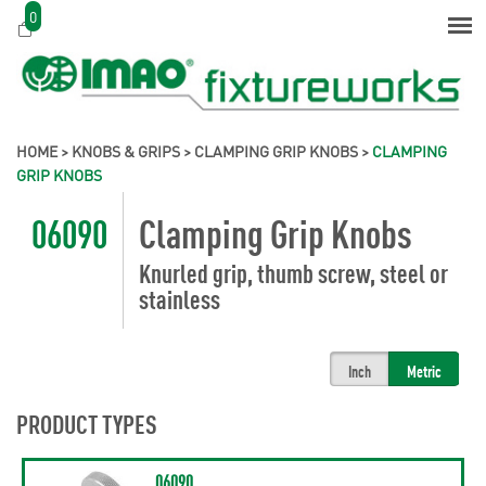
0
HOME
>
KNOBS & GRIPS
>
CLAMPING GRIP KNOBS
>
CLAMPING
GRIP KNOBS
06090
Clamping Grip Knobs
Knurled grip, thumb screw, steel or
stainless
Inch
Metric
PRODUCT TYPES
06090