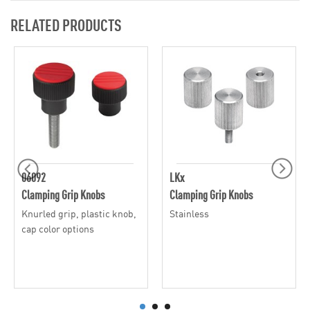
RELATED PRODUCTS
06092
LKx
Clamping Grip Knobs
Clamping Grip Knobs
Knurled grip, plastic knob,
Stainless
cap color options