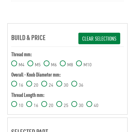
BUILD & PRICE
CLEAR SELECTIONS
Thread mm:
M4
M5
M6
M8
M10
Overall - Knob Diameter mm:
16
20
24
30
36
Thread Length mm:
10
16
20
25
30
40
SELECTED PART