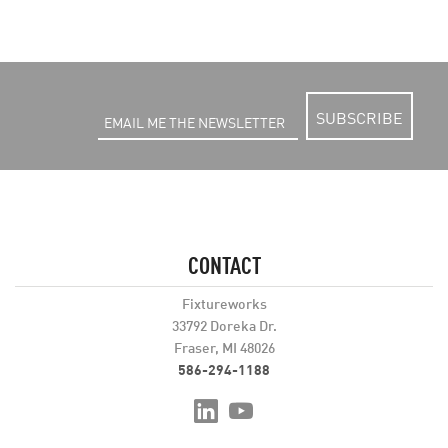
SUBSCRIBE
CONTACT
Fixtureworks
33792 Doreka Dr.
Fraser, MI 48026
586-294-1188