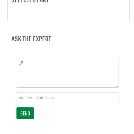
ASK THE EXPERT
SEND