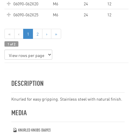
06090-062X20
M6
24
12
06090-062X25
M6
24
12
«
‹
1
2
›
»
1 of 2
DESCRIPTION
Knurled for easy gripping. Stainless steel with natural finish.
MEDIA
KNURLED KNOBS (06092)