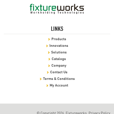
LINKS
Products
Innovations
Solutions
Catalogs
Company
Contact Us
Terms & Conditions
My Account
© Copyright 2026, Fixtureworks.
Privacy Policy