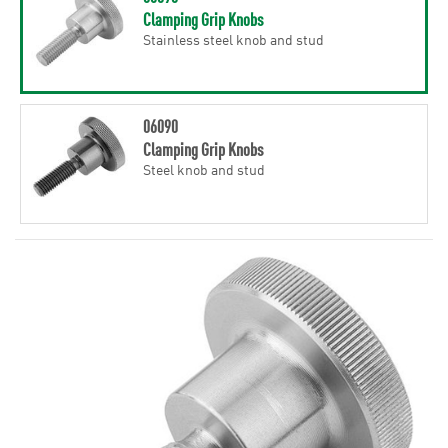
Clamping Grip Knobs
Stainless steel knob and stud
06090
Clamping Grip Knobs
Steel knob and stud