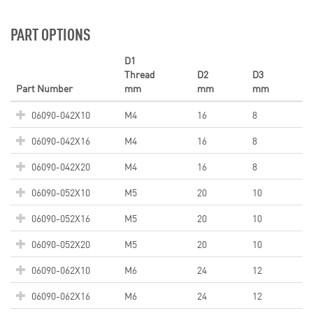
PART OPTIONS
D1
Thread
D2
D3
Part Number
mm
mm
mm
06090-042X10
M4
16
8
06090-042X16
M4
16
8
06090-042X20
M4
16
8
06090-052X10
M5
20
10
06090-052X16
M5
20
10
06090-052X20
M5
20
10
06090-062X10
M6
24
12
06090-062X16
M6
24
12