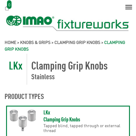
0
HOME
>
KNOBS & GRIPS
>
CLAMPING GRIP KNOBS
>
CLAMPING
GRIP KNOBS
LKx
Clamping Grip Knobs
Stainless
PRODUCT TYPES
LKx
Clamping Grip Knobs
Tapped blind, tapped through or external
thread