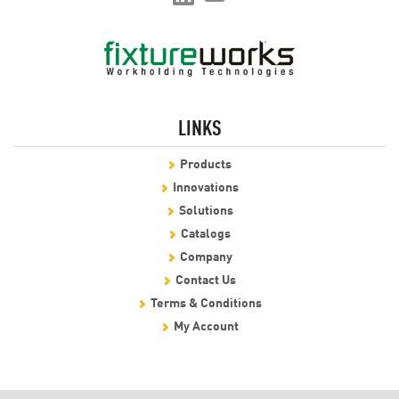
LINKS
Products
Innovations
Solutions
Catalogs
Company
Contact Us
Terms & Conditions
My Account