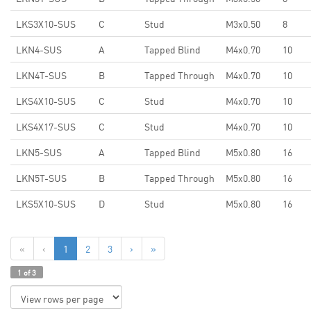
LKS3X10-SUS
C
Stud
M3x0.50
8
LKN4-SUS
A
Tapped Blind
M4x0.70
10
LKN4T-SUS
B
Tapped Through
M4x0.70
10
LKS4X10-SUS
C
Stud
M4x0.70
10
LKS4X17-SUS
C
Stud
M4x0.70
10
LKN5-SUS
A
Tapped Blind
M5x0.80
16
LKN5T-SUS
B
Tapped Through
M5x0.80
16
LKS5X10-SUS
D
Stud
M5x0.80
16
«
‹
1
2
3
›
»
1 of 3