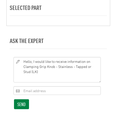
SELECTED PART
ASK THE EXPERT
SEND