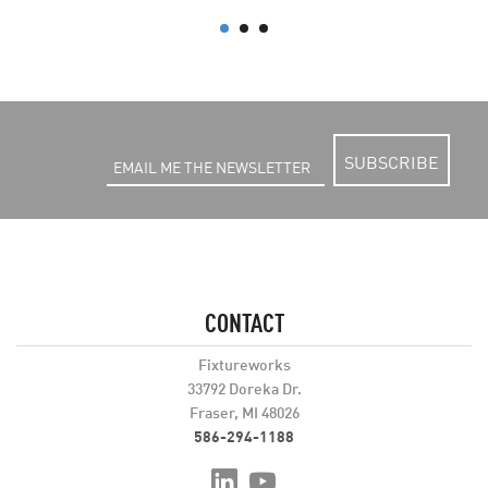
SUBSCRIBE
CONTACT
Fixtureworks
33792 Doreka Dr.
Fraser, MI 48026
586-294-1188