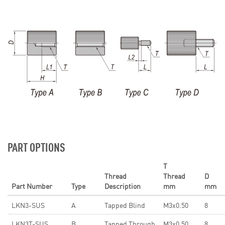
PART OPTIONS
T
Thread
Thread
D
Part Number
Type
Description
mm
mm
LKN3-SUS
A
Tapped Blind
M3x0.50
8
LKN3T-SUS
B
Tapped Through
M3x0.50
8