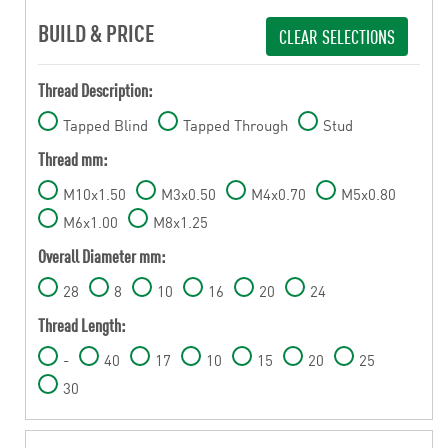
BUILD & PRICE
CLEAR SELECTIONS
Thread Description:
Tapped Blind
Tapped Through
Stud
Thread mm:
M10x1.50
M3x0.50
M4x0.70
M5x0.80
M6x1.00
M8x1.25
Overall Diameter mm:
28
8
10
16
20
24
Thread Length:
-
40
17
10
15
20
25
30