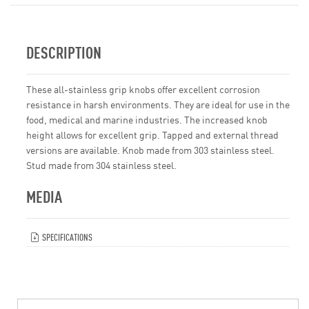
DESCRIPTION
These all-stainless grip knobs offer excellent corrosion
resistance in harsh environments. They are ideal for use in the
food, medical and marine industries. The increased knob
height allows for excellent grip. Tapped and external thread
versions are available. Knob made from 303 stainless steel.
Stud made from 304 stainless steel.
MEDIA
SPECIFICATIONS