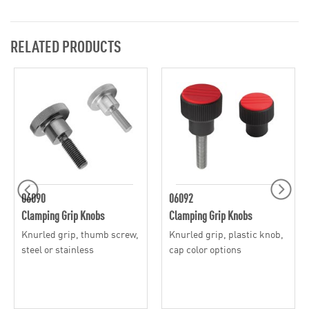
RELATED PRODUCTS
06090
06092
Clamping Grip Knobs
Clamping Grip Knobs
Knurled grip, thumb screw,
Knurled grip, plastic knob,
steel or stainless
cap color options