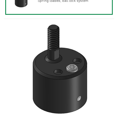
Spring loaded, ball lock system