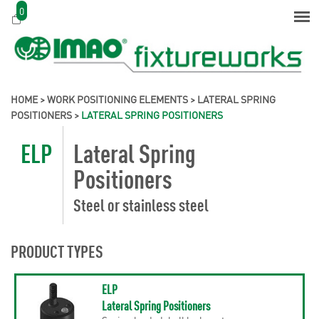
0
HOME
>
WORK POSITIONING ELEMENTS
>
LATERAL SPRING
POSITIONERS
>
LATERAL SPRING POSITIONERS
ELP
Lateral Spring
Positioners
Steel or stainless steel
PRODUCT TYPES
ELP
Lateral Spring Positioners