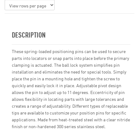
DESCRIPTION
These spring-loaded positioning pins can be used to secure
parts into locators or snap parts into place before the primary
clamping is actuated. The ball lock system simplifies pin
installation and eliminates the need for special tools. Simply
place the pin in a mounting hole and tighten the screw to
quickly and easily lock it in place. Adjustable pivot design
allows the pin to adjust up to 11 degrees. Eccentricity of pin
allows flexibility in locating parts with large tolerances and
creates a range of adjustability. Different types of replaceable
tips are available to customize your position pins for specific
applications. Made from heat-treated steel with a clear nitride
finish or non-hardened 300 series stainless steel.