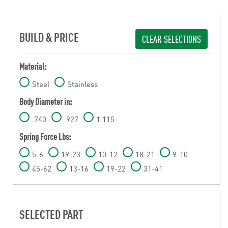
BUILD & PRICE
CLEAR SELECTIONS
Material:
Steel
Stainless
Body Diameter in:
.740
.927
1.115
Spring Force Lbs:
5-6
19-23
10-12
18-21
9-10
45-62
13-16
19-22
31-41
SELECTED PART