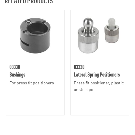
RELATED PRODUCTS
03330
03330
Bushings
Lateral Spring Positioners
For press fit positioners
Press fit positioner, plastic
or steel pin