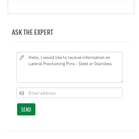
ASK THE EXPERT
SEND