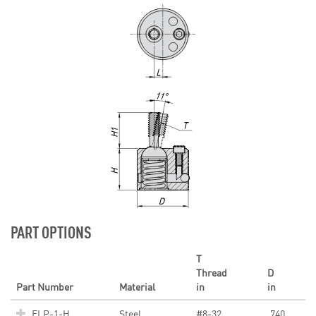
PART OPTIONS
T
Thread
D
Part Number
Material
in
in
ELP-1-H
Steel
#8-32
.740