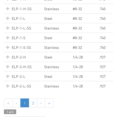
ELP-1-H-SS
Stainless
#8-32
.740
ELP-1-L
Steel
#8-32
.740
ELP-1-L-SS
Stainless
#8-32
.740
ELP-1-S
Steel
#8-32
.740
ELP-1-S-SS
Stainless
#8-32
.740
ELP-2-H
Steel
1/4-28
.927
ELP-2-H-SS
Stainless
1/4-28
.927
ELP-2-L
Steel
1/4-28
.927
ELP-2-L-SS
Stainless
1/4-28
.927
«
‹
1
2
›
»
1 of 2