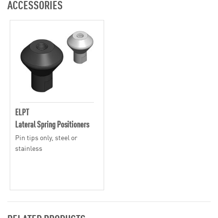
ACCESSORIES
ELPT
Lateral Spring Positioners
Pin tips only, steel or
stainless