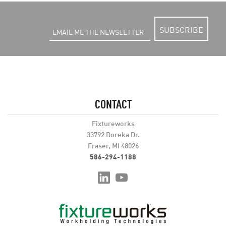
SUBSCRIBE
CONTACT
Fixtureworks
33792 Doreka Dr.
Fraser, MI 48026
586-294-1188