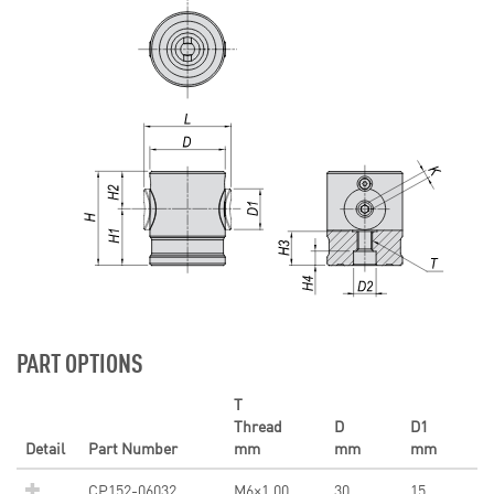
PART OPTIONS
T
Thread
D
D1
Detail
Part Number
mm
mm
mm
CP152-06032
M6×1.00
30
15