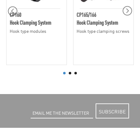
CP160
CP165/166
Hook Clamping System
Hook Clamping System
Hook type modules
Hook type clamping screws
SUBSCRIBE