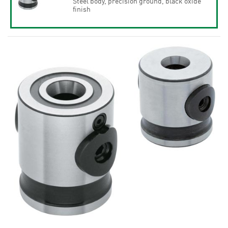
Steel body, precision ground, black oxide
finish