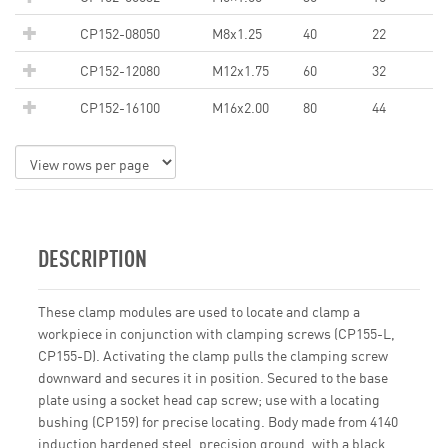
CP152-08050
M8x1.25
40
22
CP152-12080
M12x1.75
60
32
CP152-16100
M16x2.00
80
44
DESCRIPTION
These clamp modules are used to locate and clamp a
workpiece in conjunction with clamping screws (CP155-L,
CP155-D). Activating the clamp pulls the clamping screw
downward and secures it in position. Secured to the base
plate using a socket head cap screw; use with a locating
bushing (CP159) for precise locating. Body made from 4140
induction hardened steel, precision ground, with a black