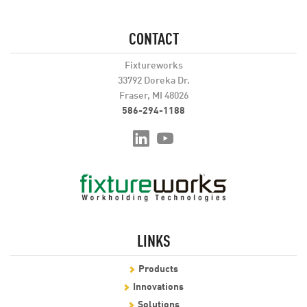
CONTACT
Fixtureworks
33792 Doreka Dr.
Fraser, MI 48026
586-294-1188
LINKS
Products
Innovations
Solutions