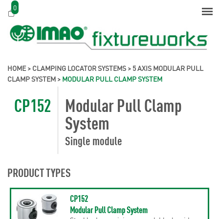
0
HOME
>
CLAMPING LOCATOR SYSTEMS
>
5 AXIS MODULAR PULL
CLAMP SYSTEM
>
MODULAR PULL CLAMP SYSTEM
CP152
Modular Pull Clamp
System
Single module
PRODUCT TYPES
CP152
Modular Pull Clamp System