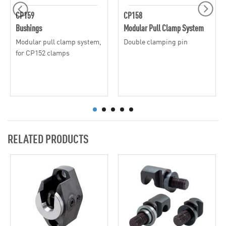
CP159
CP158
Bushings
Modular Pull Clamp System
Modular pull clamp system,
Double clamping pin
for CP152 clamps
RELATED PRODUCTS