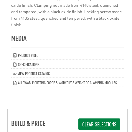
oxide finish. Clamping nut made from 4140 steel, quenched
and tempered, with a black oxide finish. Locking screw made
from 4135 steel, quenched and tempered, with a black oxide
finish.
MEDIA
PRODUCT VIDEO
SPECIFICATIONS
VIEW PRODUCT CATALOG
ALLOWABLE CUTTING FORCE & WORKPIECE WEIGHT OF CLAMPING MODULES
BUILD & PRICE
CLEAR SELECTIONS