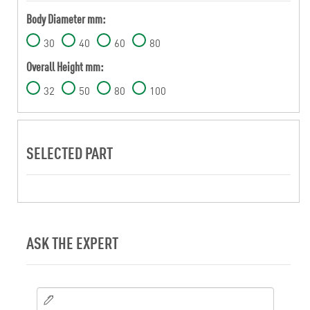
Body Diameter mm:
30
40
60
80
Overall Height mm:
32
50
80
100
SELECTED PART
ASK THE EXPERT