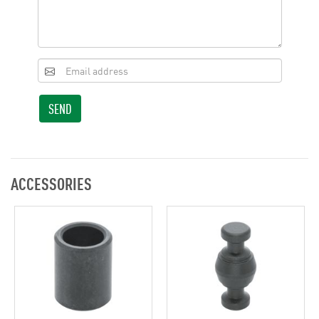
SEND
ACCESSORIES