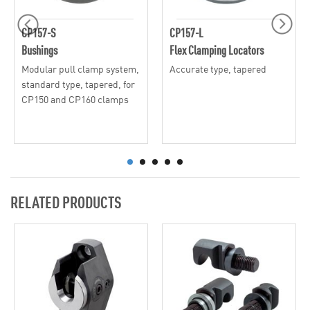
CP157-S
CP157-L
Bushings
Flex Clamping Locators
Modular pull clamp system,
Accurate type, tapered
standard type, tapered, for
CP150 and CP160 clamps
RELATED PRODUCTS