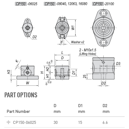
PART OPTIONS
D
D1
D2
Part Number
mm
mm
mm
CP150-06025
30
15
6.6