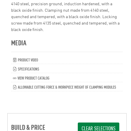
4140 steel, precision ground, induction hardened, with a
black oxide finish. Clamping nut made from 4140 steel,
quenched and tempered, with a black oxide finish. Locking
screw made from 4135 steel, quenched and tempered, with a
black oxide finish.
MEDIA
PRODUCT VIDEO
SPECIFICATIONS
VIEW PRODUCT CATALOG
ALLOWABLE CUTTING FORCE & WORKPIECE WEIGHT OF CLAMPING MODULES
BUILD & PRICE
CLEAR SELECTIONS