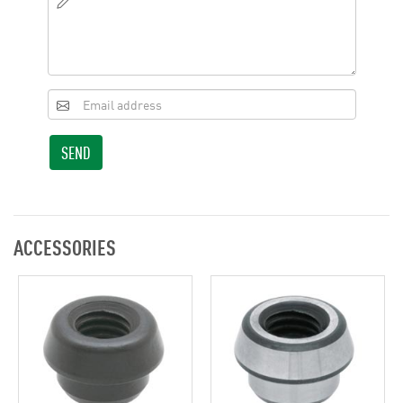
SEND
ACCESSORIES