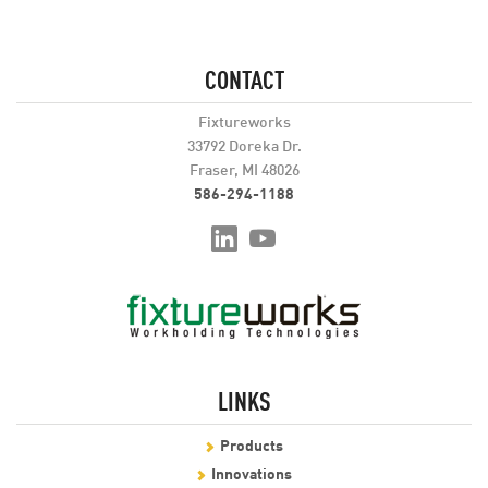
CONTACT
Fixtureworks
33792 Doreka Dr.
Fraser, MI 48026
586-294-1188
LINKS
Products
Innovations