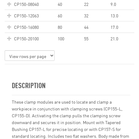
CP150-08040
40
22
9.0
CP150-12063
60
32
13.0
CP150-16080
80
44
17.0
CP150-20100
100
55
21.0
DESCRIPTION
These clamp modules are used to locate and clamp a
workpiece in conjunction with clamping screws (CP155-L,
CP155-D). Activating the clamp pulls the clamping screw
downward and secures it in position. Mount with Tapered
Bushing CP157-L for precise locating or with CP157-S for
standard locating. Includes two flat washers. Body made from