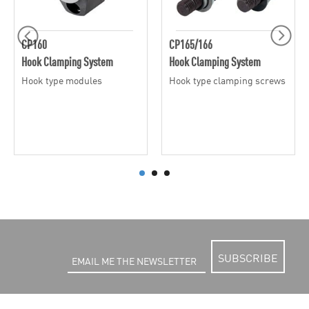
CP160
CP165/166
Hook Clamping System
Hook Clamping System
Hook type modules
Hook type clamping screws
SUBSCRIBE