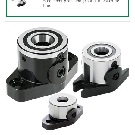
Steel body, precision ground, black oxide
finish