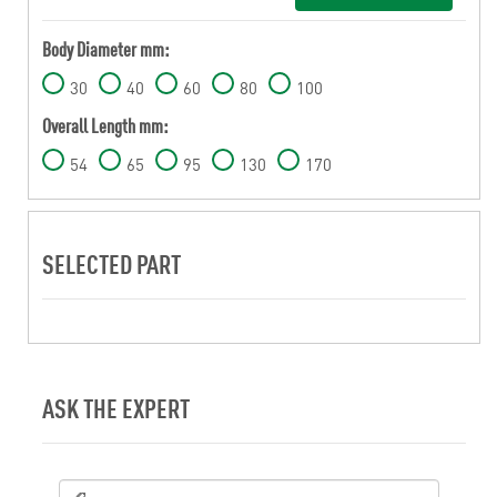
Body Diameter mm:
30
40
60
80
100
Overall Length mm:
54
65
95
130
170
SELECTED PART
ASK THE EXPERT