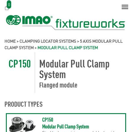
0
HOME
>
CLAMPING LOCATOR SYSTEMS
>
5 AXIS MODULAR PULL
CLAMP SYSTEM
>
MODULAR PULL CLAMP SYSTEM
CP150
Modular Pull Clamp
System
Flanged module
PRODUCT TYPES
CP150
Modular Pull Clamp System