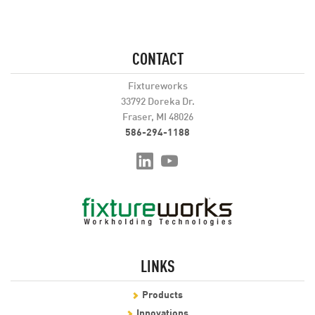
CONTACT
Fixtureworks
33792 Doreka Dr.
Fraser, MI 48026
586-294-1188
LINKS
Products
Innovations