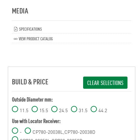
MEDIA
SPECIFICATIONS
VIEW PRODUCT CATALOG
BUILD & PRICE
CLEAR SELECTIONS
Outside Diameter mm:
11.5
15.5
24.5
31.5
44.2
Use with Locator Receiver:
-
CP780-20038L,CP780-20038D