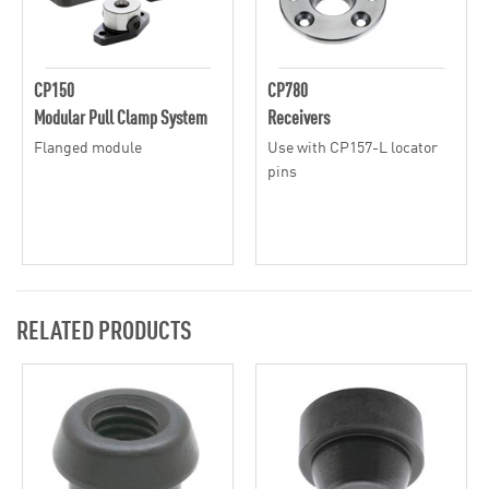
CP150
CP780
Modular Pull Clamp System
Receivers
Flanged module
Use with CP157-L locator
pins
RELATED PRODUCTS