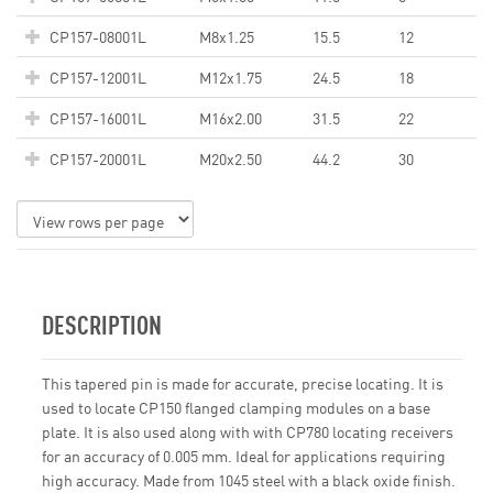
CP157-08001L
M8x1.25
15.5
12
CP157-12001L
M12x1.75
24.5
18
CP157-16001L
M16x2.00
31.5
22
CP157-20001L
M20x2.50
44.2
30
DESCRIPTION
This tapered pin is made for accurate, precise locating. It is
used to locate CP150 flanged clamping modules on a base
plate. It is also used along with with CP780 locating receivers
for an accuracy of 0.005 mm. Ideal for applications requiring
high accuracy. Made from 1045 steel with a black oxide finish.