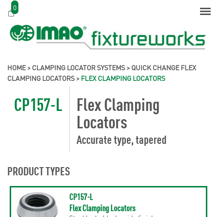
0
HOME
>
CLAMPING LOCATOR SYSTEMS
>
QUICK CHANGE FLEX
CLAMPING LOCATORS
>
FLEX CLAMPING LOCATORS
CP157-L
Flex Clamping
Locators
Accurate type, tapered
PRODUCT TYPES
CP157-L
Flex Clamping Locators