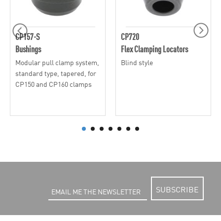
CP157-S
CP720
Bushings
Flex Clamping Locators
Modular pull clamp system,
Blind style
standard type, tapered, for
CP150 and CP160 clamps
SUBSCRIBE