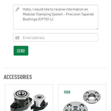
SEND
ACCESSORIES