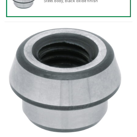
Steel body, black oxide finish