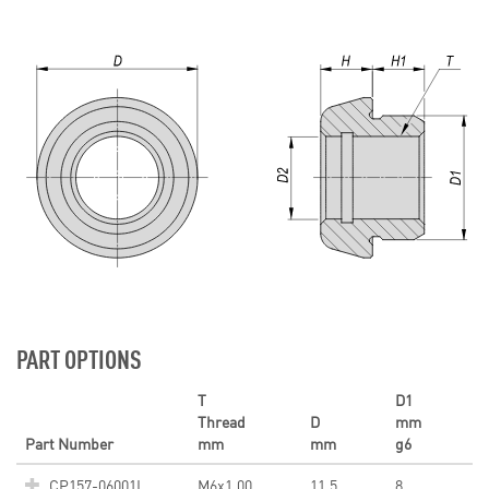
PART OPTIONS
T
D1
Thread
D
mm
Part Number
mm
mm
g6
CP157-06001L
M6x1.00
11.5
8