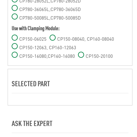
CP780-28052L,CP780-28052D
CP780-36065L,CP780-36065D
CP780-50085L,CP780-50085D
Use with Clamping Module:
CP150-06025
CP150-08040, CP160-08040
CP150-12063, CP160-12063
CP150-16080,CP160-16080
CP150-20100
SELECTED PART
ASK THE EXPERT