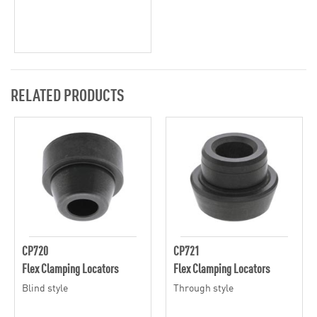
RELATED PRODUCTS
CP720
CP721
Flex Clamping Locators
Flex Clamping Locators
Blind style
Through style