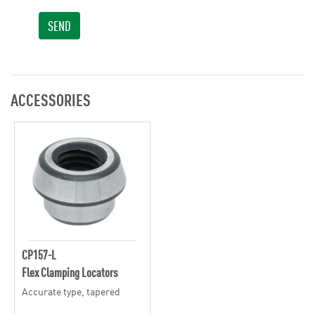
SEND
ACCESSORIES
CP157-L
Flex Clamping Locators
Accurate type, tapered