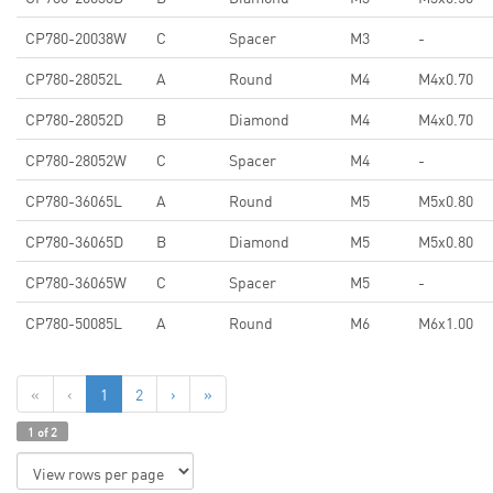
CP780-20038W
C
Spacer
M3
-
CP780-28052L
A
Round
M4
M4x0.70
CP780-28052D
B
Diamond
M4
M4x0.70
CP780-28052W
C
Spacer
M4
-
CP780-36065L
A
Round
M5
M5x0.80
CP780-36065D
B
Diamond
M5
M5x0.80
CP780-36065W
C
Spacer
M5
-
CP780-50085L
A
Round
M6
M6x1.00
«
‹
1
2
›
»
1 of 2