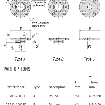
PART OPTIONS
T1
T
Thread
Part Number
Type
Description
mm
mm
CP780-20038L
A
Round
M3
M3x0.50
CP780-20038D
B
Diamond
M3
M3x0.50