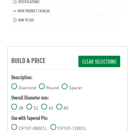
SPECIFICATIONS
VIEW PRODUCT CATALOG
HOW TO USE
BUILD & PRICE
CLEAR SELECTIONS
Description:
Diamond
Round
Spacer
Overall Diameter mm:
38
52
65
85
Use with Tapered Pin:
CP157-08001L
CP157-12001L