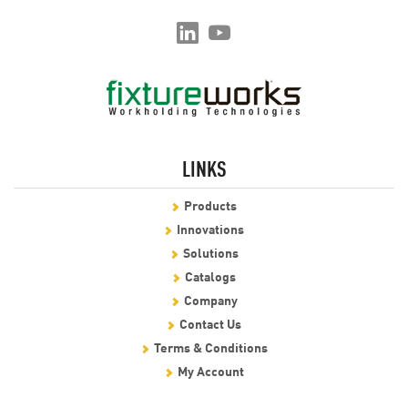
LINKS
Products
Innovations
Solutions
Catalogs
Company
Contact Us
Terms & Conditions
My Account