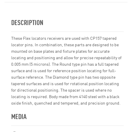
DESCRIPTION
These Flex locators receivers are used with CP157 tapered
locator pins. In combination, these parts are designed to be
mounted on base plates and fixture plates for accurate
locating and positioning and allow for precise repeatability of
0.005 mm (5 microns). The Round type pin has a full tapered
surface and is used for reference position locating for full-
surface reference. The Diamond type pin has two opposite
tapered surfaces and is used for rotational position locating
for directional positioning. The spacer is used where no
locating is required. Body made from 4140 steel with a black
oxide finish, quenched and tempered, and precision ground.
MEDIA