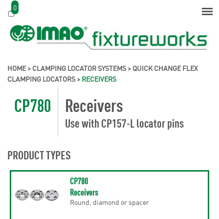
0
HOME
>
CLAMPING LOCATOR SYSTEMS
>
QUICK CHANGE FLEX
CLAMPING LOCATORS
>
RECEIVERS
CP780
Receivers
Use with CP157-L locator pins
PRODUCT TYPES
CP780
Receivers
Round, diamond or spacer