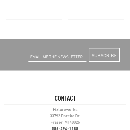
SUBSCRIBE
CONTACT
Fixtureworks
33792 Doreka Dr.
Fraser, MI 48026
586-294-1188