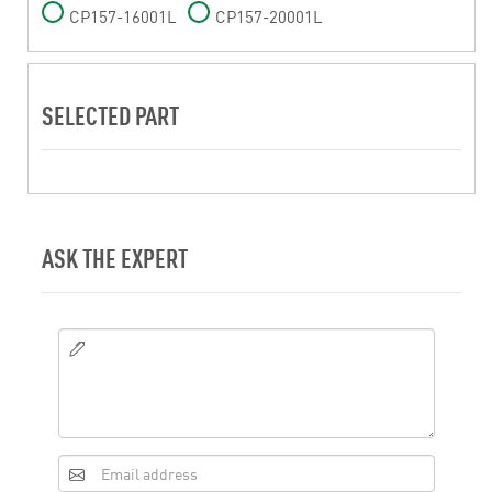
CP157-16001L
CP157-20001L
SELECTED PART
ASK THE EXPERT