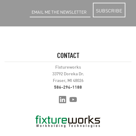
SUBSCRIBE
CONTACT
Fixtureworks
33792 Doreka Dr.
Fraser, MI 48026
586-294-1188