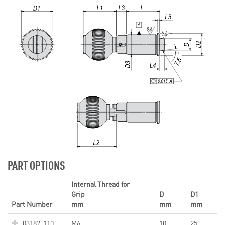
PART OPTIONS
Internal Thread for
Grip
D
D1
Part Number
mm
mm
mm
03182-110
M6
10
25