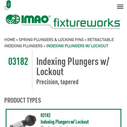
0
HOME
>
SPRING PLUNGERS & LOCKING PINS
>
RETRACTABLE
INDEXING PLUNGERS
>
INDEXING PLUNGERS W/ LOCKOUT
03182
Indexing Plungers w/
Lockout
Precision, tapered
PRODUCT TYPES
03182
Indexing Plungers w/ Lockout