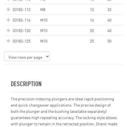
03182-112
M8
12
32
03182-116
M10
16
40
03182-120
M10
20
40
03182-125
M10
25
50
DESCRIPTION
The precision indexing plungers are ideal rapid positioning
and quick changeover applications. The precise design of
both the plunger and the bushing (available separately)
guarantees high repeating accuracy. The locking style allows
with plunger to remain in the retracted position. Shank made