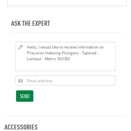
ASK THE EXPERT
SEND
ACCESSORIES