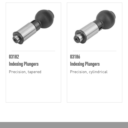
03182
03186
Indexing Plungers
Indexing Plungers
Precision, tapered
Precision, cylindrical