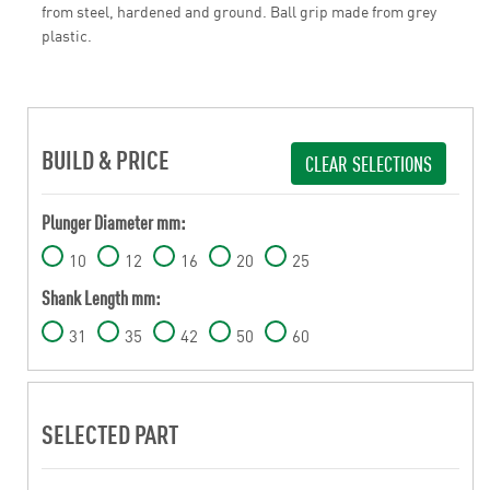
from steel, hardened and ground. Ball grip made from grey
plastic.
BUILD & PRICE
CLEAR SELECTIONS
Plunger Diameter mm:
10
12
16
20
25
Shank Length mm:
31
35
42
50
60
SELECTED PART