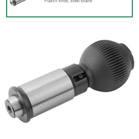
Plastic knob, steel shank