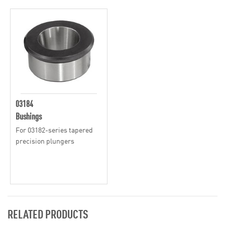
03184
Bushings
For 03182-series tapered
precision plungers
RELATED PRODUCTS