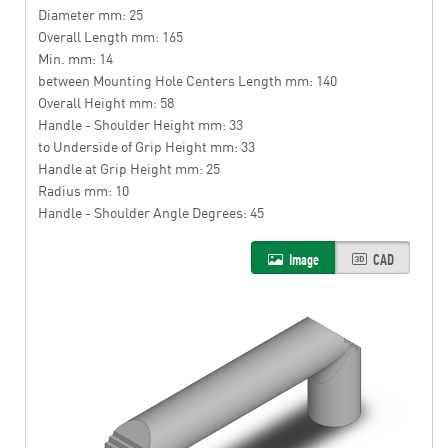
Diameter mm: 25
Overall Length mm: 165
Min. mm: 14
between Mounting Hole Centers Length mm: 140
Overall Height mm: 58
Handle - Shoulder Height mm: 33
to Underside of Grip Height mm: 33
Handle at Grip Height mm: 25
Radius mm: 10
Handle - Shoulder Angle Degrees: 45
Image
CAD