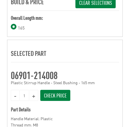
BUILD & PRICE
CLEAR SELECTIONS
Overall Length mm:
165
SELECTED PART
06901-214008
Plastic Stirrup Handle - Steel Bushing - 165 mm
CHECK PRICE
Part Details
Handle Material: Plastic
Thread mm: M8