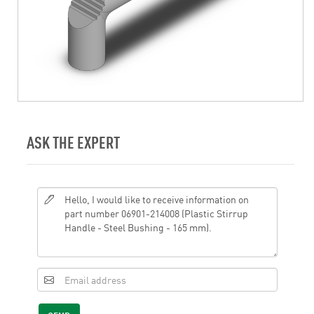
ASK THE EXPERT