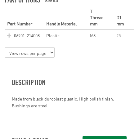
See All
T
Thread
D1
Part Number
Handle Material
mm
mm
06901-214008
Plastic
M8
25
DESCRIPTION
Made from black duroplast plastic. High polish finish.
Bushings are steel.