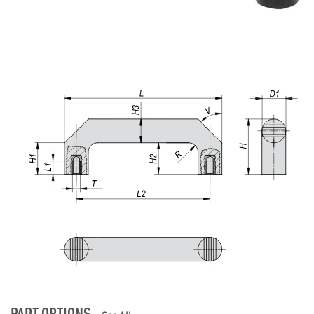
PART OPTIONS