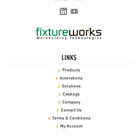
LINKS
Products
Innovations
Solutions
Catalogs
Company
Contact Us
Terms & Conditions
My Account