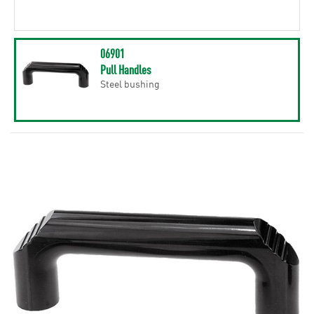
06901
Pull Handles
Steel bushing