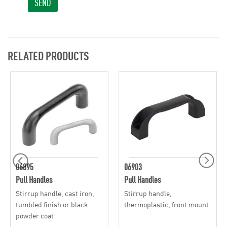
SEND
RELATED PRODUCTS
06895
06903
Pull Handles
Pull Handles
Stirrup handle, cast iron,
Stirrup handle,
tumbled finish or black
thermoplastic, front mount
powder coat