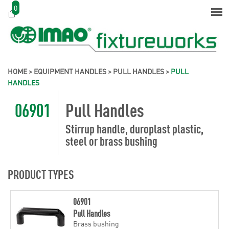
0
HOME
>
EQUIPMENT HANDLES
>
PULL HANDLES
>
PULL
HANDLES
06901
Pull Handles
Stirrup handle, duroplast plastic,
steel or brass bushing
PRODUCT TYPES
06901
Pull Handles
Brass bushing