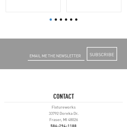
SUBSCRIBE
CONTACT
Fixtureworks
33792 Doreka Dr.
Fraser, MI 48026
586-294-1188