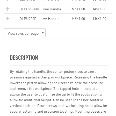
QLPU200NR
w/o Handle
M6X1.00
M6X1.00
QLPU200R
w/ Handle
M6X1.00
M6X1.00
DESCRIPTION
By rotating the handle, the center piston rises to exert
pressure against a clamp or workpiece. Releasing the handle
lowers the piston allowing the user to release the pressure
and remove the workpiece. The tapped hole in the piston
allows the user to customize the tip to fit the application or
allow for additional height. Can be used in the horizontal or
vertical position. Four screws and two locating holes allow for
secure fastening and precision locating. Mounting bases are