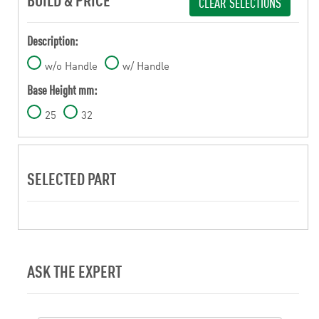
CLEAR SELECTIONS
Description:
w/o Handle
w/ Handle
Base Height mm:
25
32
SELECTED PART
ASK THE EXPERT