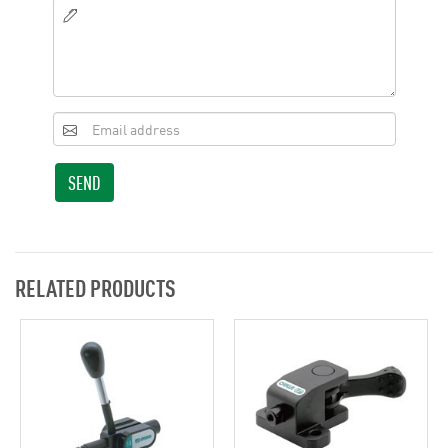
SEND
RELATED PRODUCTS