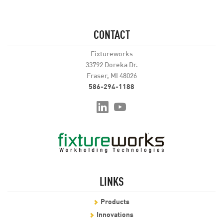
CONTACT
Fixtureworks
33792 Doreka Dr.
Fraser, MI 48026
586-294-1188
LINKS
Products
Innovations