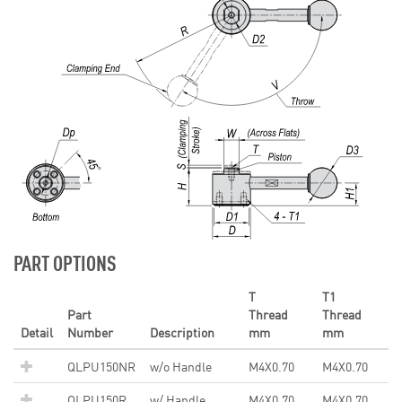
PART OPTIONS
T
T1
Part
Thread
Thread
Detail
Number
Description
mm
mm
QLPU150NR
w/o Handle
M4X0.70
M4X0.70
QLPU150R
w/ Handle
M4X0.70
M4X0.70