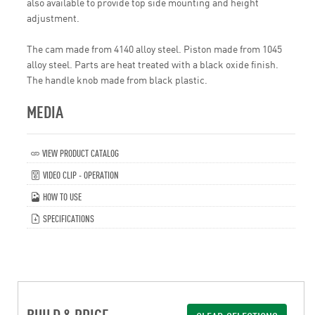
also available to provide top side mounting and height
adjustment.
The cam made from 4140 alloy steel. Piston made from 1045
alloy steel. Parts are heat treated with a black oxide finish.
The handle knob made from black plastic.
MEDIA
VIEW PRODUCT CATALOG
VIDEO CLIP - OPERATION
HOW TO USE
SPECIFICATIONS
BUILD & PRICE