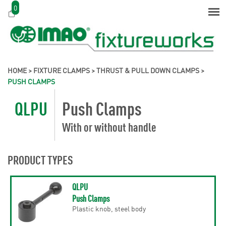
0
HOME
>
FIXTURE CLAMPS
>
THRUST & PULL DOWN CLAMPS
>
PUSH CLAMPS
QLPU
Push Clamps
With or without handle
PRODUCT TYPES
QLPU
Push Clamps
Plastic knob, steel body