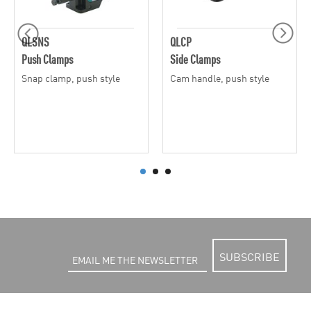
QLSNS
QLCP
Push Clamps
Side Clamps
Snap clamp, push style
Cam handle, push style
SUBSCRIBE