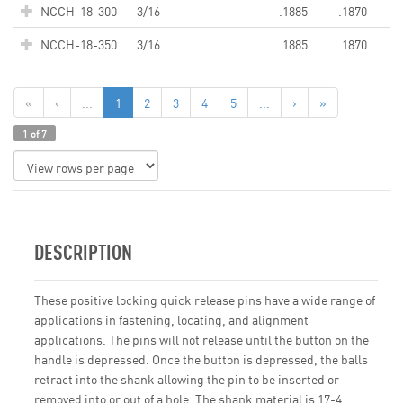
NCCH-18-300
3/16
.1885
.1870
NCCH-18-350
3/16
.1885
.1870
«
‹
...
1
2
3
4
5
...
›
»
1 of 7
DESCRIPTION
These positive locking quick release pins have a wide range of
applications in fastening, locating, and alignment
applications. The pins will not release until the button on the
handle is depressed. Once the button is depressed, the balls
retract into the shank allowing the pin to be inserted or
removed into or out of a hole. The shank material is 17-4