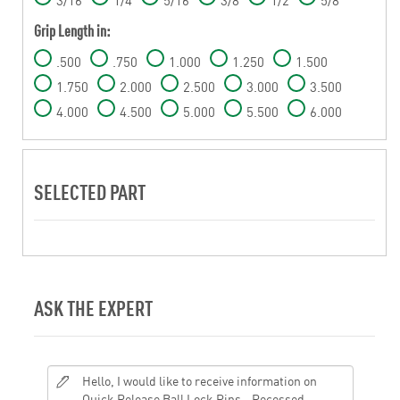
Grip Length in:
.500
.750
1.000
1.250
1.500
1.750
2.000
2.500
3.000
3.500
4.000
4.500
5.000
5.500
6.000
SELECTED PART
ASK THE EXPERT