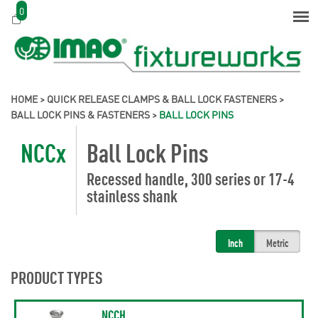
0
HOME
>
QUICK RELEASE CLAMPS & BALL LOCK FASTENERS
>
BALL LOCK PINS & FASTENERS
>
BALL LOCK PINS
NCCx
Ball Lock Pins
Recessed handle, 300 series or 17-4
stainless shank
Inch
Metric
PRODUCT TYPES
NCCH