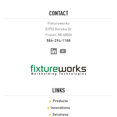
CONTACT
Fixtureworks
33792 Doreka Dr.
Fraser, MI 48026
586-294-1188
LINKS
Products
Innovations
Solutions