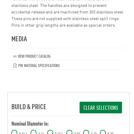
stainless steel. The handles are designed to prevent
accidental release and are machined from 303 stainless steel.
These pins are not supplied with stainless steel split rings.
Pins in other grip lengths are available as special orders.
MEDIA
VIEW PRODUCT CATALOG
PIN MATERIAL SPECIFICATIONS
BUILD & PRICE
CLEAR SELECTIONS
Nominal Diameter in:
3/16
1/4
5/16
3/8
1/2
5/8