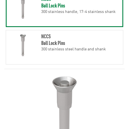
Ball Lock Pins
300 stainless handle, 17-4 stainless shank
NCCS
Ball Lock Pins
300 stainless steel handle and shank