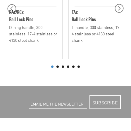
RAx/RCx
TAx
Ball Lock Pins
Ball Lock Pins
D-ring handle, 300
T-handle, 300 stainless, 17-
stainless, 17-4 stainless or
4 stainless or 4130 steel
4130 steel shank
shank
SUBSCRIBE