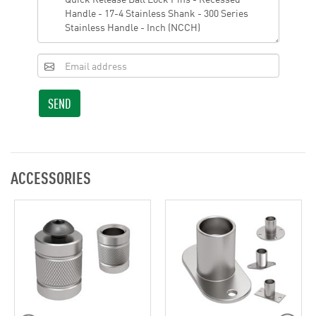
SEND
ACCESSORIES