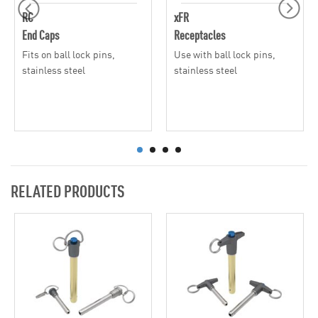
RC
xFR
End Caps
Receptacles
Fits on ball lock pins,
Use with ball lock pins,
stainless steel
stainless steel
RELATED PRODUCTS