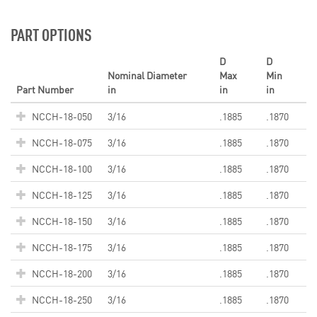
PART OPTIONS
D
D
Nominal Diameter
Max
Min
Part Number
in
in
in
NCCH-18-050
3/16
.1885
.1870
NCCH-18-075
3/16
.1885
.1870
NCCH-18-100
3/16
.1885
.1870
NCCH-18-125
3/16
.1885
.1870
NCCH-18-150
3/16
.1885
.1870
NCCH-18-175
3/16
.1885
.1870
NCCH-18-200
3/16
.1885
.1870
NCCH-18-250
3/16
.1885
.1870