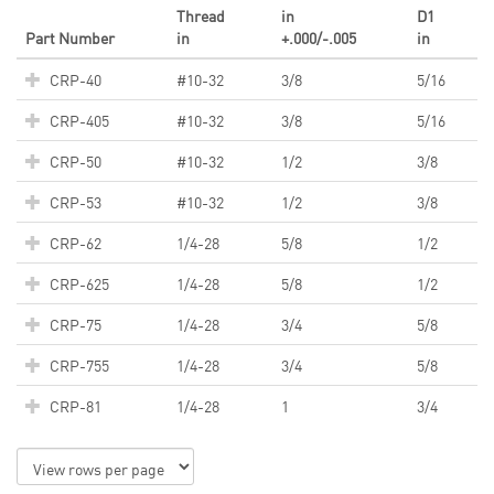
Thread
in
D1
Part Number
in
+.000/-.005
in
CRP-40
#10-32
3/8
5/16
CRP-405
#10-32
3/8
5/16
CRP-50
#10-32
1/2
3/8
CRP-53
#10-32
1/2
3/8
CRP-62
1/4-28
5/8
1/2
CRP-625
1/4-28
5/8
1/2
CRP-75
1/4-28
3/4
5/8
CRP-755
1/4-28
3/4
5/8
CRP-81
1/4-28
1
3/4