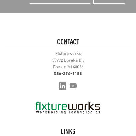
CONTACT
Fixtureworks
33792 Doreka Dr.
Fraser, MI 48026
586-294-1188
LINKS