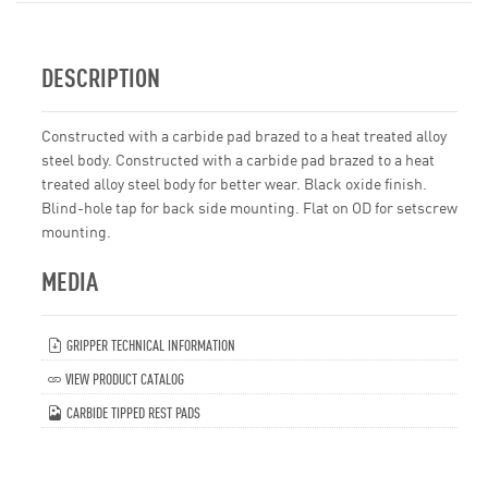
DESCRIPTION
Constructed with a carbide pad brazed to a heat treated alloy
steel body. Constructed with a carbide pad brazed to a heat
treated alloy steel body for better wear. Black oxide finish.
Blind-hole tap for back side mounting. Flat on OD for setscrew
mounting.
MEDIA
GRIPPER TECHNICAL INFORMATION
VIEW PRODUCT CATALOG
CARBIDE TIPPED REST PADS