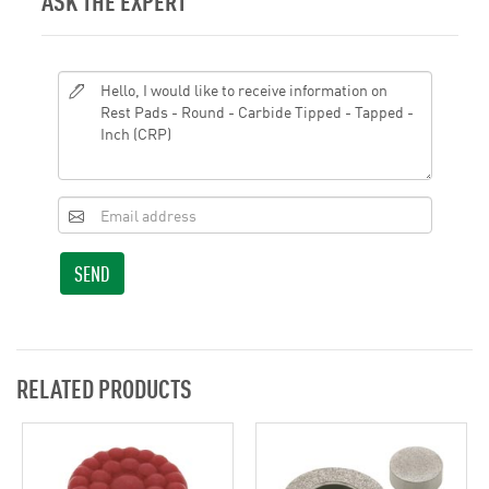
ASK THE EXPERT
SEND
RELATED PRODUCTS