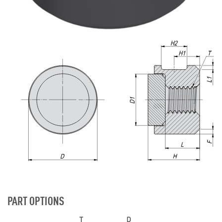
PART OPTIONS
T
D