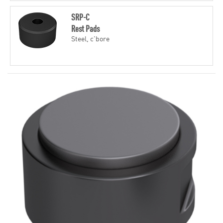
SRP-C
Rest Pads
Steel, c'bore