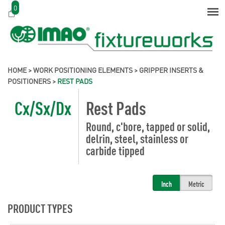
0
HOME
>
WORK POSITIONING ELEMENTS
>
GRIPPER INSERTS &
POSITIONERS
>
REST PADS
Cx/Sx/Dx
Rest Pads
Round, c'bore, tapped or solid,
delrin, steel, stainless or
carbide tipped
Inch
Metric
PRODUCT TYPES