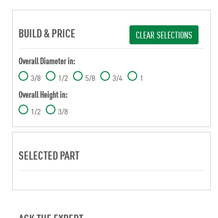
BUILD & PRICE
CLEAR SELECTIONS
Overall Diameter in:
3/8
1/2
5/8
3/4
1
Overall Height in:
1/2
3/8
SELECTED PART