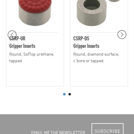
CSRP-UR
CSRP-DS
Gripper Inserts
Gripper Inserts
Round, SofTop urethane,
Round, diamond surface,
tapped
c'bore or tapped
SUBSCRIBE