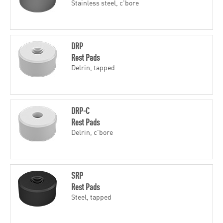
Stainless steel, c'bore
DRP
Rest Pads
Delrin, tapped
DRP-C
Rest Pads
Delrin, c'bore
SRP
Rest Pads
Steel, tapped