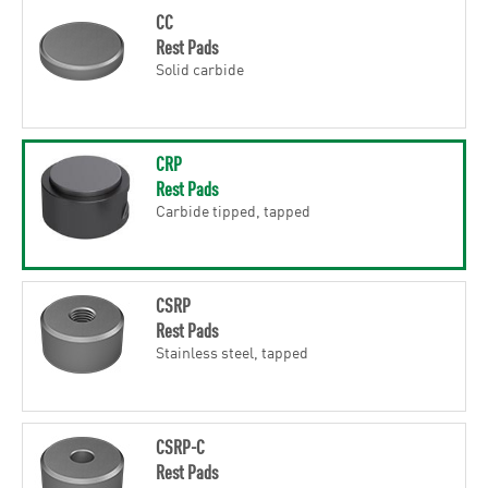
CC
Rest Pads
Solid carbide
CRP
Rest Pads
Carbide tipped, tapped
CSRP
Rest Pads
Stainless steel, tapped
CSRP-C
Rest Pads