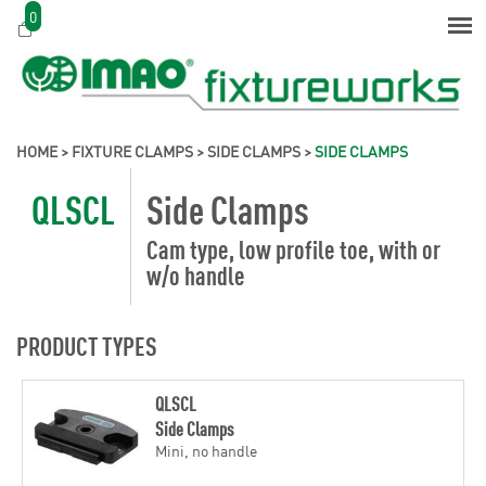
0
HOME
>
FIXTURE CLAMPS
>
SIDE CLAMPS
>
SIDE CLAMPS
QLSCL
Side Clamps
Cam type, low profile toe, with or
w/o handle
PRODUCT TYPES
QLSCL
Side Clamps
Mini, no handle