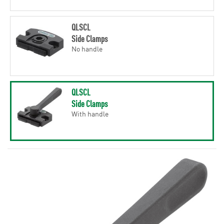
QLSCL
Side Clamps
No handle
QLSCL
Side Clamps
With handle