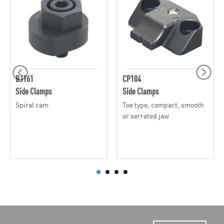
BJ161
CP104
Side Clamps
Side Clamps
Spiral cam
Toe type, compact, smooth
or serrated jaw