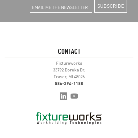
SUBSCRIBE
CONTACT
Fixtureworks
33792 Doreka Dr.
Fraser, MI 48026
586-294-1188