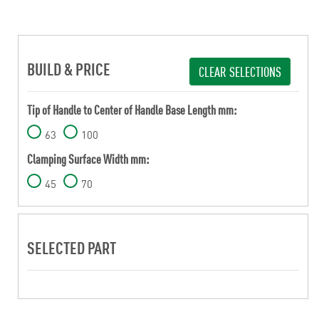
BUILD & PRICE
CLEAR SELECTIONS
Tip of Handle to Center of Handle Base Length mm:
63
100
Clamping Surface Width mm:
45
70
SELECTED PART