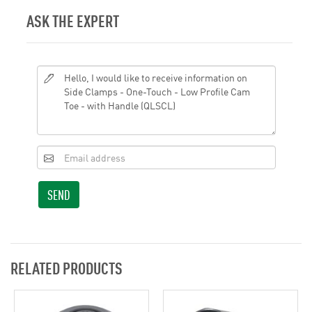
ASK THE EXPERT
SEND
RELATED PRODUCTS