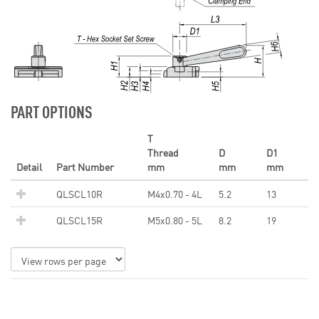
PART OPTIONS
T
Thread
D
D1
Detail
Part Number
mm
mm
mm
QLSCL10R
M4x0.70 - 4L
5.2
13
QLSCL15R
M5x0.80 - 5L
8.2
19