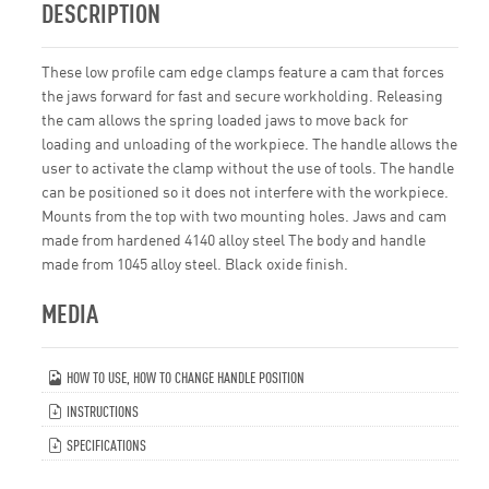
DESCRIPTION
These low profile cam edge clamps feature a cam that forces
the jaws forward for fast and secure workholding. Releasing
the cam allows the spring loaded jaws to move back for
loading and unloading of the workpiece. The handle allows the
user to activate the clamp without the use of tools. The handle
can be positioned so it does not interfere with the workpiece.
Mounts from the top with two mounting holes. Jaws and cam
made from hardened 4140 alloy steel The body and handle
made from 1045 alloy steel. Black oxide finish.
MEDIA
HOW TO USE, HOW TO CHANGE HANDLE POSITION
INSTRUCTIONS
SPECIFICATIONS