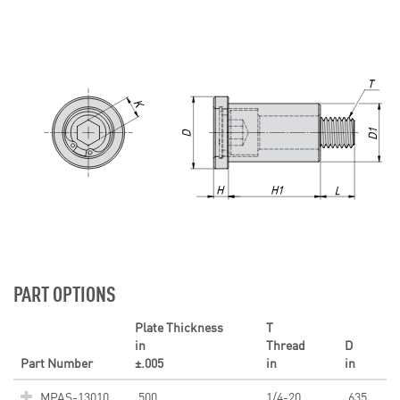
PART OPTIONS
Plate Thickness
T
in
Thread
D
Part Number
±.005
in
in
MPAS-13010
.500
1/4-20
.635