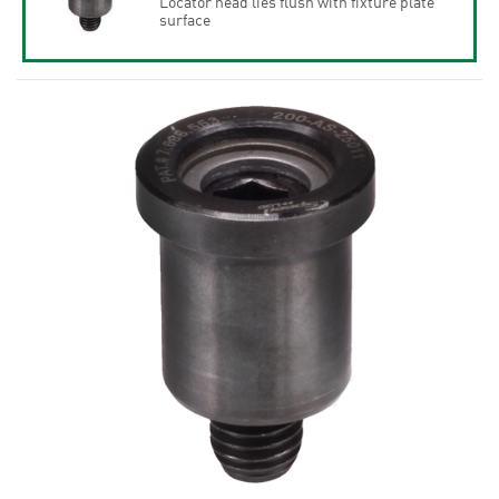
Locator head lies flush with fixture plate
surface