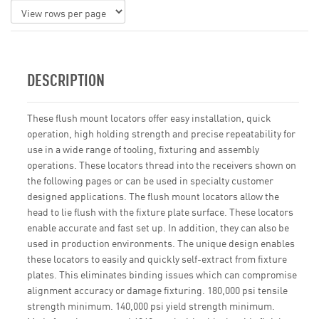
DESCRIPTION
These flush mount locators offer easy installation, quick
operation, high holding strength and precise repeatability for
use in a wide range of tooling, fixturing and assembly
operations. These locators thread into the receivers shown on
the following pages or can be used in specialty customer
designed applications. The flush mount locators allow the
head to lie flush with the fixture plate surface. These locators
enable accurate and fast set up. In addition, they can also be
used in production environments. The unique design enables
these locators to easily and quickly self-extract from fixture
plates. This eliminates binding issues which can compromise
alignment accuracy or damage fixturing. 180,000 psi tensile
strength minimum. 140,000 psi yield strength minimum.