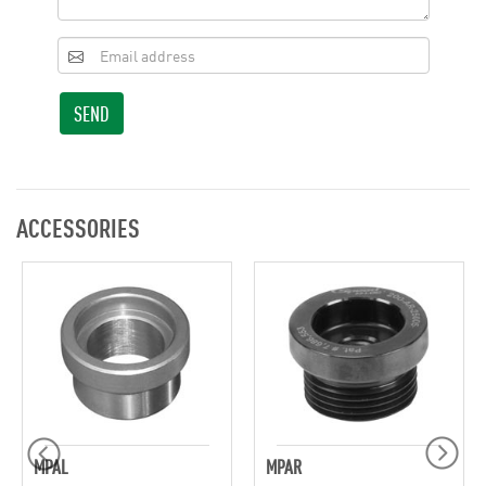
SEND
ACCESSORIES
MPAL
MPAR