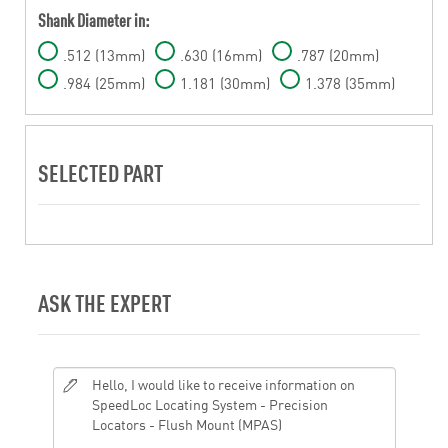
Shank Diameter in:
.512 (13mm)
.630 (16mm)
.787 (20mm)
.984 (25mm)
1.181 (30mm)
1.378 (35mm)
SELECTED PART
ASK THE EXPERT