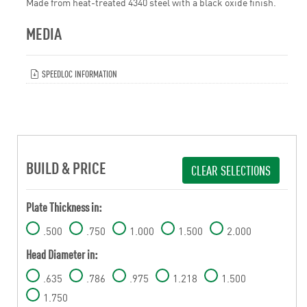
Made from heat-treated 4340 steel with a black oxide finish.
MEDIA
SPEEDLOC INFORMATION
BUILD & PRICE
CLEAR SELECTIONS
Plate Thickness in:
.500
.750
1.000
1.500
2.000
Head Diameter in:
.635
.786
.975
1.218
1.500
1.750