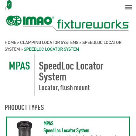
0
HOME
>
CLAMPING LOCATOR SYSTEMS
>
SPEEDLOC LOCATOR
SYSTEM
>
SPEEDLOC LOCATOR SYSTEM
MPAS
SpeedLoc Locator
System
Locator, flush mount
PRODUCT TYPES
MPAS
SpeedLoc Locator System