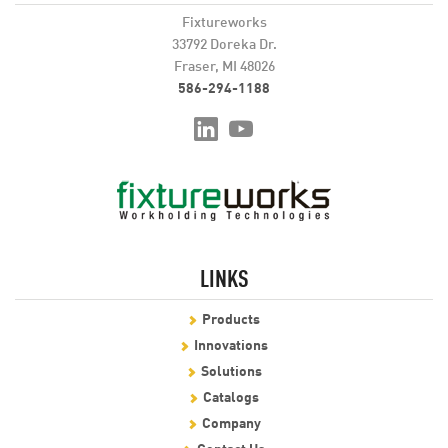
Fixtureworks
33792 Doreka Dr.
Fraser, MI 48026
586-294-1188
LINKS
Products
Innovations
Solutions
Catalogs
Company
Contact Us