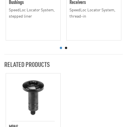
Bushings
Receivers
SpeedLoc Locator System,
SpeedLoc Locator System,
stepped liner
thread-in
RELATED PRODUCTS
MPAS