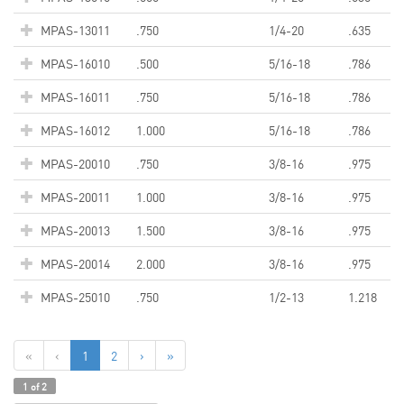
MPAS-13011
.750
1/4-20
.635
MPAS-16010
.500
5/16-18
.786
MPAS-16011
.750
5/16-18
.786
MPAS-16012
1.000
5/16-18
.786
MPAS-20010
.750
3/8-16
.975
MPAS-20011
1.000
3/8-16
.975
MPAS-20013
1.500
3/8-16
.975
MPAS-20014
2.000
3/8-16
.975
MPAS-25010
.750
1/2-13
1.218
«
‹
1
2
›
»
1 of 2