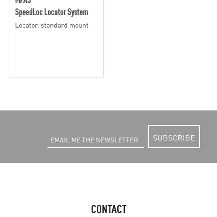
SpeedLoc Locator System
Locator, standard mount
SUBSCRIBE
CONTACT