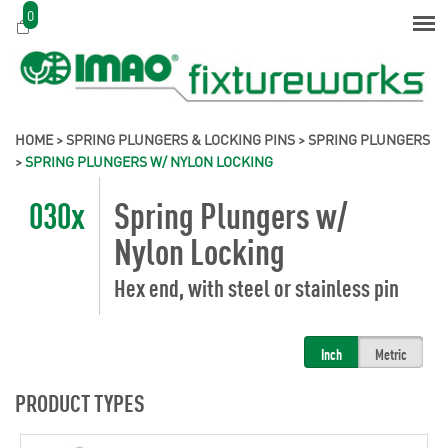
0
HOME
>
SPRING PLUNGERS & LOCKING PINS
>
SPRING PLUNGERS
>
SPRING PLUNGERS W/ NYLON LOCKING
030x
Spring Plungers w/
Nylon Locking
Hex end, with steel or stainless pin
Inch
Metric
PRODUCT TYPES