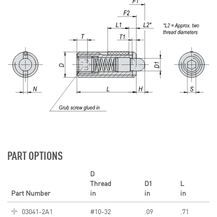
PART OPTIONS
D
Thread
D1
L
Part Number
in
in
in
03041-2A1
#10-32
.09
.71