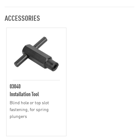
ACCESSORIES
03040
Installation Tool
Blind hole or top slot
fastening, for spring
plungers