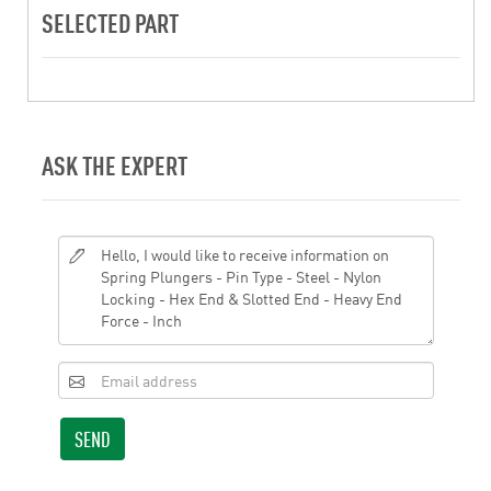
SELECTED PART
ASK THE EXPERT
SEND