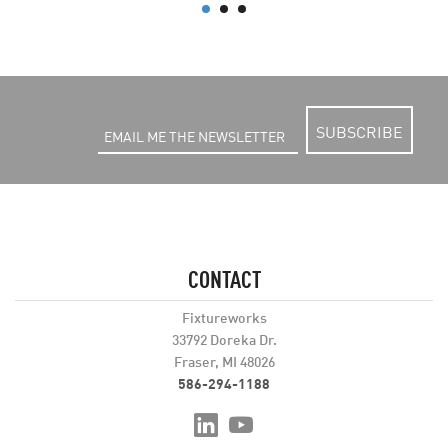
SUBSCRIBE
CONTACT
Fixtureworks
33792 Doreka Dr.
Fraser, MI 48026
586-294-1188