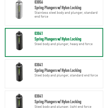
03056
Spring Plungers w/ Nylon Locking
Stainless steel body and plunger, standard
end force
03041
Spring Plungers w/ Nylon Locking
Steel body and plunger, heavy end force
03041
Spring Plungers w/ Nylon Locking
Steel body and plunger, standard end force
03041
Spring Plungers w/ Nylon Locking
Steel body and plunger, light end force