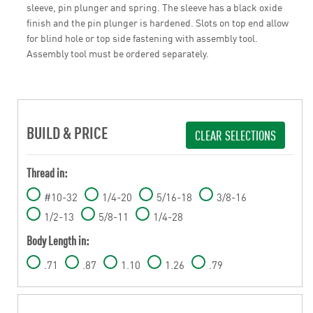
sleeve, pin plunger and spring. The sleeve has a black oxide
finish and the pin plunger is hardened. Slots on top end allow
for blind hole or top side fastening with assembly tool.
Assembly tool must be ordered separately.
BUILD & PRICE
CLEAR SELECTIONS
Thread in:
#10-32
1/4-20
5/16-18
3/8-16
1/2-13
5/8-11
1/4-28
Body Length in:
.71
.87
1.10
1.26
.79