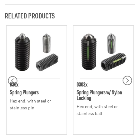
RELATED PRODUCTS
030x
0303x
Spring Plungers
Spring Plungers w/ Nylon
Locking
Hex end, with steel or
Hex end, with steel or
stainless pin
stainless ball