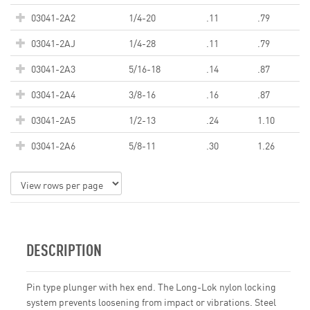
03041-2A2
1/4-20
.11
.79
03041-2AJ
1/4-28
.11
.79
03041-2A3
5/16-18
.14
.87
03041-2A4
3/8-16
.16
.87
03041-2A5
1/2-13
.24
1.10
03041-2A6
5/8-11
.30
1.26
DESCRIPTION
Pin type plunger with hex end. The Long-Lok nylon locking
system prevents loosening from impact or vibrations. Steel