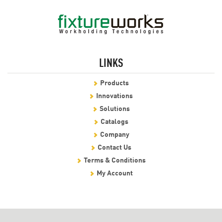
LINKS
Products
Innovations
Solutions
Catalogs
Company
Contact Us
Terms & Conditions
My Account