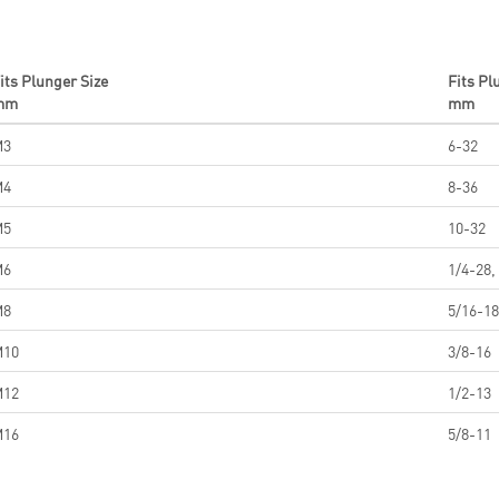
its Plunger Size
Fits Pl
mm
mm
M3
6-32
M4
8-36
M5
10-32
M6
1/4-28,
M8
5/16-18
M10
3/8-16
M12
1/2-13
M16
5/8-11