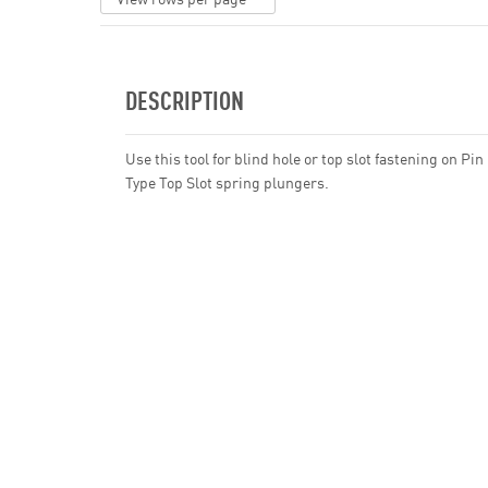
DESCRIPTION
Use this tool for blind hole or top slot fastening on Pin
Type Top Slot spring plungers.