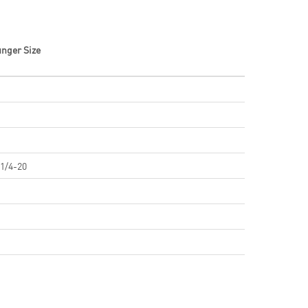
unger Size
 1/4-20