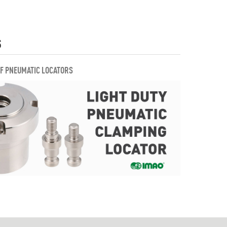
S
OF PNEUMATIC LOCATORS