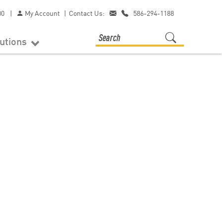
00
|
My Account
|
Contact Us:
586-294-1188
lutions