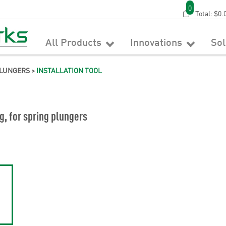
0
Total:
$0.
All Products
Innovations
So
PLUNGERS
>
INSTALLATION TOOL
ng, for spring plungers