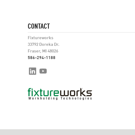
CONTACT
Fixtureworks
33792 Doreka Dr.
Fraser, MI 48026
586-294-1188