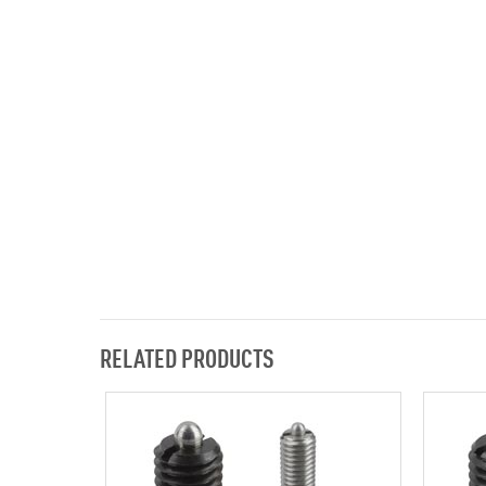
RELATED PRODUCTS