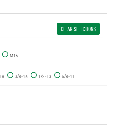
CLEAR SELECTIONS
M16
18
3/8-16
1/2-13
5/8-11