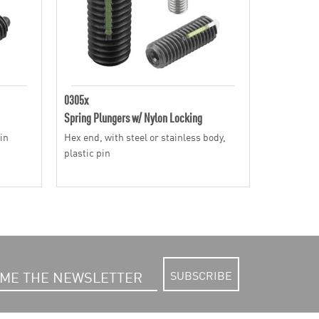
0305x
Spring Plungers w/ Nylon Locking
pin
Hex end, with steel or stainless body,
plastic pin
SUBSCRIBE