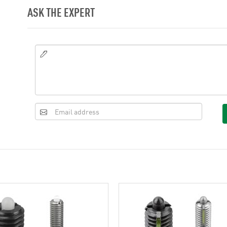
ASK THE EXPERT