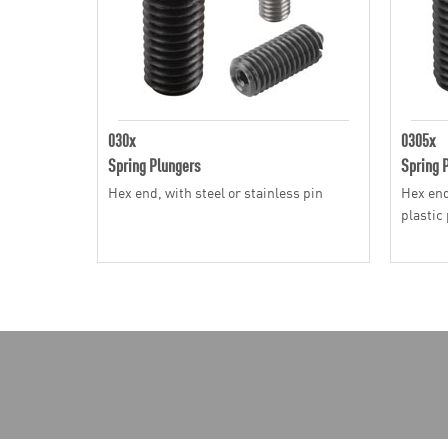
030x
0305x
Spring Plungers
Spring 
Hex end, with steel or stainless pin
Hex end
plastic 