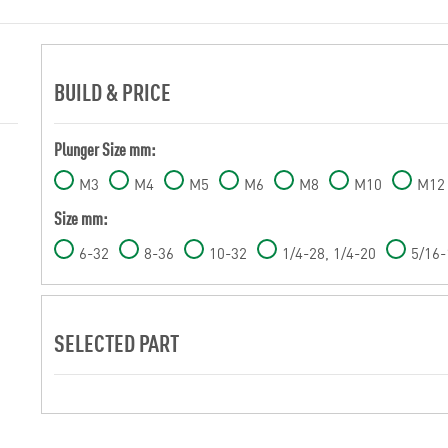
BUILD & PRICE
Plunger Size mm:
M3
M4
M5
M6
M8
M10
M12
Size mm:
6-32
8-36
10-32
1/4-28, 1/4-20
5/16-
SELECTED PART