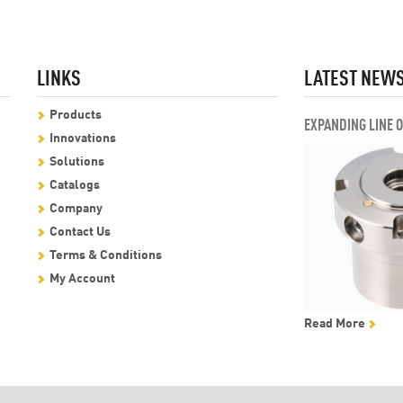
LINKS
LATEST NEW
Products
EXPANDING LINE 
Innovations
Solutions
Catalogs
Company
Contact Us
Terms & Conditions
My Account
Read More