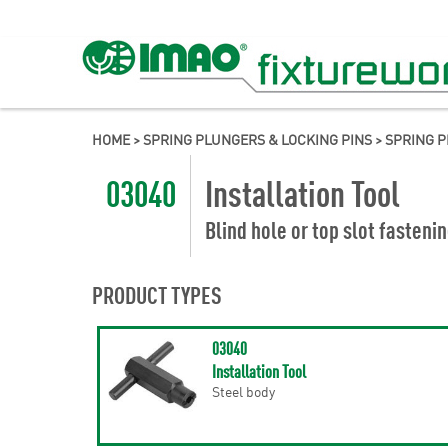
HOME
>
SPRING PLUNGERS & LOCKING PINS
>
SPRING 
03040
Installation Tool
Blind hole or top slot fasteni
PRODUCT TYPES
03040
Installation Tool
Steel body