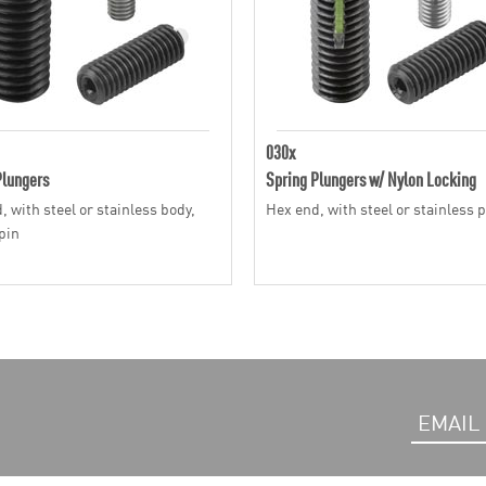
030x
Plungers
Spring Plungers w/ Nylon Locking
, with steel or stainless body,
Hex end, with steel or stainless 
pin