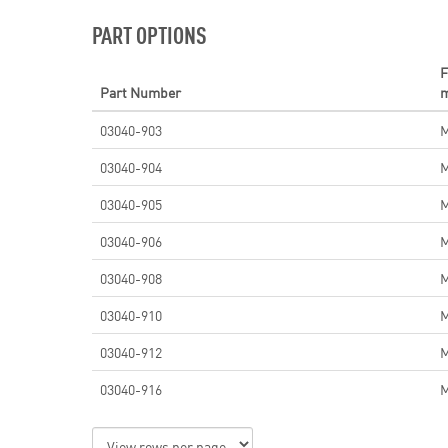
PART OPTIONS
F
Part Number
03040-903
03040-904
03040-905
03040-906
03040-908
03040-910
03040-912
03040-916