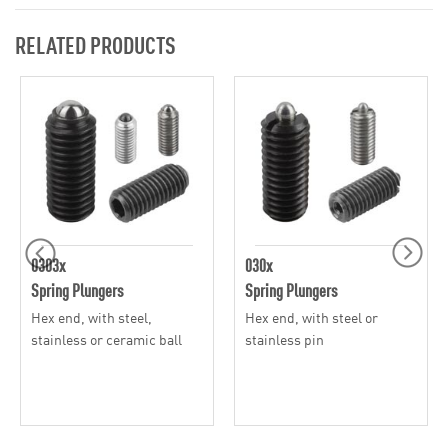
RELATED PRODUCTS
0303x
030x
Spring Plungers
Spring Plungers
Hex end, with steel,
Hex end, with steel or
stainless or ceramic ball
stainless pin