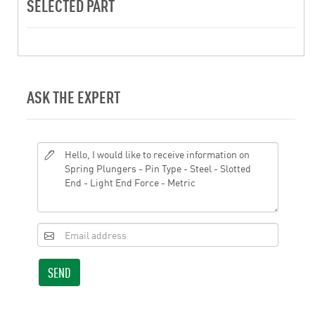
SELECTED PART
ASK THE EXPERT
SEND