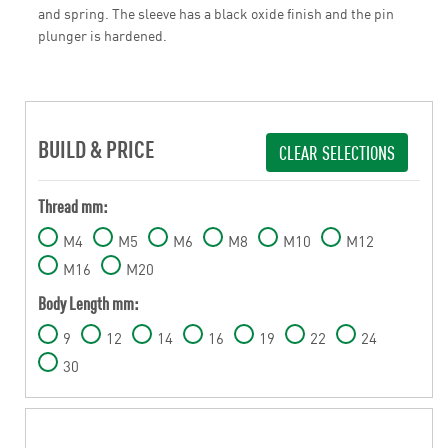
and spring. The sleeve has a black oxide finish and the pin
plunger is hardened.
BUILD & PRICE
CLEAR SELECTIONS
Thread mm:
M4
M5
M6
M8
M10
M12
M16
M20
Body Length mm:
9
12
14
16
19
22
24
30