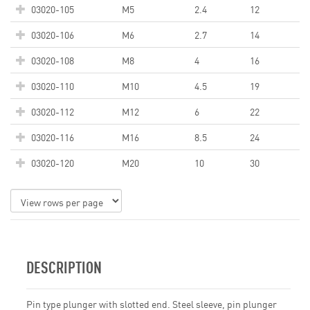
03020-105
M5
2.4
12
03020-106
M6
2.7
14
03020-108
M8
4
16
03020-110
M10
4.5
19
03020-112
M12
6
22
03020-116
M16
8.5
24
03020-120
M20
10
30
DESCRIPTION
Pin type plunger with slotted end. Steel sleeve, pin plunger