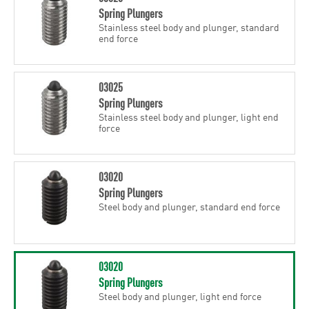
Spring Plungers
Stainless steel body and plunger, standard
end force
03025
Spring Plungers
Stainless steel body and plunger, light end
force
03020
Spring Plungers
Steel body and plunger, standard end force
03020
Spring Plungers
Steel body and plunger, light end force