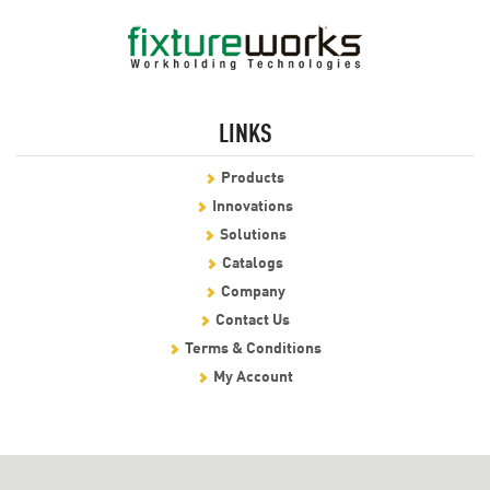
LINKS
Products
Innovations
Solutions
Catalogs
Company
Contact Us
Terms & Conditions
My Account