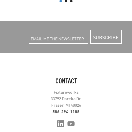
SUBSCRIBE
CONTACT
Fixtureworks
33792 Doreka Dr.
Fraser, MI 48026
586-294-1188