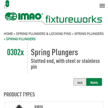
0
HOME
>
SPRING PLUNGERS & LOCKING PINS
>
SPRING PLUNGERS
>
SPRING PLUNGERS
0302x
Spring Plungers
Slotted end, with steel or stainless
pin
Inch
Metric
PRODUCT TYPES
03025