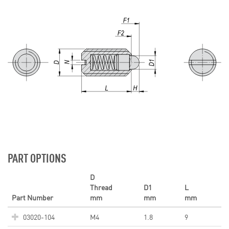
PART OPTIONS
D
Thread
D1
L
Part Number
mm
mm
mm
03020-104
M4
1.8
9