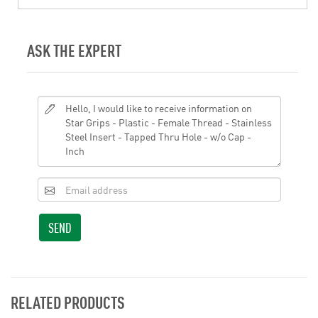
ASK THE EXPERT
SEND
RELATED PRODUCTS