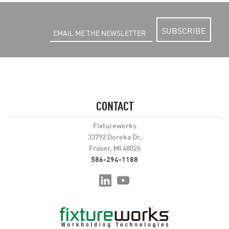
SUBSCRIBE
CONTACT
Fixtureworks
33792 Doreka Dr.
Fraser, MI 48026
586-294-1188