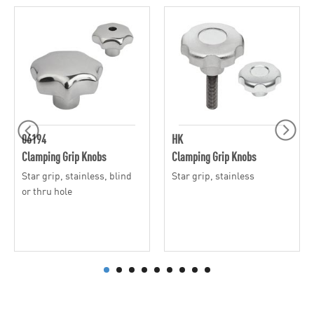
06194
HK
Clamping Grip Knobs
Clamping Grip Knobs
Star grip, stainless, blind
Star grip, stainless
or thru hole