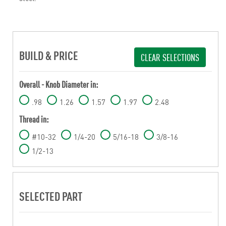
BUILD & PRICE
CLEAR SELECTIONS
Overall - Knob Diameter in:
.98
1.26
1.57
1.97
2.48
Thread in:
#10-32
1/4-20
5/16-18
3/8-16
1/2-13
SELECTED PART