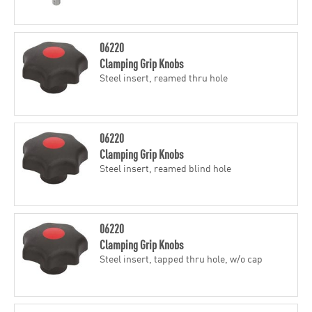
06220
Clamping Grip Knobs
Steel insert, reamed thru hole
06220
Clamping Grip Knobs
Steel insert, reamed blind hole
06220
Clamping Grip Knobs
Steel insert, tapped thru hole, w/o cap