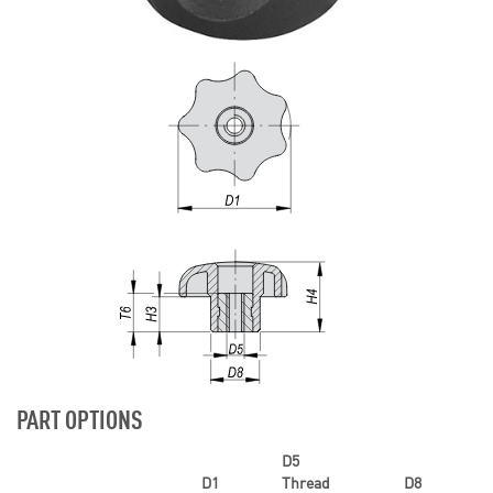
PART OPTIONS
D5
D1
Thread
D8