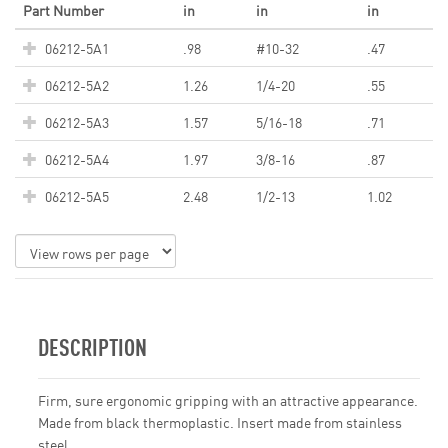
Part Number
in
in
in
06212-5A1
.98
#10-32
.47
06212-5A2
1.26
1/4-20
.55
06212-5A3
1.57
5/16-18
.71
06212-5A4
1.97
3/8-16
.87
06212-5A5
2.48
1/2-13
1.02
DESCRIPTION
Firm, sure ergonomic gripping with an attractive appearance.
Made from black thermoplastic. Insert made from stainless
steel.