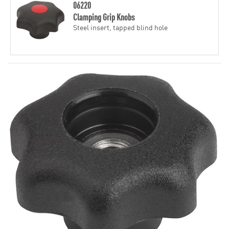
06220
Clamping Grip Knobs
Steel insert, tapped blind hole