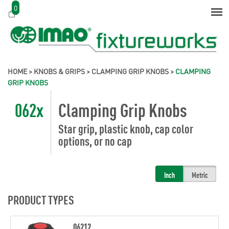
0
HOME
>
KNOBS & GRIPS
>
CLAMPING GRIP KNOBS
>
CLAMPING
GRIP KNOBS
062x
Clamping Grip Knobs
Star grip, plastic knob, cap color
options, or no cap
Inch
Metric
PRODUCT TYPES
06212