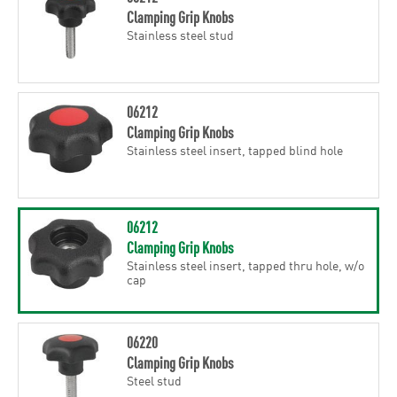
Clamping Grip Knobs
Stainless steel stud
06212
Clamping Grip Knobs
Stainless steel insert, tapped blind hole
06212
Clamping Grip Knobs
Stainless steel insert, tapped thru hole, w/o
cap
06220
Clamping Grip Knobs
Steel stud