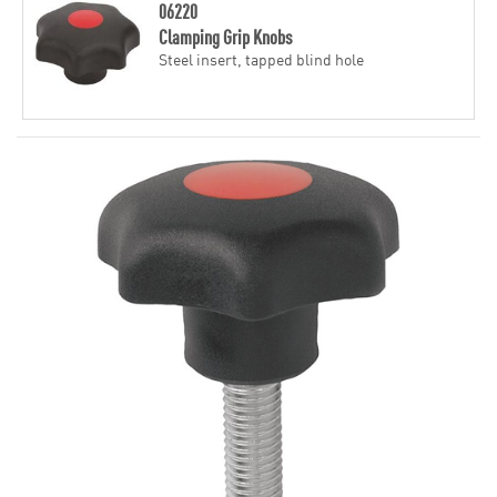
06220
Clamping Grip Knobs
Steel insert, tapped blind hole