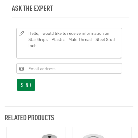
ASK THE EXPERT
SEND
RELATED PRODUCTS