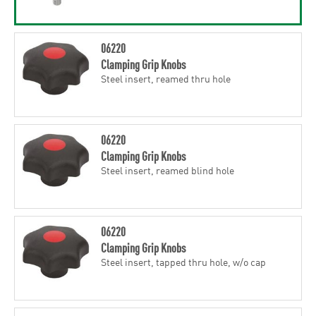
06220
Clamping Grip Knobs
Steel insert, reamed thru hole
06220
Clamping Grip Knobs
Steel insert, reamed blind hole
06220
Clamping Grip Knobs
Steel insert, tapped thru hole, w/o cap