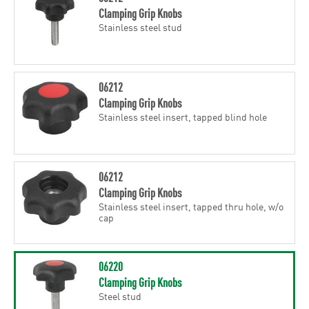
Clamping Grip Knobs
Stainless steel stud
06212
Clamping Grip Knobs
Stainless steel insert, tapped blind hole
06212
Clamping Grip Knobs
Stainless steel insert, tapped thru hole, w/o
cap
06220
Clamping Grip Knobs
Steel stud