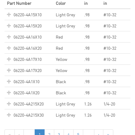
Part Number
Color
in
in
06220-4A15X10
Light Grey
.98
#10-32
06220-4A15X20
Light Grey
.98
#10-32
06220-4A16X10
Red
.98
#10-32
06220-4A16X20
Red
.98
#10-32
06220-4A17X10
Yellow
.98
#10-32
06220-4A17X20
Yellow
.98
#10-32
06220-4A1X10
Black
.98
#10-32
06220-4A1X20
Black
.98
#10-32
06220-4A215X20
Light Grey
1.26
1/4-20
06220-4A215X30
Light Grey
1.26
1/4-20
«
‹
...
1
2
3
4
5
...
›
»