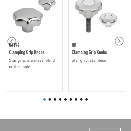
06194
HK
Clamping Grip Knobs
Clamping Grip Knobs
Star grip, stainless, blind
Star grip, stainless
or thru hole