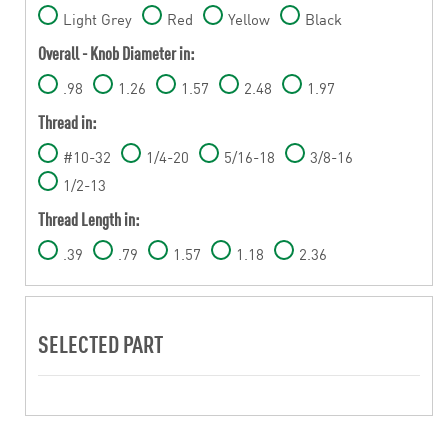
Light Grey
Red
Yellow
Black
Overall - Knob Diameter in:
.98
1.26
1.57
2.48
1.97
Thread in:
#10-32
1/4-20
5/16-18
3/8-16
1/2-13
Thread Length in:
.39
.79
1.57
1.18
2.36
SELECTED PART