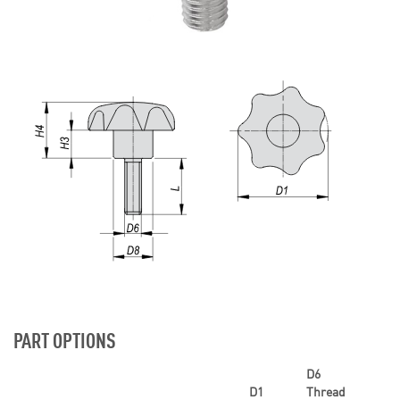
PART OPTIONS
D6
D1
Thread