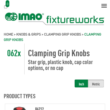
0
HOME
>
KNOBS & GRIPS
>
CLAMPING GRIP KNOBS
>
CLAMPING
GRIP KNOBS
062x
Clamping Grip Knobs
Star grip, plastic knob, cap color
options, or no cap
Inch
Metric
PRODUCT TYPES
06212