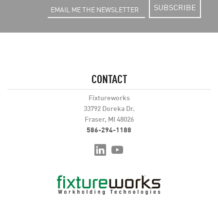
SUBSCRIBE
CONTACT
Fixtureworks
33792 Doreka Dr.
Fraser, MI 48026
586-294-1188