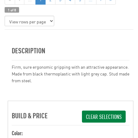
1 of 8
DESCRIPTION
Firm, sure ergonomic gripping with an attractive appearance.
Made from black thermoplastic with light grey cap. Stud made
from steel.
BUILD & PRICE
CLEAR SELECTIONS
Color: