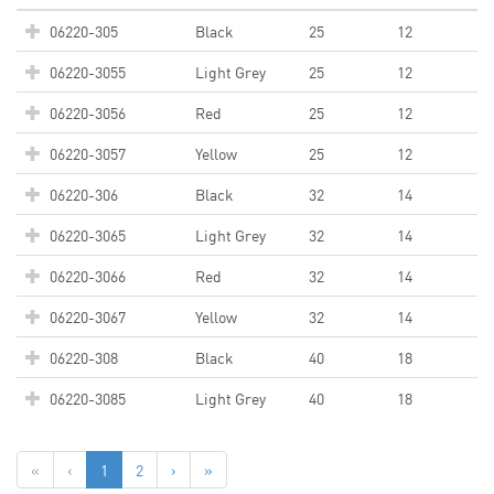
06220-305
Black
25
12
06220-3055
Light Grey
25
12
06220-3056
Red
25
12
06220-3057
Yellow
25
12
06220-306
Black
32
14
06220-3065
Light Grey
32
14
06220-3066
Red
32
14
06220-3067
Yellow
32
14
06220-308
Black
40
18
06220-3085
Light Grey
40
18
«
‹
1
2
›
»