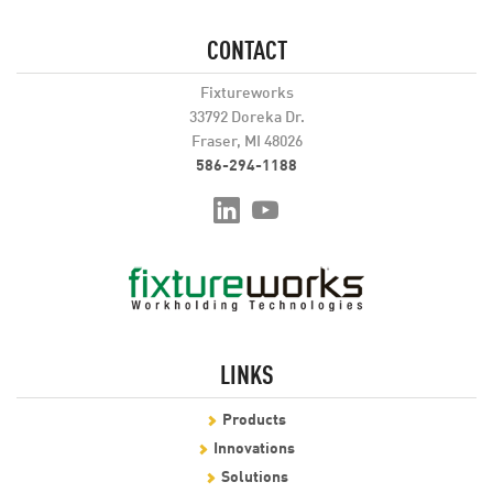
CONTACT
Fixtureworks
33792 Doreka Dr.
Fraser, MI 48026
586-294-1188
LINKS
Products
Innovations
Solutions