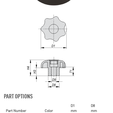
PART OPTIONS
D1
D8
Part Number
Color
mm
mm