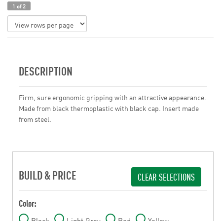
1 of 2
DESCRIPTION
Firm, sure ergonomic gripping with an attractive appearance.
Made from black thermoplastic with black cap. Insert made
from steel.
BUILD & PRICE
CLEAR SELECTIONS
Color:
Black
Light Grey
Red
Yellow