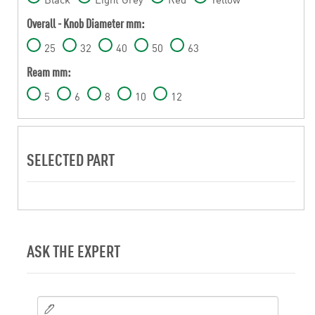
Overall - Knob Diameter mm:
25
32
40
50
63
Ream mm:
5
6
8
10
12
SELECTED PART
ASK THE EXPERT