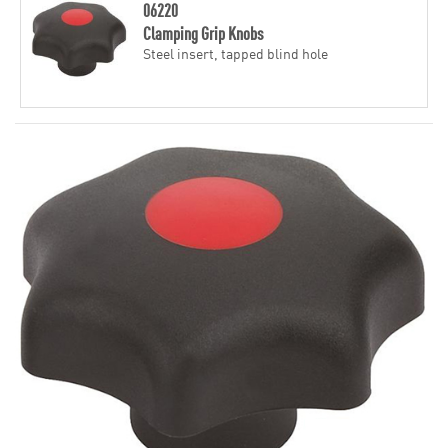
06220
Clamping Grip Knobs
Steel insert, tapped blind hole