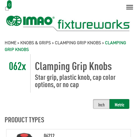
0
HOME
>
KNOBS & GRIPS
>
CLAMPING GRIP KNOBS
>
CLAMPING
GRIP KNOBS
062x
Clamping Grip Knobs
Star grip, plastic knob, cap color
options, or no cap
Inch
Metric
PRODUCT TYPES
06212