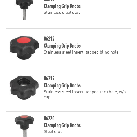
Clamping Grip Knobs
Stainless steel stud
06212
Clamping Grip Knobs
Stainless steel insert, tapped blind hole
06212
Clamping Grip Knobs
Stainless steel insert, tapped thru hole, w/o
cap
06220
Clamping Grip Knobs
Steel stud