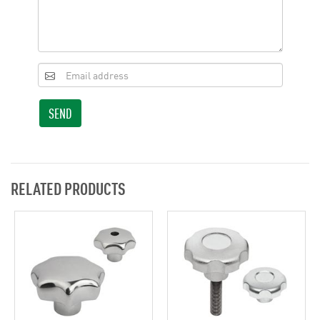
SEND
RELATED PRODUCTS