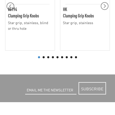
06194
HK
Clamping Grip Knobs
Clamping Grip Knobs
Star grip, stainless, blind
Star grip, stainless
or thru hole
SUBSCRIBE