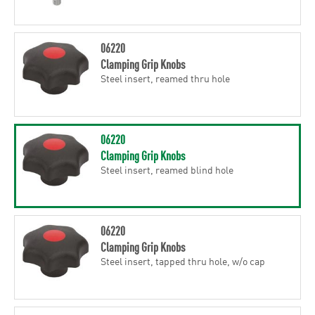
06220
Clamping Grip Knobs
Steel insert, reamed thru hole
06220
Clamping Grip Knobs
Steel insert, reamed blind hole
06220
Clamping Grip Knobs
Steel insert, tapped thru hole, w/o cap