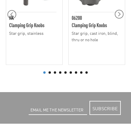
HK
06200
Clamping Grip Knobs
Clamping Grip Knobs
Star grip, stainless
Star grip, cast iron, blind,
thru or no hole
SUBSCRIBE