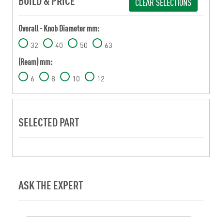
BUILD & PRICE
CLEAR SELECTIONS
Overall - Knob Diameter mm:
32
40
50
63
(Ream) mm:
6
8
10
12
SELECTED PART
ASK THE EXPERT