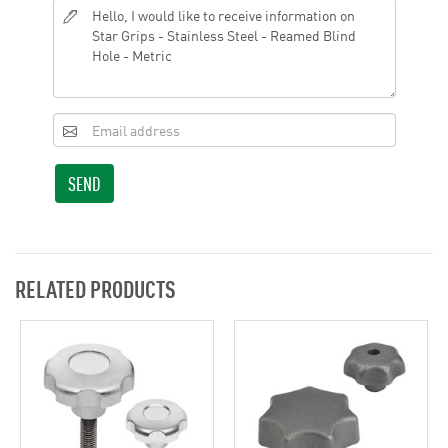
SEND
RELATED PRODUCTS