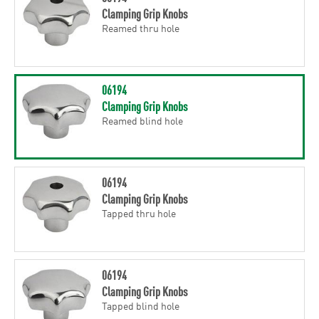
Clamping Grip Knobs
Reamed thru hole
06194
Clamping Grip Knobs
Reamed blind hole
06194
Clamping Grip Knobs
Tapped thru hole
06194
Clamping Grip Knobs
Tapped blind hole