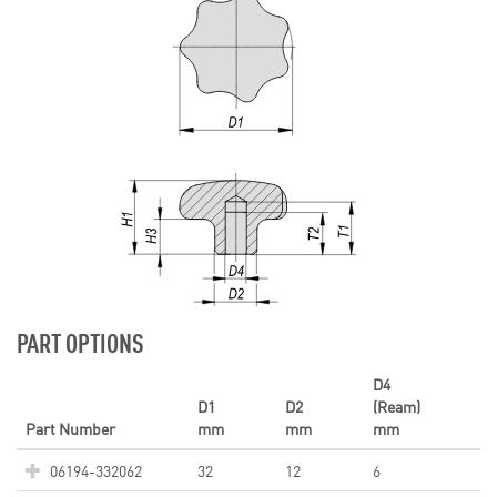
PART OPTIONS
D4
D1
D2
(Ream)
Part Number
mm
mm
mm
06194-332062
32
12
6