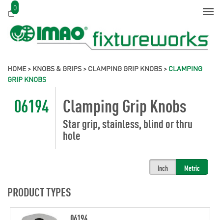
0
HOME
>
KNOBS & GRIPS
>
CLAMPING GRIP KNOBS
>
CLAMPING
GRIP KNOBS
06194
Clamping Grip Knobs
Star grip, stainless, blind or thru
hole
Inch
Metric
PRODUCT TYPES
06194