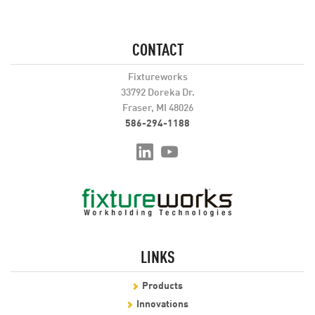
CONTACT
Fixtureworks
33792 Doreka Dr.
Fraser, MI 48026
586-294-1188
LINKS
Products
Innovations