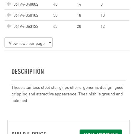
06194-340082
40
14
8
06194-350102
50
18
10
06194-363122
63
20
12
DESCRIPTION
These stainless steel star grips offer ergonomic design, good
gripping and attractive appearance. The finish is ground and
polished.