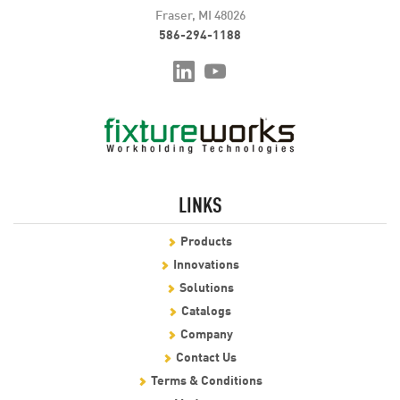
Fraser, MI 48026
586-294-1188
LINKS
Products
Innovations
Solutions
Catalogs
Company
Contact Us
Terms & Conditions