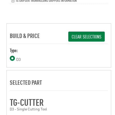
TG GRIPSERT WORKHOLDING GRIPPERS INFORMATION
BUILD & PRICE
CLEAR SELECTIONS
Type:
D3
SELECTED PART
TG-CUTTER
D3 - Single Cutting Tool