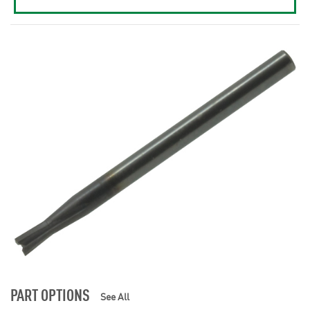
PART OPTIONS
See All