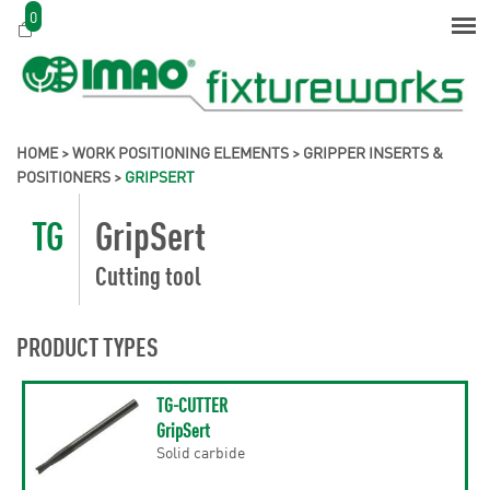
0
HOME
>
WORK POSITIONING ELEMENTS
>
GRIPPER INSERTS &
POSITIONERS
>
GRIPSERT
TG
GripSert
Cutting tool
PRODUCT TYPES
TG-CUTTER
GripSert
Solid carbide