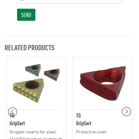
SEND
RELATED PRODUCTS
TG
TG
GripSert
GripSert
Gripper inserts for steel,
Protective cover
steel/titanium or aluminum