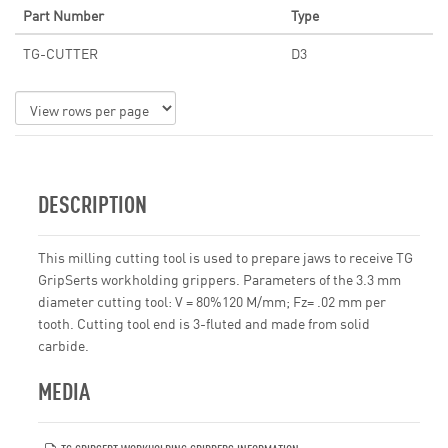
Part Number
Type
TG-CUTTER
D3
DESCRIPTION
This milling cutting tool is used to prepare jaws to receive TG
GripSerts workholding grippers. Parameters of the 3.3 mm
diameter cutting tool: V = 80%120 M/mm; Fz= .02 mm per
tooth. Cutting tool end is 3-fluted and made from solid
carbide.
MEDIA