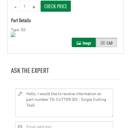
CHECK PRICE
Part Details
Type: D3
Image
CAD
ASK THE EXPERT