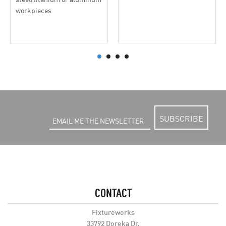
workpieces
SUBSCRIBE
CONTACT
Fixtureworks
33792 Doreka Dr.