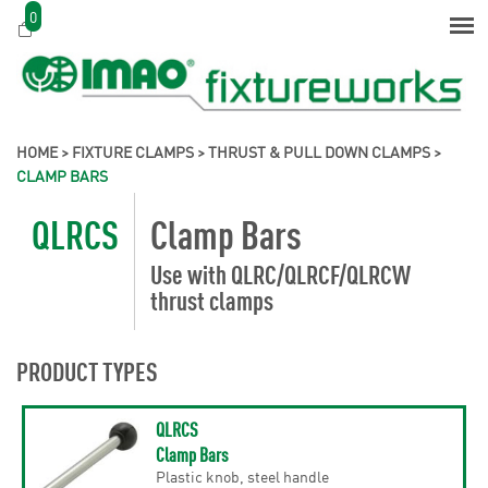
0
HOME
>
FIXTURE CLAMPS
>
THRUST & PULL DOWN CLAMPS
>
CLAMP BARS
QLRCS
Clamp Bars
Use with QLRC/QLRCF/QLRCW
thrust clamps
PRODUCT TYPES
QLRCS
Clamp Bars
Plastic knob, steel handle