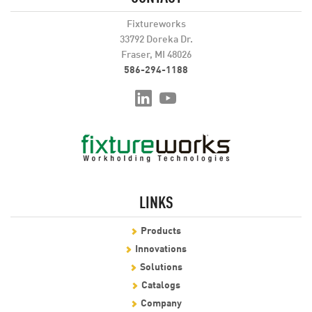
Fixtureworks
33792 Doreka Dr.
Fraser, MI 48026
586-294-1188
LINKS
Products
Innovations
Solutions
Catalogs
Company