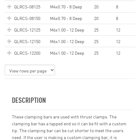
QLRCS-08125
M4x0.70 - 8 Deep
20
8
QLRCS-08150
M4x0.70 - 8 Deep
20
8
QLRCS-12125
M6x1.00 - 12 Deep
25
12
QLRCS-12150
M6x1.00 - 12 Deep
25
12
QLRCS-12200
M6x1.00 - 12 Deep
25
12
DESCRIPTION
These clamping bars are used with thrust clamps. The
clamping bar has a tapped end so it can be fit with a custom
tip. The clamping bar can be cut shorter to meet the users
need. If the user is making a custom clamping bar, it is