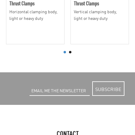
Thrust Clamps
Thrust Clamps
Horizontal clamping body,
Vertical clamping body,
light or heavy duty
light or heavy duty
SUBSCRIBE
CONTACT