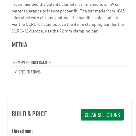
recommended the outside diameter is finished to an h9 or
better tolerance to insure proper fit. The bar made from 1045
alloy steel with chrome plating. The handle is black plastic.
For the QLRC-08 clamps, use the 8 mm clamping bar, for the
QLRC-12 clamps, use the 12 mm clamping bar.
MEDIA
VIEW PRODUCT CATALOG
SPECIFICATIONS
BUILD & PRICE
CLEAR SELECTIONS
Thread mm: