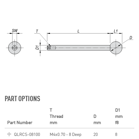
PART OPTIONS
T
D1
Thread
D
mm
Part Number
mm
mm
f8
QLRCS-08100
M4x0.70 - 8 Deep
20
8