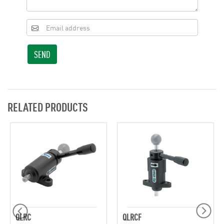
SEND
RELATED PRODUCTS
QLRC
QLRCF