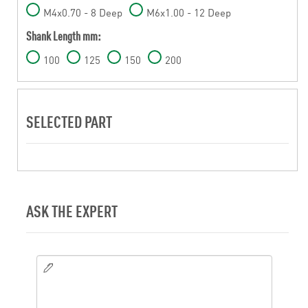
M4x0.70 - 8 Deep
M6x1.00 - 12 Deep
Shank Length mm:
100
125
150
200
SELECTED PART
ASK THE EXPERT