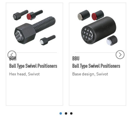
BUH
BBU
Ball Type Swivel Positioners
Ball Type Swivel Positioners
Hex head, Swivot
Base design, Swivot