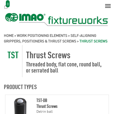
0
HOME
>
WORK POSITIONING ELEMENTS
>
SELF-ALIGNING
GRIPPERS, POSITIONERS & THRUST SCREWS
>
THRUST SCREWS
TST
Thrust Screws
Threaded body, flat cone, round ball,
or serrated ball
PRODUCT TYPES
TST-DB
Thrust Screws
Delrin ball