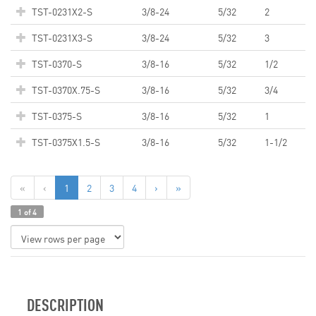
TST-0231X2-S
3/8-24
5/32
2
TST-0231X3-S
3/8-24
5/32
3
TST-0370-S
3/8-16
5/32
1/2
TST-0370X.75-S
3/8-16
5/32
3/4
TST-0375-S
3/8-16
5/32
1
TST-0375X1.5-S
3/8-16
5/32
1-1/2
«
‹
1
2
3
4
›
»
1 of 4
DESCRIPTION