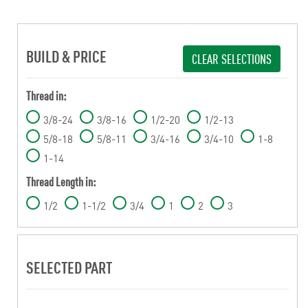
BUILD & PRICE
CLEAR SELECTIONS
Thread in:
3/8-24
3/8-16
1/2-20
1/2-13
5/8-18
5/8-11
3/4-16
3/4-10
1-8
1-14
Thread Length in:
1/2
1-1/2
3/4
1
2
3
SELECTED PART