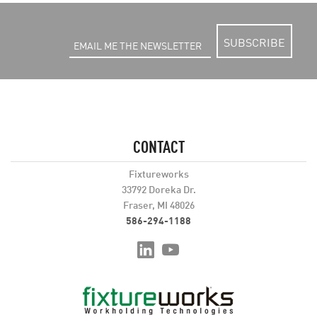
SUBSCRIBE
CONTACT
Fixtureworks
33792 Doreka Dr.
Fraser, MI 48026
586-294-1188