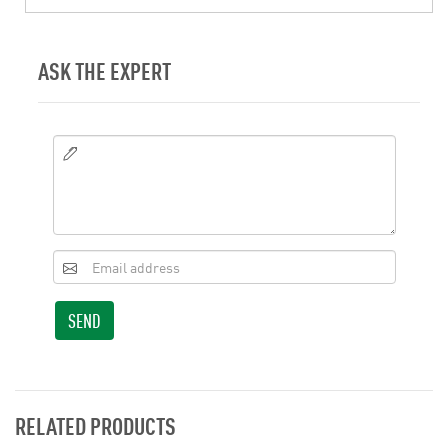
ASK THE EXPERT
SEND
RELATED PRODUCTS