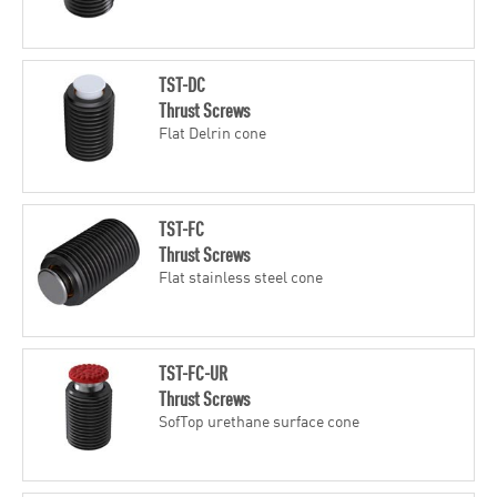
TST-DC
Thrust Screws
Flat Delrin cone
TST-FC
Thrust Screws
Flat stainless steel cone
TST-FC-UR
Thrust Screws
SofTop urethane surface cone