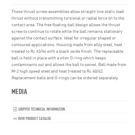
These thrust screw assemblies allow straight line static load
thrust without transmitting torsional or radial force on to the
contact area. The free floating ball design allows the thrust
screw to continue to rotate while the ball remains stationary
against the contact surface. Ideal for irregular shaped or
contoured applications. Housing made from alloy steel, heat
treated to Rc 43/46 with a black oxide finish. The replaceable
ball is held in place with a viton O-ring which keeps
contaminants out and allows the ball to swivel. Ball made from
M-2 high speed steel and heat treated to Rc 60/62.
Replacement balls and O-rings can be ordered separately.
MEDIA
GRIPPER TECHNICAL INFORMATION
VIEW PRODUCT CATALOG