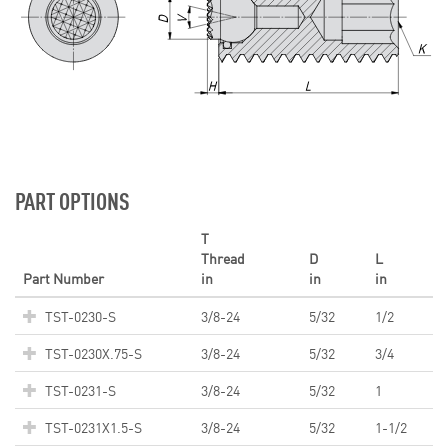
PART OPTIONS
T
Thread
D
L
Part Number
in
in
in
TST-0230-S
3/8-24
5/32
1/2
TST-0230X.75-S
3/8-24
5/32
3/4
TST-0231-S
3/8-24
5/32
1
TST-0231X1.5-S
3/8-24
5/32
1-1/2