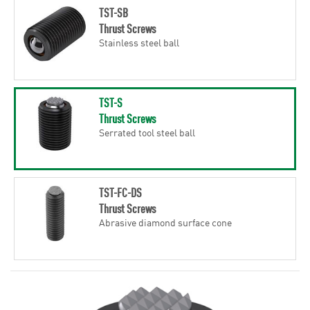
TST-SB
Thrust Screws
Stainless steel ball
TST-S
Thrust Screws
Serrated tool steel ball
TST-FC-DS
Thrust Screws
Abrasive diamond surface cone