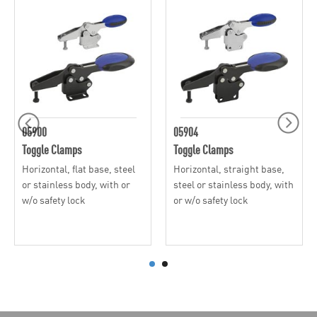
05900
05904
Toggle Clamps
Toggle Clamps
Horizontal, flat base, steel
Horizontal, straight base,
or stainless body, with or
steel or stainless body, with
w/o safety lock
or w/o safety lock