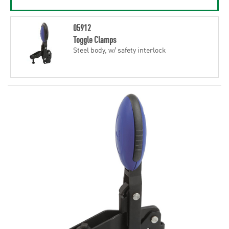
05912
Toggle Clamps
Steel body, w/ safety interlock