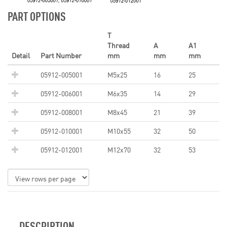
PART OPTIONS
T
Thread
A
A1
Detail
Part Number
mm
mm
mm
05912-005001
M5x25
16
25
05912-006001
M6x35
14
29
05912-008001
M8x45
21
39
05912-010001
M10x55
32
50
05912-012001
M12x70
32
53
DESCRIPTION