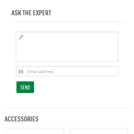
ASK THE EXPERT
SEND
ACCESSORIES