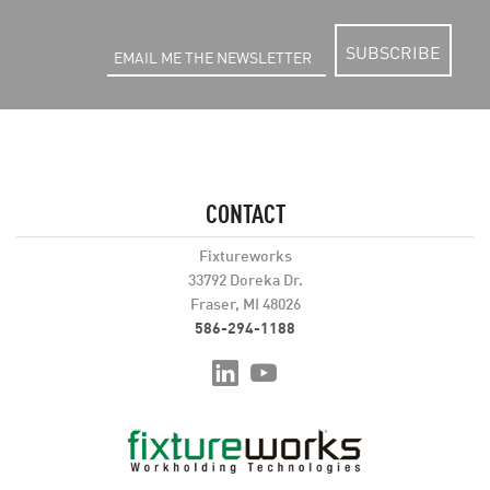
SUBSCRIBE
CONTACT
Fixtureworks
33792 Doreka Dr.
Fraser, MI 48026
586-294-1188