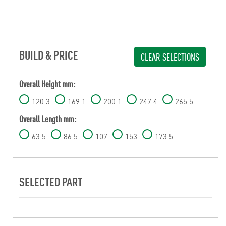
BUILD & PRICE
CLEAR SELECTIONS
Overall Height mm:
120.3
169.1
200.1
247.4
265.5
Overall Length mm:
63.5
86.5
107
153
173.5
SELECTED PART