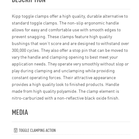
Kipp toggle clamps offer a high quality, durable alternative to
standard toggle clamps. The non-slip ergonomic handle
allows for easy and comfortable use with smooth edges to
prevent snagging. These clamps feature high quality
bushings that won’t score and are designed to withstand over
300,000 cycles. They also offer a stop pin that can be moved to
vary the handle and clamping opening to best meet your
application needs. They operate very smoothly without slop or
play during clamping and unclamping while providing
constant operating forces. Their attractive appearance
provides a high quality look to finished products. Handle
made from high quality polyamide. The clamp element is
nitro-carburized with a non-reflective black oxide finish.
MEDIA
TOGGLE CLAMPING ACTION