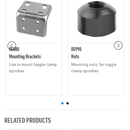
05880
05990
Mounting Brackets
Nuts
Use to mount toggle clamp
Mounting nuts, for toggle
spindles
clamp spindles
RELATED PRODUCTS