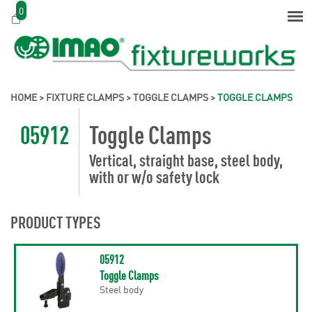
0
HOME
>
FIXTURE CLAMPS
>
TOGGLE CLAMPS
>
TOGGLE CLAMPS
05912
Toggle Clamps
Vertical, straight base, steel body,
with or w/o safety lock
PRODUCT TYPES
05912
Toggle Clamps
Steel body