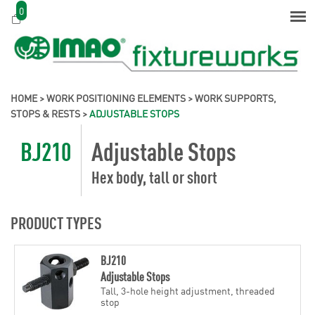
0
HOME
>
WORK POSITIONING ELEMENTS
>
WORK SUPPORTS,
STOPS & RESTS
>
ADJUSTABLE STOPS
BJ210
Adjustable Stops
Hex body, tall or short
PRODUCT TYPES
BJ210
Adjustable Stops
Tall, 3-hole height adjustment, threaded
stop