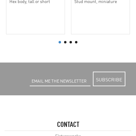
Hex body, tall or short
Stud mount, miniature
SUBSCRIBE
CONTACT
Fixtureworks