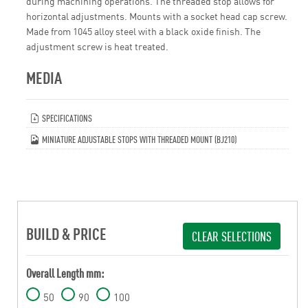
during machining operations. The threaded stop allows for
horizontal adjustments. Mounts with a socket head cap screw.
Made from 1045 alloy steel with a black oxide finish. The
adjustment screw is heat treated.
MEDIA
SPECIFICATIONS
MINIATURE ADJUSTABLE STOPS WITH THREADED MOUNT (BJ210)
BUILD & PRICE
CLEAR SELECTIONS
Overall Length mm:
50
90
100