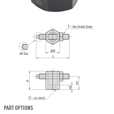
PART OPTIONS