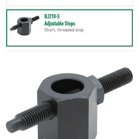
BJ210-S
Adjustable Stops
Short, threaded stop