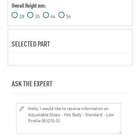
Overall Height mm:
28
35
44
56
SELECTED PART
ASK THE EXPERT