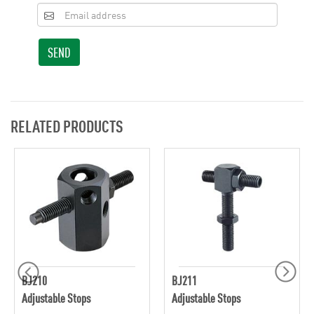
SEND
RELATED PRODUCTS
BJ210
BJ211
Adjustable Stops
Adjustable Stops