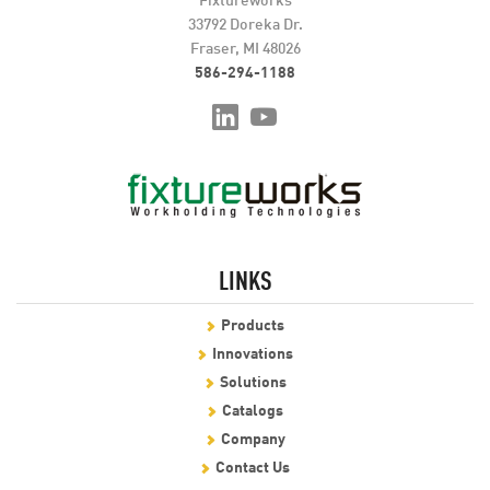
33792 Doreka Dr.
Fraser, MI 48026
586-294-1188
LINKS
Products
Innovations
Solutions
Catalogs
Company
Contact Us