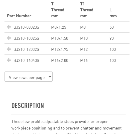
T
T1
Thread
Thread
L
Part Number
mm
mm
mm
BJ210-08020S
M8x1.25
M8
50
BJ210-10025S
M10x1.50
M10
90
BJ210-12032S
M12x1.75
M12
100
BJ210-16040S
M16x2.00
M16
100
DESCRIPTION
These low profile adjustable stops provide for proper
workpiece positioning and to prevent chatter and movement