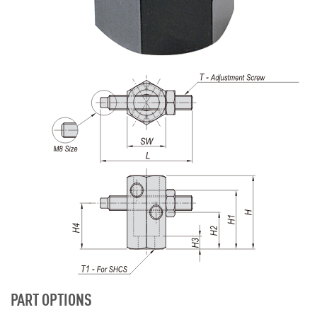
PART OPTIONS