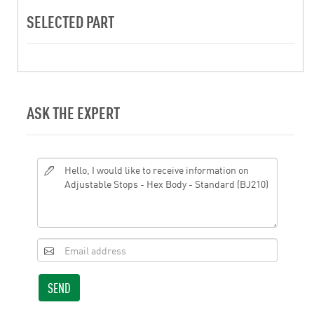
SELECTED PART
ASK THE EXPERT
SEND