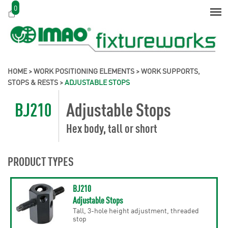
0
HOME
>
WORK POSITIONING ELEMENTS
>
WORK SUPPORTS,
STOPS & RESTS
>
ADJUSTABLE STOPS
BJ210
Adjustable Stops
Hex body, tall or short
PRODUCT TYPES
BJ210
Adjustable Stops
Tall, 3-hole height adjustment, threaded
stop