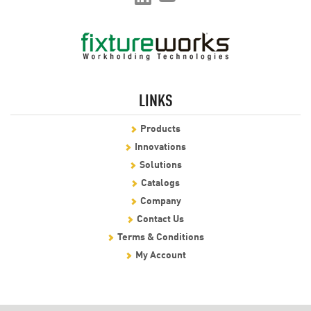
LINKS
Products
Innovations
Solutions
Catalogs
Company
Contact Us
Terms & Conditions
My Account