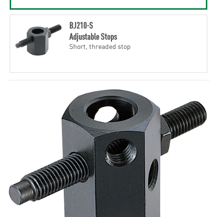
BJ210-S
Adjustable Stops
Short, threaded stop