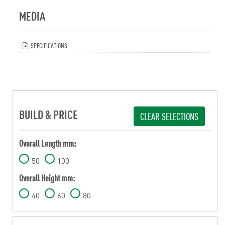
MEDIA
SPECIFICATIONS
BUILD & PRICE
CLEAR SELECTIONS
Overall Length mm:
50
100
Overall Height mm:
40
60
80