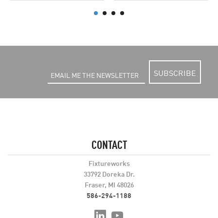
SUBSCRIBE
CONTACT
Fixtureworks
33792 Doreka Dr.
Fraser, MI 48026
586-294-1188