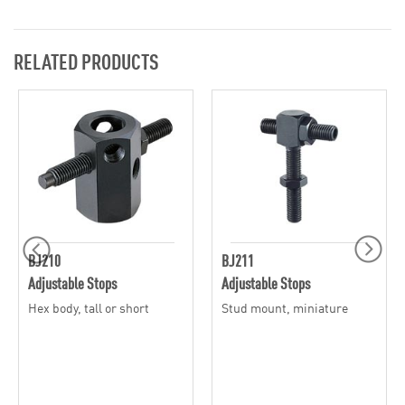
RELATED PRODUCTS
BJ210
BJ211
Adjustable Stops
Adjustable Stops
Hex body, tall or short
Stud mount, miniature