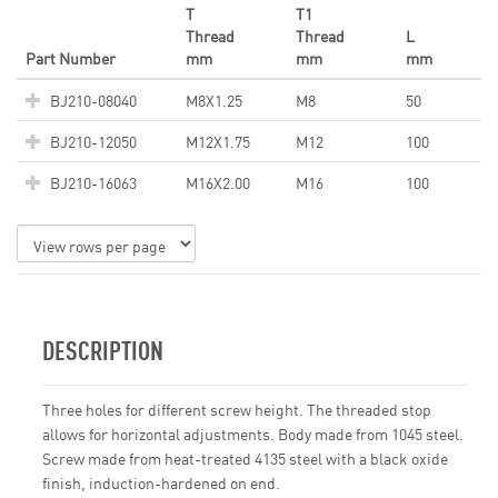
T
T1
Thread
Thread
L
Part Number
mm
mm
mm
BJ210-08040
M8X1.25
M8
50
BJ210-12050
M12X1.75
M12
100
BJ210-16063
M16X2.00
M16
100
DESCRIPTION
Three holes for different screw height. The threaded stop
allows for horizontal adjustments. Body made from 1045 steel.
Screw made from heat-treated 4135 steel with a black oxide
finish, induction-hardened on end.