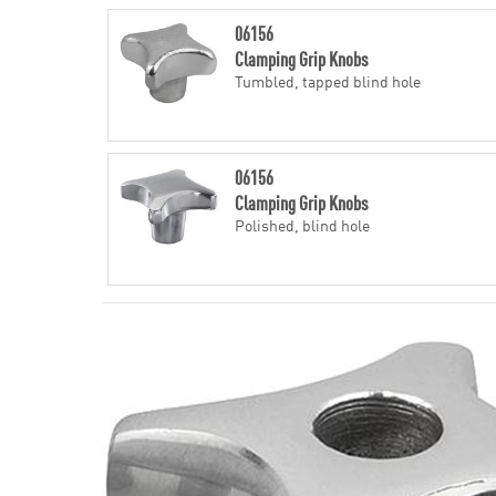
06156
Clamping Grip Knobs
Tumbled, tapped blind hole
06156
Clamping Grip Knobs
Polished, blind hole