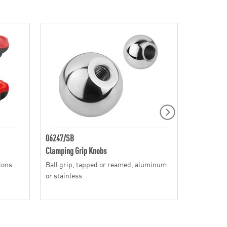
06247/SB
SH
Clamping Grip Knobs
Clamping G
tions
Ball grip, tapped or reamed, aluminum
Speed style
or stainless