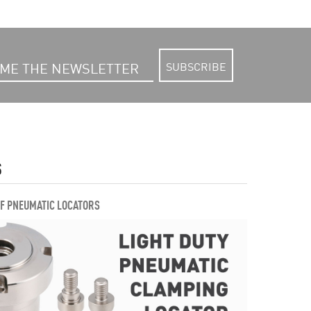
SUBSCRIBE
S
OF PNEUMATIC LOCATORS