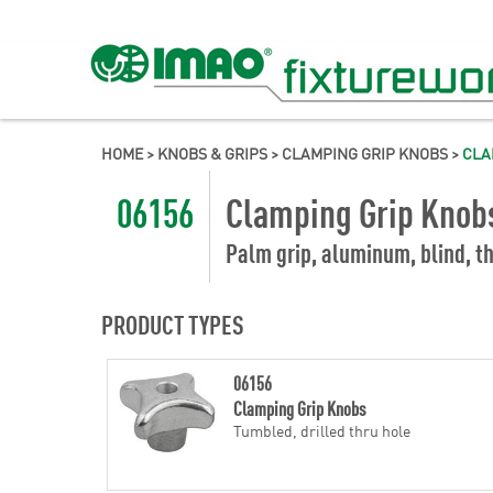
HOME
>
KNOBS & GRIPS
>
CLAMPING GRIP KNOBS
>
CLA
06156
Clamping Grip Knob
Palm grip, aluminum, blind, th
PRODUCT TYPES
06156
Clamping Grip Knobs
Tumbled, drilled thru hole