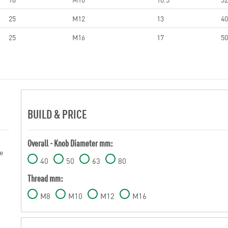
25
M12
13
40
25
M16
17
50
BUILD & PRICE
Overall - Knob Diameter mm:
e
40
50
63
80
Thread mm:
M8
M10
M12
M16