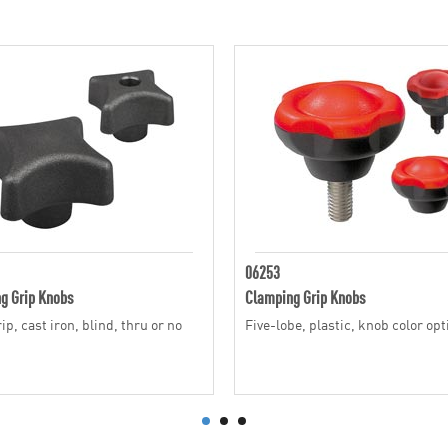
06253
g Grip Knobs
Clamping Grip Knobs
p, cast iron, blind, thru or no
Five-lobe, plastic, knob color op