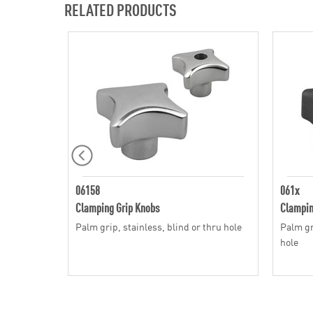
RELATED PRODUCTS
06158
061x
Clamping Grip Knobs
Clampin
Palm grip, stainless, blind or thru hole
Palm gri
hole