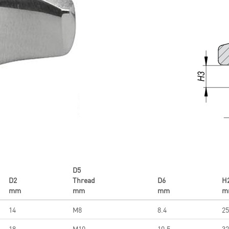
D5
D2
Thread
D6
H
mm
mm
mm
m
14
M8
8.4
25
18
M10
10.5
32