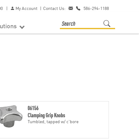
00
|
My Account
|
Contact Us:
586-294-1188
lutions
06156
Clamping Grip Knobs
Tumbled, tapped w/ c'bore