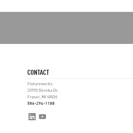
CONTACT
Fixtureworks
33792 Doreka Dr.
Fraser, MI 48026
586-294-1188