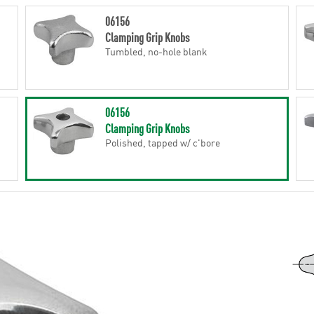
06156
Clamping Grip Knobs
Tumbled, no-hole blank
06156
Clamping Grip Knobs
Polished, tapped w/ c'bore