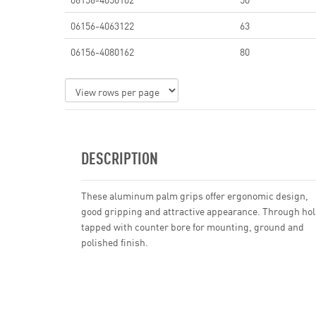
06156-4063122
63
06156-4080162
80
DESCRIPTION
These aluminum palm grips offer ergonomic design,
good gripping and attractive appearance. Through hol
tapped with counter bore for mounting, ground and
polished finish.