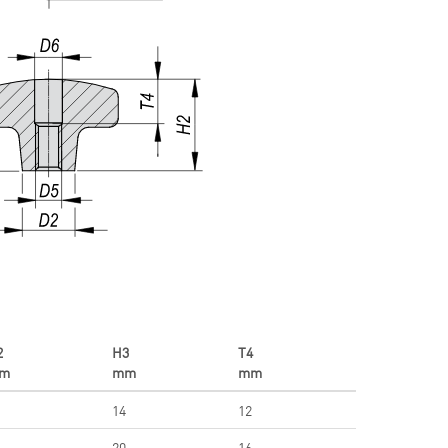
2
H3
T4
m
mm
mm
14
12
20
16