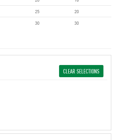
25
20
30
30
CLEAR SELECTIONS