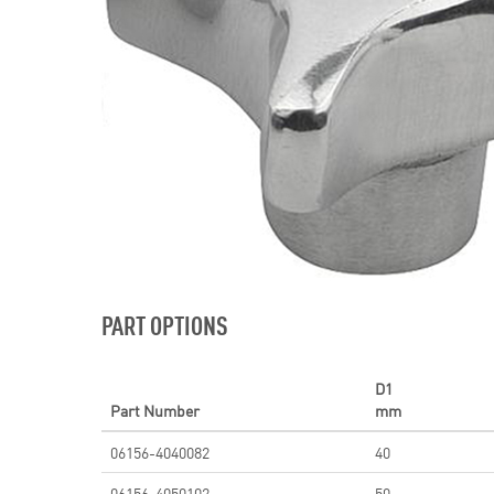
PART OPTIONS
D1
Part Number
mm
06156-4040082
40
06156-4050102
50