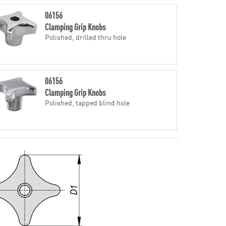
06156
Clamping Grip Knobs
Polished, drilled thru hole
06156
Clamping Grip Knobs
Polished, tapped blind hole