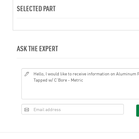
SELECTED PART
ASK THE EXPERT