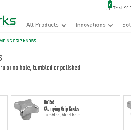
0
Total:
$0.
All Products
Innovations
So
MPING GRIP KNOBS
s
ru or no hole, tumbled or polished
06156
Clamping Grip Knobs
Tumbled, blind hole