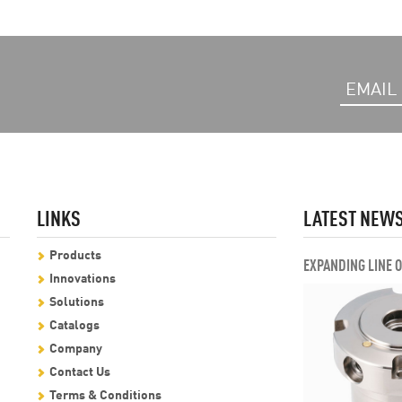
LINKS
LATEST NEW
Products
EXPANDING LINE 
Innovations
Solutions
Catalogs
Company
Contact Us
Terms & Conditions