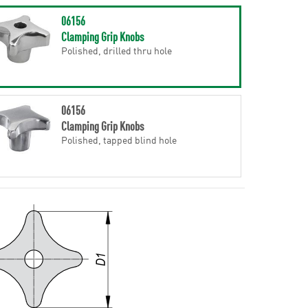
06156
Clamping Grip Knobs
Polished, drilled thru hole
06156
Clamping Grip Knobs
Polished, tapped blind hole