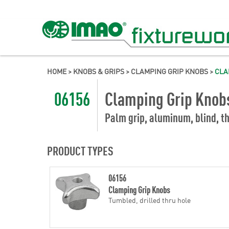
HOME
>
KNOBS & GRIPS
>
CLAMPING GRIP KNOBS
>
CLA
06156
Clamping Grip Knob
Palm grip, aluminum, blind, th
PRODUCT TYPES
06156
Clamping Grip Knobs
Tumbled, drilled thru hole