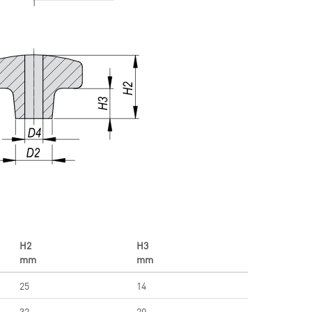
H2
H3
mm
mm
25
14
32
20