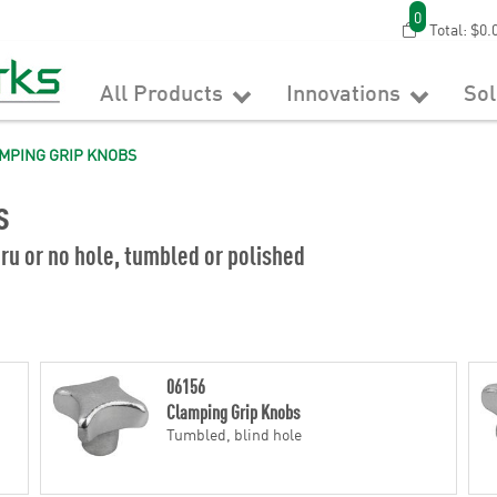
0
Total:
$0.
All Products
Innovations
So
MPING GRIP KNOBS
s
ru or no hole, tumbled or polished
06156
Clamping Grip Knobs
Tumbled, blind hole