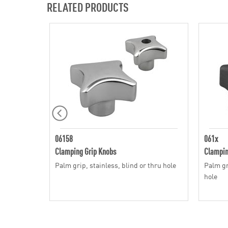
RELATED PRODUCTS
06158
061x
Clamping Grip Knobs
Clampin
Palm grip, stainless, blind or thru hole
Palm gri
hole