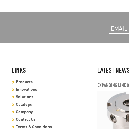
LINKS
LATEST NEW
Products
EXPANDING LINE 
Innovations
Solutions
Catalogs
Company
Contact Us
Terms & Conditions