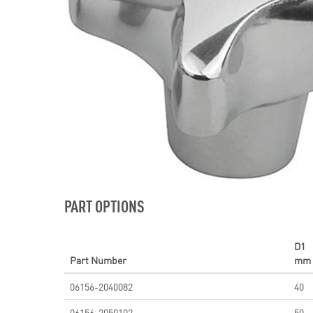
PART OPTIONS
D1
Part Number
mm
06156-2040082
40
06156-2050102
50