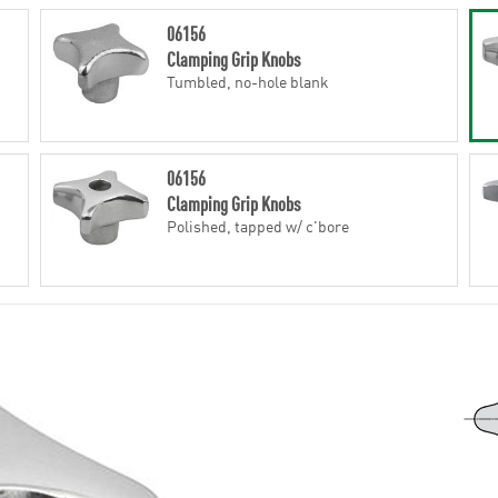
06156
Clamping Grip Knobs
Tumbled, no-hole blank
06156
Clamping Grip Knobs
Polished, tapped w/ c'bore