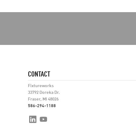
CONTACT
Fixtureworks
33792 Doreka Dr.
Fraser, MI 48026
586-294-1188