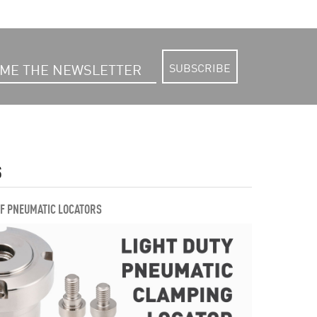
SUBSCRIBE
S
OF PNEUMATIC LOCATORS