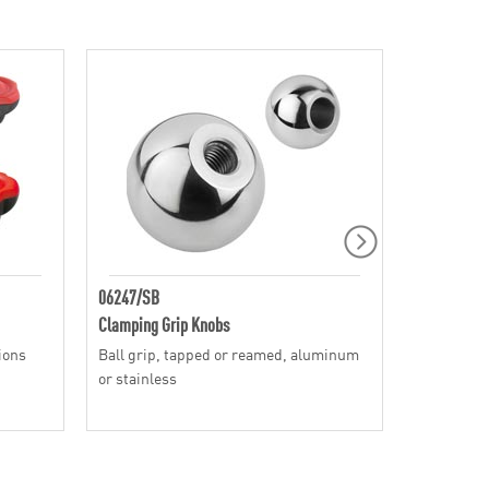
06247/SB
SH
Clamping Grip Knobs
Clamping G
tions
Ball grip, tapped or reamed, aluminum
Speed style
or stainless