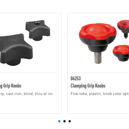
06253
g Grip Knobs
Clamping Grip Knobs
p, cast iron, blind, thru or no
Five-lobe, plastic, knob color op