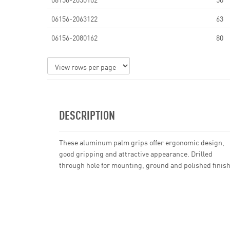
06156-2063122
63
06156-2080162
80
DESCRIPTION
These aluminum palm grips offer ergonomic design,
good gripping and attractive appearance. Drilled
through hole for mounting, ground and polished finish