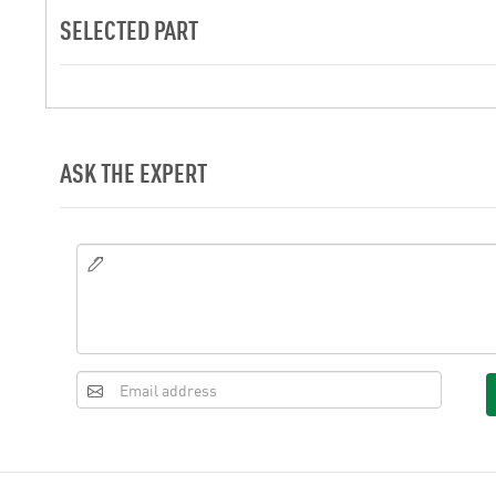
SELECTED PART
ASK THE EXPERT