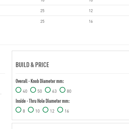
25
12
25
16
BUILD & PRICE
Overall - Knob Diameter mm:
40
50
63
80
.
Inside - Thru Hole Diameter mm:
8
10
12
16