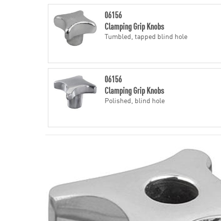
06156
Clamping Grip Knobs
Tumbled, tapped blind hole
06156
Clamping Grip Knobs
Polished, blind hole