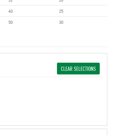
40
25
50
30
CLEAR SELECTIONS