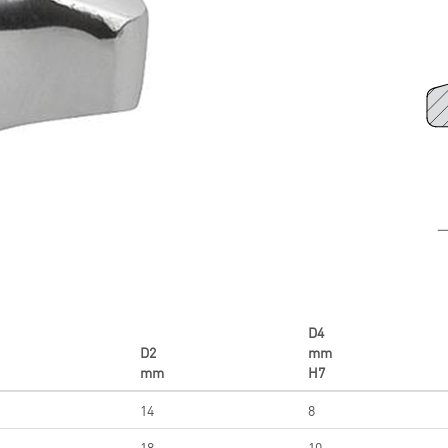
D4
D2
mm
mm
H7
14
8
18
10