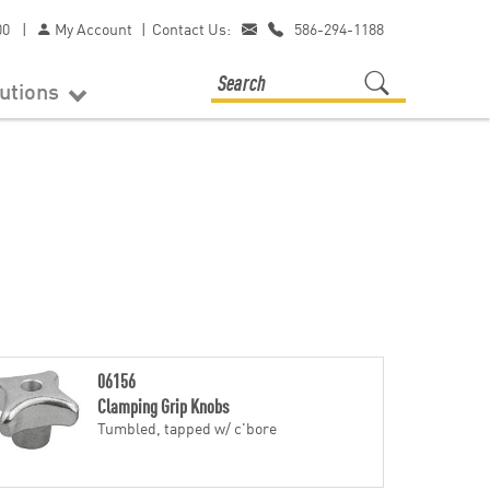
00
|
My Account
|
Contact Us:
586-294-1188
lutions
06156
Clamping Grip Knobs
Tumbled, tapped w/ c'bore