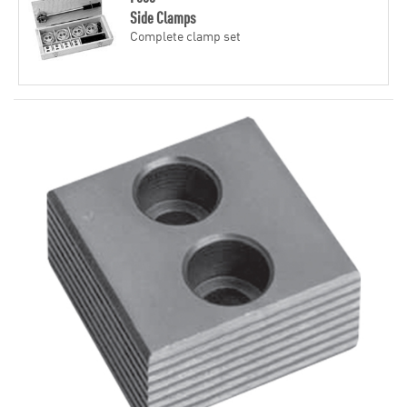
Side Clamps
Complete clamp set