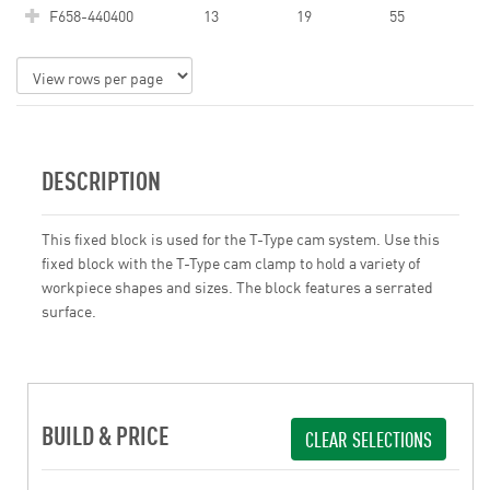
F658-440400
13
19
55
DESCRIPTION
This fixed block is used for the T-Type cam system. Use this
fixed block with the T-Type cam clamp to hold a variety of
workpiece shapes and sizes. The block features a serrated
surface.
BUILD & PRICE
CLEAR SELECTIONS