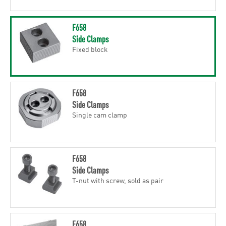
F658
Side Clamps
Fixed block
F658
Side Clamps
Single cam clamp
F658
Side Clamps
T-nut with screw, sold as pair
F658