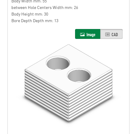
Body Width mm: 55
between Hole Centers Width mm: 26
Body Height mm: 30
Bore Depth Depth mm: 13
Image
CAD