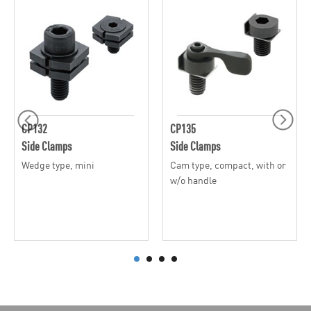
CP132
CP135
Side Clamps
Side Clamps
Wedge type, mini
Cam type, compact, with or
w/o handle