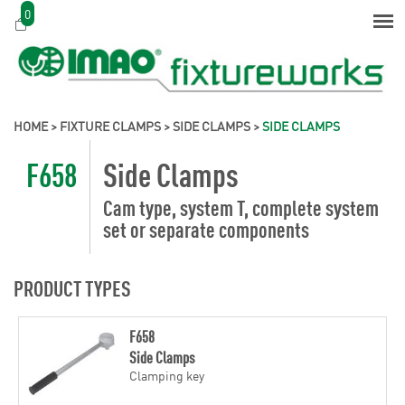
0
HOME
>
FIXTURE CLAMPS
>
SIDE CLAMPS
>
SIDE CLAMPS
F658
Side Clamps
Cam type, system T, complete system
set or separate components
PRODUCT TYPES
F658
Side Clamps
Clamping key