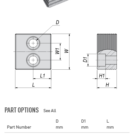
PART OPTIONS
See All
D
D1
L
Part Number
mm
mm
mm