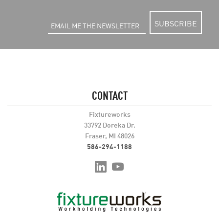
SUBSCRIBE
CONTACT
Fixtureworks
33792 Doreka Dr.
Fraser, MI 48026
586-294-1188