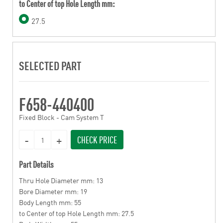
to Center of top Hole Length mm:
27.5
SELECTED PART
F658-440400
Fixed Block - Cam System T
CHECK PRICE
Part Details
Thru Hole Diameter mm: 13
Bore Diameter mm: 19
Body Length mm: 55
to Center of top Hole Length mm: 27.5