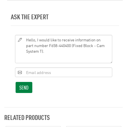
ASK THE EXPERT
SEND
RELATED PRODUCTS