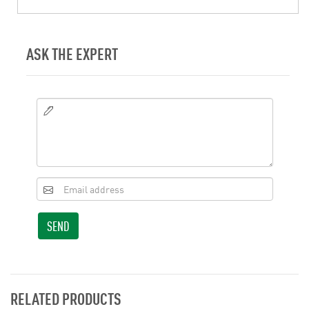
ASK THE EXPERT
SEND
RELATED PRODUCTS