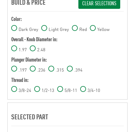
BUILD & PRICE
CLEAR SELECTIONS
Color:
Dark Grey
Light Grey
Red
Yellow
Overall - Knob Diameter in:
1.97
2.48
Plunger Diameter in:
.197
.236
.315
.394
Thread in:
3/8-24
1/2-13
5/8-11
3/4-10
SELECTED PART