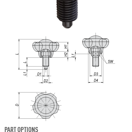
PART OPTIONS