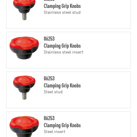
Clamping Grip Knobs
Stainless steel stud
06253
Clamping Grip Knobs
Stainless steel insert
06253
Clamping Grip Knobs
Steel stud
06253
Clamping Grip Knobs
Steel insert