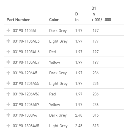
D1
D
in
Part Number
Color
in
+.001/-.000
03190-1105AL
Dark Grey
1.97
.197
03190-1105AL5
Light Grey
1.97
.197
03190-1105AL6
Red
1.97
.197
03190-1105AL7
Yellow
1.97
.197
03190-1206A5
Dark Grey
1.97
.236
03190-1206A55
Light Grey
1.97
.236
03190-1206A56
Red
1.97
.236
03190-1206A57
Yellow
1.97
.236
03190-1308A6
Dark Grey
2.48
.315
03190-1308A65
Light Grey
2.48
.315