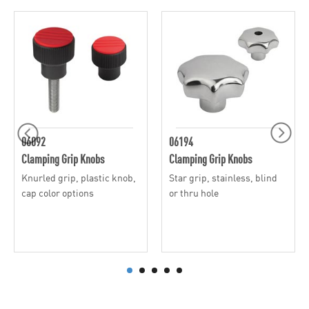
06092
06194
Clamping Grip Knobs
Clamping Grip Knobs
Knurled grip, plastic knob,
Star grip, stainless, blind
cap color options
or thru hole