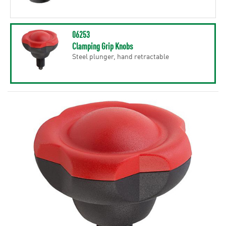
06253
Clamping Grip Knobs
Steel plunger, hand retractable