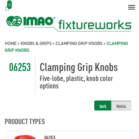
0
HOME
>
KNOBS & GRIPS
>
CLAMPING GRIP KNOBS
>
CLAMPING
GRIP KNOBS
06253
Clamping Grip Knobs
Five-lobe, plastic, knob color
options
Inch
Metric
PRODUCT TYPES
06253