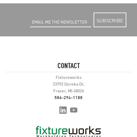
SUBSCRIBE
CONTACT
Fixtureworks
33792 Doreka Dr.
Fraser, MI 48026
586-294-1188