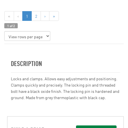
«
‹
1
2
›
»
1 of 2
DESCRIPTION
Locks and clamps. Allows easy adjustments and positioning.
Clamps quickly and precisely. The locking pin and threaded
bolt have a black oxide finish. The locking pin is hardened and
ground. Made from grey thermoplastic with black cap.