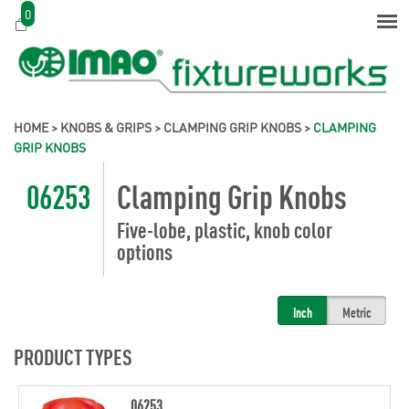
0
HOME
>
KNOBS & GRIPS
>
CLAMPING GRIP KNOBS
>
CLAMPING
GRIP KNOBS
06253
Clamping Grip Knobs
Five-lobe, plastic, knob color
options
Inch
Metric
PRODUCT TYPES
06253