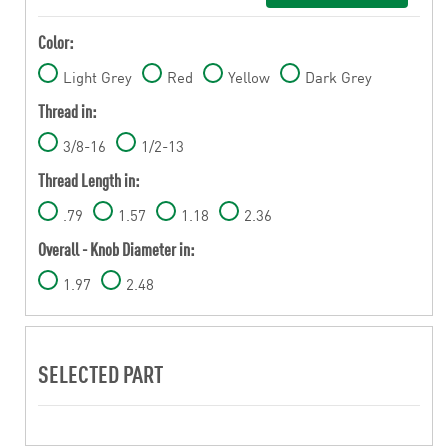
Color:
Light Grey
Red
Yellow
Dark Grey
Thread in:
3/8-16
1/2-13
Thread Length in:
.79
1.57
1.18
2.36
Overall - Knob Diameter in:
1.97
2.48
SELECTED PART