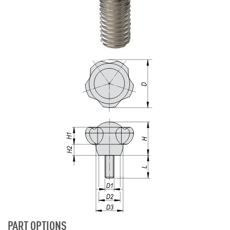
PART OPTIONS