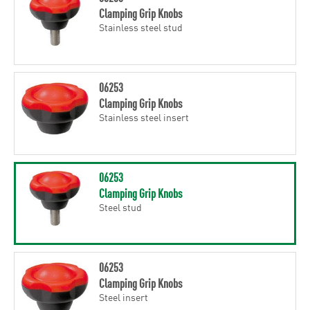
Clamping Grip Knobs
Stainless steel stud
06253
Clamping Grip Knobs
Stainless steel insert
06253
Clamping Grip Knobs
Steel stud
06253
Clamping Grip Knobs
Steel insert