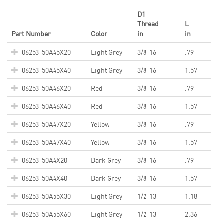
D1
Thread
L
Part Number
Color
in
in
06253-50A45X20
Light Grey
3/8-16
.79
06253-50A45X40
Light Grey
3/8-16
1.57
06253-50A46X20
Red
3/8-16
.79
06253-50A46X40
Red
3/8-16
1.57
06253-50A47X20
Yellow
3/8-16
.79
06253-50A47X40
Yellow
3/8-16
1.57
06253-50A4X20
Dark Grey
3/8-16
.79
06253-50A4X40
Dark Grey
3/8-16
1.57
06253-50A55X30
Light Grey
1/2-13
1.18
06253-50A55X60
Light Grey
1/2-13
2.36