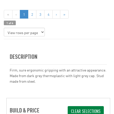
«
‹
1
2
3
4
›
»
1 of 4
DESCRIPTION
Firm, sure ergonomic gripping with an attractive appearance.
Made from dark grey thermoplastic with light grey cap. Stud
made from steel.
BUILD & PRICE
CLEAR SELECTIONS