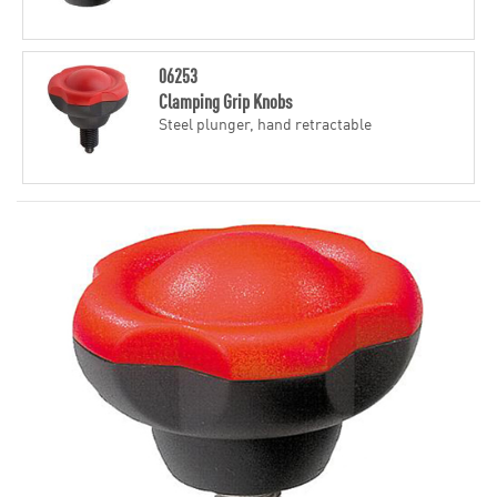
06253
Clamping Grip Knobs
Steel plunger, hand retractable