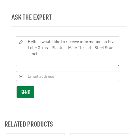
ASK THE EXPERT
SEND
RELATED PRODUCTS