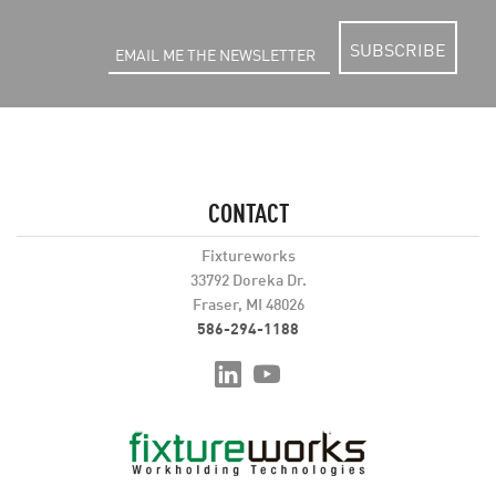
SUBSCRIBE
CONTACT
Fixtureworks
33792 Doreka Dr.
Fraser, MI 48026
586-294-1188