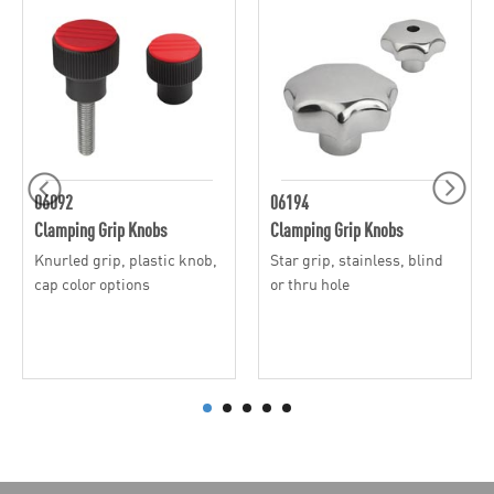
06092
06194
Clamping Grip Knobs
Clamping Grip Knobs
Knurled grip, plastic knob,
Star grip, stainless, blind
cap color options
or thru hole