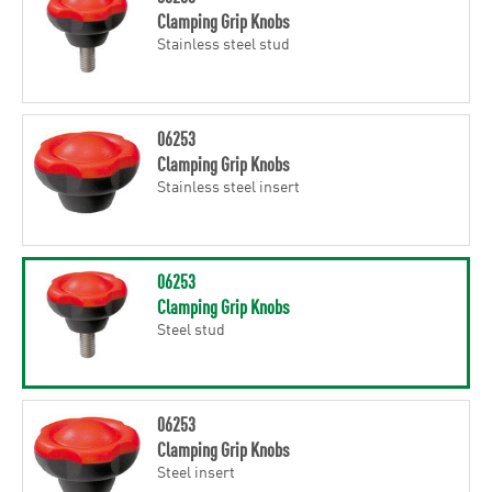
Clamping Grip Knobs
Stainless steel stud
06253
Clamping Grip Knobs
Stainless steel insert
06253
Clamping Grip Knobs
Steel stud
06253
Clamping Grip Knobs
Steel insert