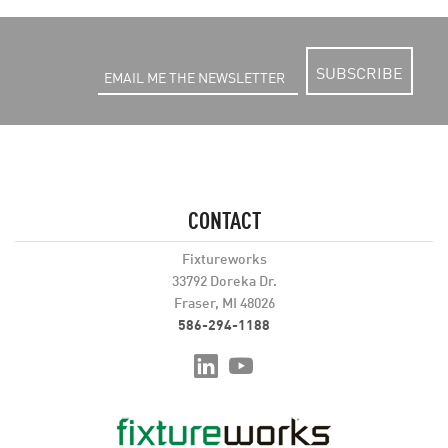
SUBSCRIBE
CONTACT
Fixtureworks
33792 Doreka Dr.
Fraser, MI 48026
586-294-1188