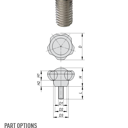
PART OPTIONS