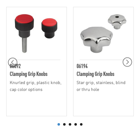
06092
06194
Clamping Grip Knobs
Clamping Grip Knobs
Knurled grip, plastic knob,
Star grip, stainless, blind
cap color options
or thru hole