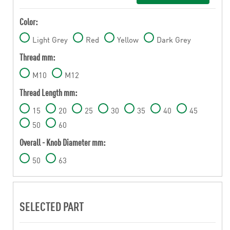
Color:
Light Grey
Red
Yellow
Dark Grey
Thread mm:
M10
M12
Thread Length mm:
15
20
25
30
35
40
45
50
60
Overall - Knob Diameter mm:
50
63
SELECTED PART