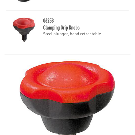
06253
Clamping Grip Knobs
Steel plunger, hand retractable