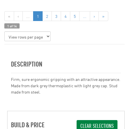
«
‹
...
1
2
3
4
5
...
›
»
1 of 14
DESCRIPTION
Firm, sure ergonomic gripping with an attractive appearance.
Made from dark grey thermoplastic with light grey cap. Stud
made from steel.
BUILD & PRICE
CLEAR SELECTIONS