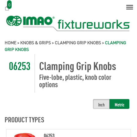
0
HOME
>
KNOBS & GRIPS
>
CLAMPING GRIP KNOBS
>
CLAMPING
GRIP KNOBS
06253
Clamping Grip Knobs
Five-lobe, plastic, knob color
options
Inch
Metric
PRODUCT TYPES
06253