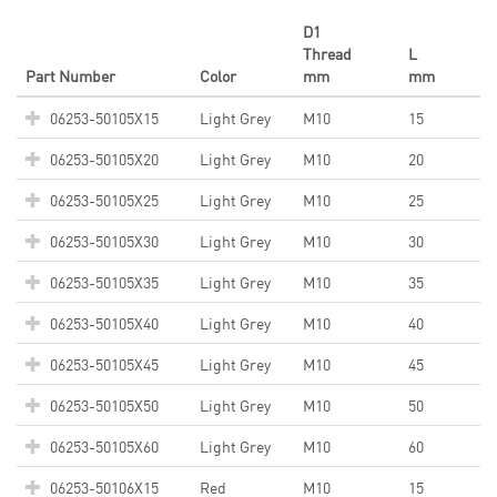
D1
Thread
L
Part Number
Color
mm
mm
06253-50105X15
Light Grey
M10
15
06253-50105X20
Light Grey
M10
20
06253-50105X25
Light Grey
M10
25
06253-50105X30
Light Grey
M10
30
06253-50105X35
Light Grey
M10
35
06253-50105X40
Light Grey
M10
40
06253-50105X45
Light Grey
M10
45
06253-50105X50
Light Grey
M10
50
06253-50105X60
Light Grey
M10
60
06253-50106X15
Red
M10
15