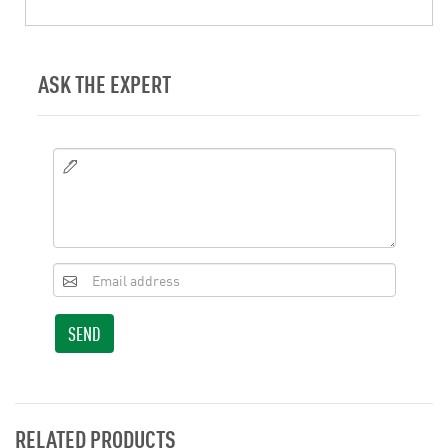
ASK THE EXPERT
SEND
RELATED PRODUCTS