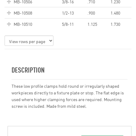
MB-10506
3/8-16
.710
1.230
MB-10508
1/2-13
.900
1.480
MB-10510
5/8-11
1.125
1.730
DESCRIPTION
These low profile clamps hold round or irregularly shaped
workpieces directly to a fixture plate or stop. The flat edge is
used where higher clamping forces are required. Mounting
screw is included. Made from mild steel.