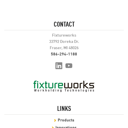
CONTACT
Fixtureworks
33792 Doreka Dr.
Fraser, MI 48026
586-294-1188
LINKS
Products
Innovations