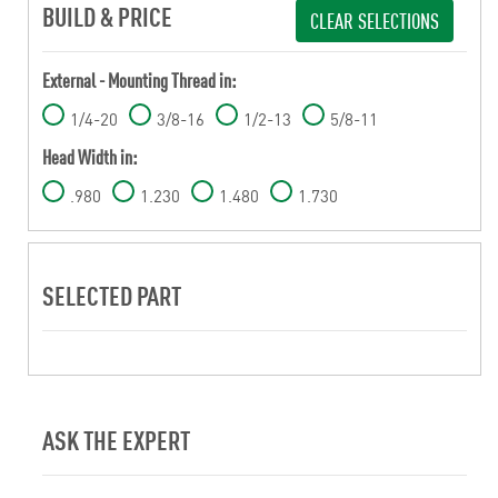
BUILD & PRICE
CLEAR SELECTIONS
External - Mounting Thread in:
1/4-20
3/8-16
1/2-13
5/8-11
Head Width in:
.980
1.230
1.480
1.730
SELECTED PART
ASK THE EXPERT