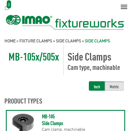
0
HOME
>
FIXTURE CLAMPS
>
SIDE CLAMPS
>
SIDE CLAMPS
MB-105x/505x
Side Clamps
Cam type, machinable
Inch
Metric
PRODUCT TYPES
MB-105
Side Clamps
Cam clamp, machinable