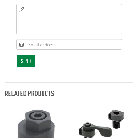
SEND
RELATED PRODUCTS