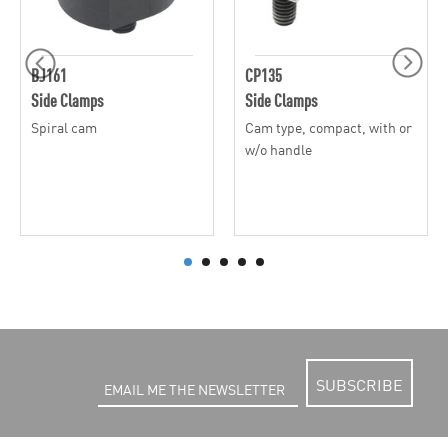
BJ161
CP135
Side Clamps
Side Clamps
Spiral cam
Cam type, compact, with or
w/o handle
SUBSCRIBE