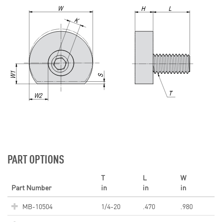
PART OPTIONS
T
L
W
Part Number
in
in
in
MB-10504
1/4-20
.470
.980