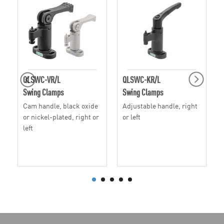
QLSWC-VR/L
QLSWC-KR/L
Swing Clamps
Swing Clamps
Cam handle, black oxide
Adjustable handle, right
or nickel-plated, right or
or left
left