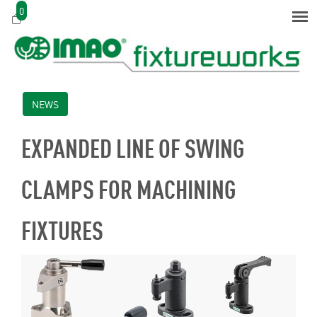
0
NEWS
EXPANDED LINE OF SWING
CLAMPS FOR MACHINING
FIXTURES