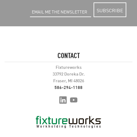
SUBSCRIBE
CONTACT
Fixtureworks
33792 Doreka Dr.
Fraser, MI 48026
586-294-1188