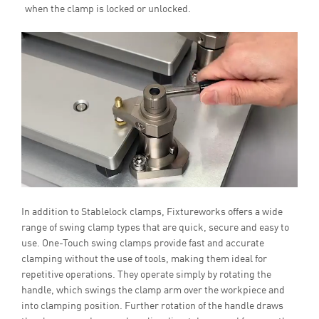
when the clamp is locked or unlocked.
In addition to Stablelock clamps, Fixtureworks offers a wide
range of swing clamp types that are quick, secure and easy to
use. One-Touch swing clamps provide fast and accurate
clamping without the use of tools, making them ideal for
repetitive operations. They operate simply by rotating the
handle, which swings the clamp arm over the workpiece and
into clamping position. Further rotation of the handle draws