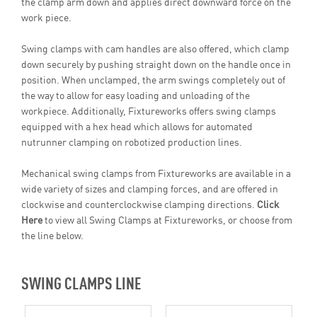
the clamp arm down and applies direct downward force on the
work piece.
Swing clamps with cam handles are also offered, which clamp
down securely by pushing straight down on the handle once in
position. When unclamped, the arm swings completely out of
the way to allow for easy loading and unloading of the
workpiece. Additionally, Fixtureworks offers swing clamps
equipped with a hex head which allows for automated
nutrunner clamping on robotized production lines.
Mechanical swing clamps from Fixtureworks are available in a
wide variety of sizes and clamping forces, and are offered in
clockwise and counterclockwise clamping directions.
Click
Here
to view all Swing Clamps at Fixtureworks, or choose from
the line below.
SWING CLAMPS LINE