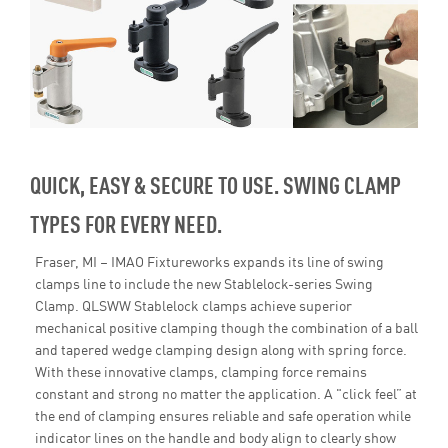
QUICK, EASY & SECURE TO USE. SWING CLAMP
TYPES FOR EVERY NEED.
Fraser, MI – IMAO Fixtureworks expands its line of swing
clamps line to include the new Stablelock-series Swing
Clamp. QLSWW Stablelock clamps achieve superior
mechanical positive clamping though the combination of a ball
and tapered wedge clamping design along with spring force.
With these innovative clamps, clamping force remains
constant and strong no matter the application. A "click feel” at
the end of clamping ensures reliable and safe operation while
indicator lines on the handle and body align to clearly show