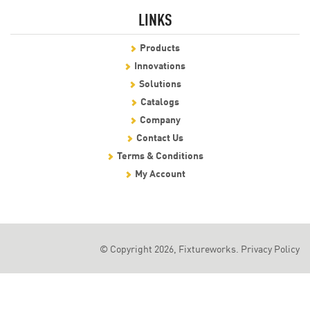
LINKS
Products
Innovations
Solutions
Catalogs
Company
Contact Us
Terms & Conditions
My Account
© Copyright 2026, Fixtureworks.
Privacy Policy