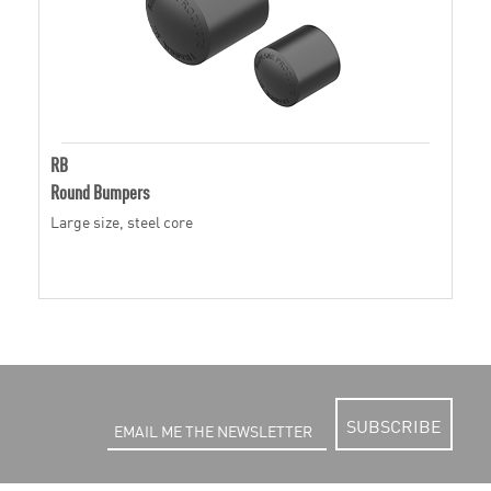
RB
Round Bumpers
Large size, steel core
SUBSCRIBE