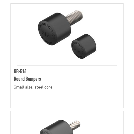
RB-516
Round Bumpers
Small size, steel core