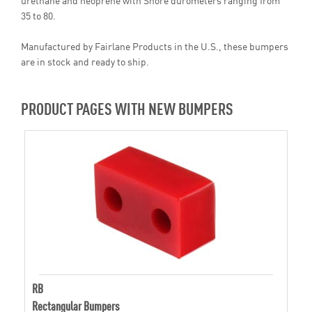
35 to 80.
Manufactured by Fairlane Products in the U.S., these bumpers
are in stock and ready to ship.
PRODUCT PAGES WITH NEW BUMPERS
RB
Rectangular Bumpers