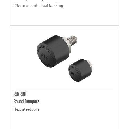
C'bore mount, steel backing
RB/RBH
Round Bumpers
Hex, steel core