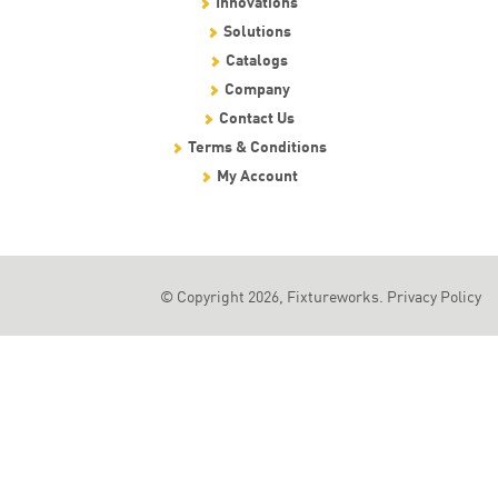
Innovations
Solutions
Catalogs
Company
Contact Us
Terms & Conditions
My Account
© Copyright 2026, Fixtureworks.
Privacy Policy