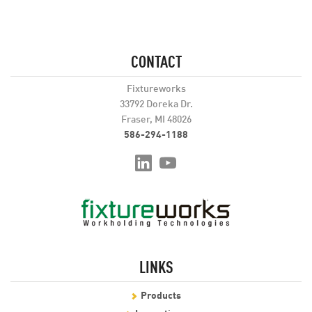
CONTACT
Fixtureworks
33792 Doreka Dr.
Fraser, MI 48026
586-294-1188
LINKS
Products