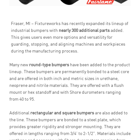
Fraser, MI – Fixtureworks has recently expanded its lineup of
industrial bumpers with
nearly 300 additional parts
added.
This gives users even more options and versatility for
guarding, stopping, and aligning machines and workpieces
during the manufacturing process.
Many new
round-type bumpers
have been added to the product
lineup. These bumpers are permanently bonded to a steel core
and are offered in both inch and metric sizes in urethane,
neoprene and nitrile materials. They are offered with a flush
mount or hex standoff and with Shore durometers ranging
from 40 to 95.
Additional
rectangular and square bumpers
are also added to
the line. These bumpers are bonded to a steel plate, which
provides greater rigidity and stronger mounting. They are
offered in lengths ranging from 3/4' to 2-1/2". Materials include
urethane and neoprene with Shore durometers ranging from