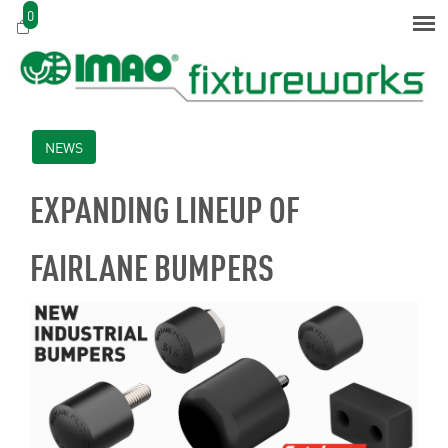
0
NEWS
EXPANDING LINEUP OF
FAIRLANE BUMPERS