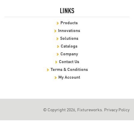
LINKS
Products
Innovations
Solutions
Catalogs
Company
Contact Us
Terms & Conditions
My Account
© Copyright 2026, Fixtureworks.
Privacy Policy