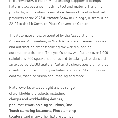
Fixtureworks® (Fraser, MI), a leading supplier of clamps,
fixturing accessories, machine tool and material handling
products, will be showcasing its extensive line of industrial
products at the
2026 Automate Show
in Chicago, IL from June
22-25 at the McCormick Place Convention Center.
The Automate show, presented by the Association for
Advancing Automation, is North America's premier robotics
and automation event featuring the world's leading
automation solutions. This year's show will feature over 1,000
exhibitors, 200 speakers and record-breaking attendance of
an expected 50,000 visitors. Automate showcases all the latest
in automation technology including robotics, AI and motion
control, machine vision and imaging and more.
Fixtureworks will spotlight a wide range
of workholding products including
clamps and workholding devices,
pneumatic workholding solutions, One-
Touch clamping fasteners, Flex clamping
locators
, and many other fixture clamps