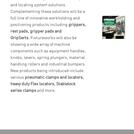
and locating system solutions.
Complementing these solutions will be a
full line of innovative workholding and
positioning products including
grippers,
rest pads, gripper pads and
GripSerts.
Fixtureworks will also be
showing a wide array of machine
components such as equipment handles,
knobs, levers, spring plungers, material
handling rollers and industrial bumpers.
New products being introduced include
various
pneumatic clamps and locators,
heavy duty Flex locators, Stablelock
series clamps
and more.