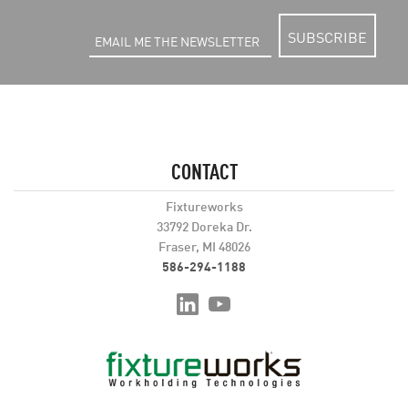
SUBSCRIBE
CONTACT
Fixtureworks
33792 Doreka Dr.
Fraser, MI 48026
586-294-1188