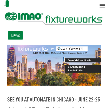
0
NEWS
SEE YOU AT AUTOMATE IN CHICAGO - JUNE 22-25