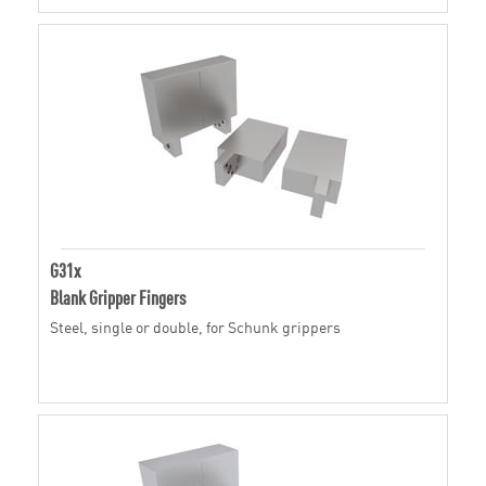
G31x
Blank Gripper Fingers
Steel, single or double, for Schunk grippers