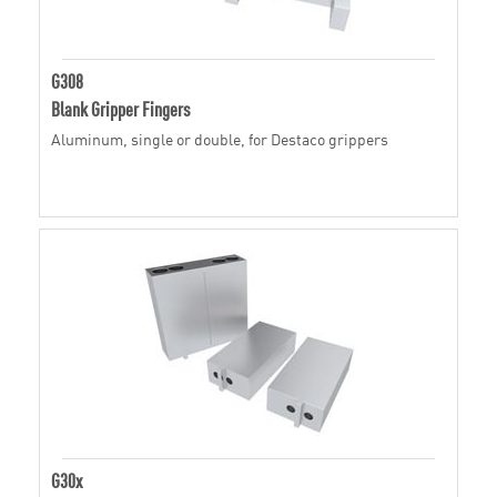
G308
Blank Gripper Fingers
Aluminum, single or double, for Destaco grippers
G30x