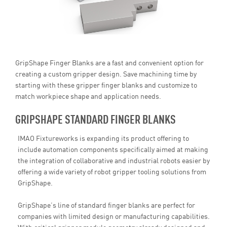
GripShape Finger Blanks are a fast and convenient option for
creating a custom gripper design. Save machining time by
starting with these gripper finger blanks and customize to
match workpiece shape and application needs.
GRIPSHAPE STANDARD FINGER BLANKS
IMAO Fixtureworks is expanding its product offering to
include automation components specifically aimed at making
the integration of collaborative and industrial robots easier by
offering a wide variety of robot gripper tooling solutions from
GripShape.
GripShape’s line of standard finger blanks are perfect for
companies with limited design or manufacturing capabilities.