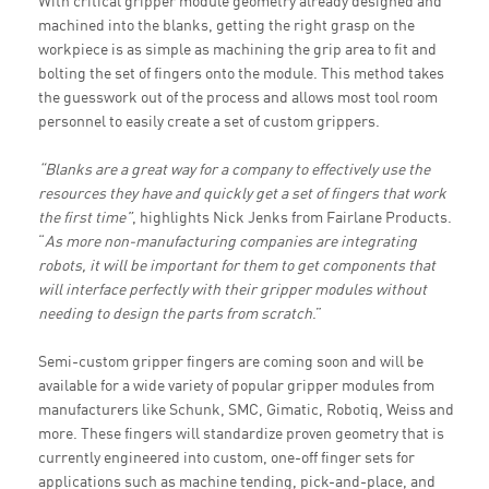
With critical gripper module geometry already designed and
machined into the blanks, getting the right grasp on the
workpiece is as simple as machining the grip area to fit and
bolting the set of fingers onto the module. This method takes
the guesswork out of the process and allows most tool room
personnel to easily create a set of custom grippers.
“Blanks are a great way for a company to effectively use the
resources they have and quickly get a set of fingers that work
the first time”
, highlights Nick Jenks from Fairlane Products.
“
As more non-manufacturing companies are integrating
robots, it will be important for them to get components that
will interface perfectly with their gripper modules without
needing to design the parts from scratch
.”
Semi-custom gripper fingers are coming soon and will be
available for a wide variety of popular gripper modules from
manufacturers like Schunk, SMC, Gimatic, Robotiq, Weiss and
more. These fingers will standardize proven geometry that is
currently engineered into custom, one-off finger sets for
applications such as machine tending, pick-and-place, and