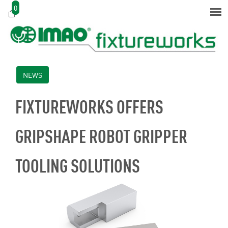
0
NEWS
FIXTUREWORKS OFFERS
GRIPSHAPE ROBOT GRIPPER
TOOLING SOLUTIONS