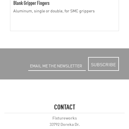
Blank Gripper Fingers
Aluminum, single or double, for SMC grippers
SUBSCRIBE
CONTACT
Fixtureworks
33792 Doreka Dr.