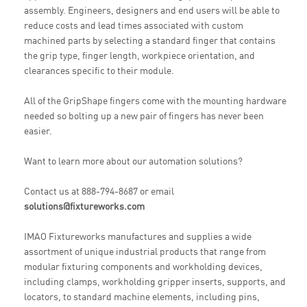
assembly. Engineers, designers and end users will be able to
reduce costs and lead times associated with custom
machined parts by selecting a standard finger that contains
the grip type, finger length, workpiece orientation, and
clearances specific to their module.
All of the GripShape fingers come with the mounting hardware
needed so bolting up a new pair of fingers has never been
easier.
Want to learn more about our automation solutions?
Contact us at 888-794-8687 or email
solutions@fixtureworks.com
IMAO Fixtureworks manufactures and supplies a wide
assortment of unique industrial products that range from
modular fixturing components and workholding devices,
including clamps, workholding gripper inserts, supports, and
locators, to standard machine elements, including pins,