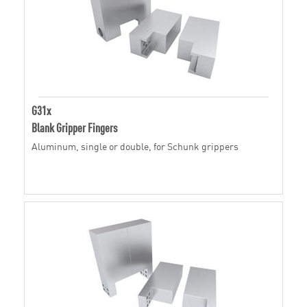
G31x
Blank Gripper Fingers
Aluminum, single or double, for Schunk grippers