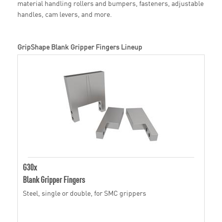
material handling rollers and bumpers, fasteners, adjustable
handles, cam levers, and more.
GripShape Blank Gripper Fingers Lineup
G30x
Blank Gripper Fingers
Steel, single or double, for SMC grippers