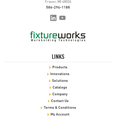
Fraser, MI 48026
586-294-1188
LINKS
Products
Innovations
Solutions
Catalogs
Company
Contact Us
Terms & Conditions
My Account