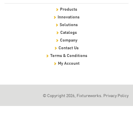
Products
Innovations
Solutions
Catalogs
Company
Contact Us
Terms & Conditions
My Account
© Copyright 2026, Fixtureworks.
Privacy Policy