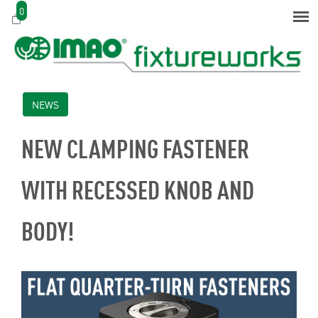
0
NEWS
NEW CLAMPING FASTENER
WITH RECESSED KNOB AND
BODY!