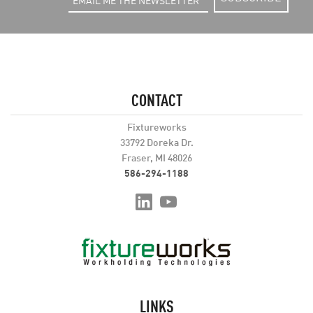
CONTACT
Fixtureworks
33792 Doreka Dr.
Fraser, MI 48026
586-294-1188
LINKS