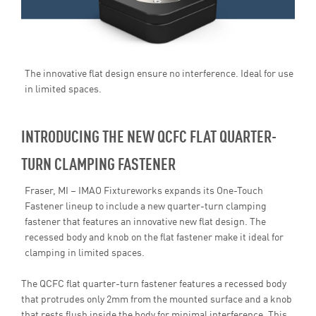
The innovative flat design ensure no interference. Ideal for use
in limited spaces.
INTRODUCING THE NEW QCFC FLAT QUARTER-
TURN CLAMPING FASTENER
Fraser, MI – IMAO Fixtureworks expands its One-Touch
Fastener lineup to include a new quarter-turn clamping
fastener that features an innovative new flat design. The
recessed body and knob on the flat fastener make it ideal for
clamping in limited spaces.
The QCFC flat quarter-turn fastener features a recessed body
that protrudes only 2mm from the mounted surface and a knob
that rests flush inside the body for minimal interference. This