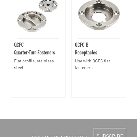
QCFC
QCFC-B
Quarter-Turn Fasteners
Receptacles
Flat profile, stainless
Use with QCFC flat
steel
fasteners
SUBSCRIBE