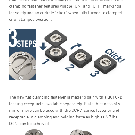
clamping fastener features visible "ON" and "OFF" markings
for safety and an audible "click" when fully turned to clamped
or unclamped position.
The new flat clamping fastener is made to pair with a QCFC-B
locking receptacle, available separately. Plate thickness of 6
mm or more can be used with the QCFC-series fastener and
receptacle. A clamping and holding force as high as 6.7 lbs
(30N) can be achieved.