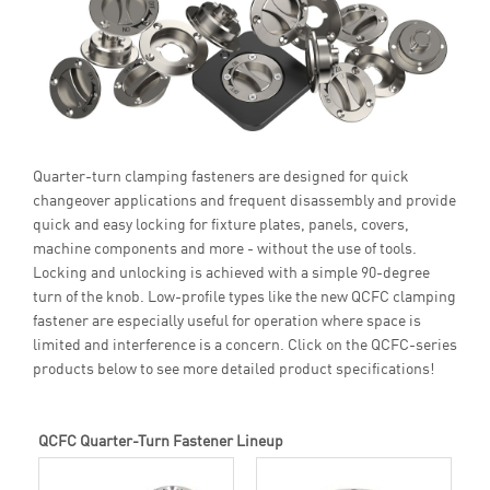
Quarter-turn clamping fasteners are designed for quick
changeover applications and frequent disassembly and provide
quick and easy locking for fixture plates, panels, covers,
machine components and more - without the use of tools.
Locking and unlocking is achieved with a simple 90-degree
turn of the knob. Low-profile types like the new QCFC clamping
fastener are especially useful for operation where space is
limited and interference is a concern. Click on the QCFC-series
products below to see more detailed product specifications!
QCFC Quarter-Turn Fastener Lineup