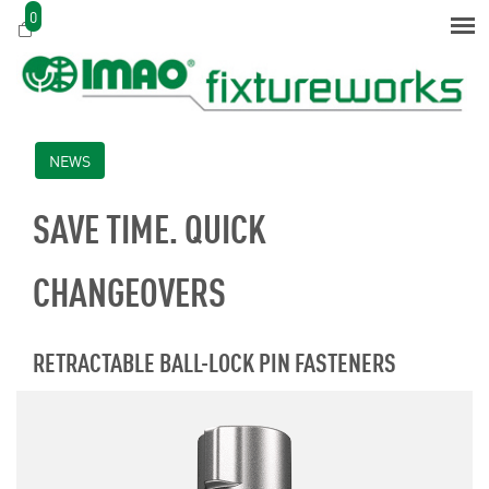
0
NEWS
SAVE TIME. QUICK
CHANGEOVERS
RETRACTABLE BALL-LOCK PIN FASTENERS