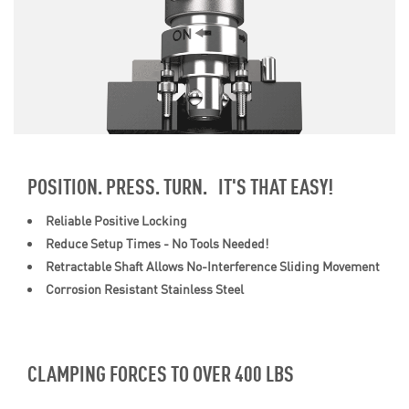
POSITION. PRESS. TURN. IT'S THAT EASY!
Reliable Positive Locking
Reduce Setup Times - No Tools Needed!
Retractable Shaft Allows No-Interference Sliding Movement
Corrosion Resistant Stainless Steel
CLAMPING FORCES TO OVER 400 LBS