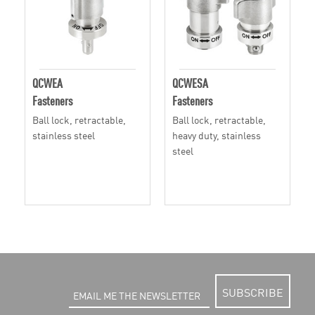
QCWEA
QCWESA
Fasteners
Fasteners
Ball lock, retractable,
Ball lock, retractable,
stainless steel
heavy duty, stainless
steel
SUBSCRIBE