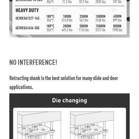
NO INTERFERENCE!
Retracting shank is the best solution for many slide and door
applications.