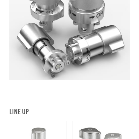
LINE UP