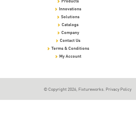
Products
Innovations
Solutions
Catalogs
Company
Contact Us
Terms & Conditions
My Account
© Copyright 2026, Fixtureworks.
Privacy Policy