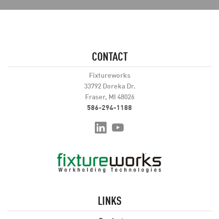
CONTACT
Fixtureworks
33792 Doreka Dr.
Fraser, MI 48026
586-294-1188
LINKS