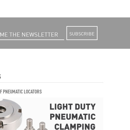
SUBSCRIBE
S
OF PNEUMATIC LOCATORS