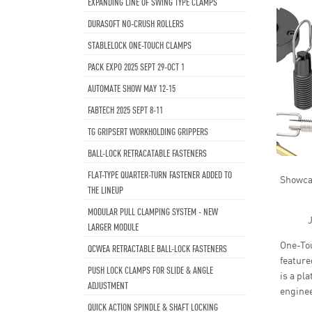
EXPANDING LINE OF SWING TYPE CLAMPS
DURASOFT NO-CRUSH ROLLERS
STABLELOCK ONE-TOUCH CLAMPS
PACK EXPO 2025 SEPT 29-OCT 1
AUTOMATE SHOW MAY 12-15
FABTECH 2025 SEPT 8-11
TG GRIPSERT WORKHOLDING GRIPPERS
BALL-LOCK RETRACATABLE FASTENERS
FLAT-TYPE QUARTER-TURN FASTENER ADDED TO
Showcas
THE LINEUP
MODULAR PULL CLAMPING SYSTEM - NEW
J
LARGER MODULE
One-Tou
QCWEA RETRACTABLE BALL-LOCK FASTENERS
feature
PUSH LOCK CLAMPS FOR SLIDE & ANGLE
is a pl
ADJUSTMENT
enginee
QUICK ACTION SPINDLE & SHAFT LOCKING