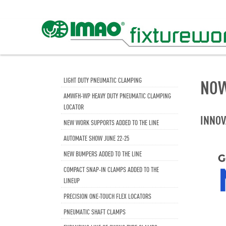
LIGHT DUTY PNEUMATIC CLAMPING
NOW
AMWFH-WP HEAVY DUTY PNEUMATIC CLAMPING
LOCATOR
INNOV
NEW WORK SUPPORTS ADDED TO THE LINE
AUTOMATE SHOW JUNE 22-25
NEW BUMPERS ADDED TO THE LINE
COMPACT SNAP-IN CLAMPS ADDED TO THE
LINEUP
PRECISION ONE-TOUCH FLEX LOCATORS
PNEUMATIC SHAFT CLAMPS