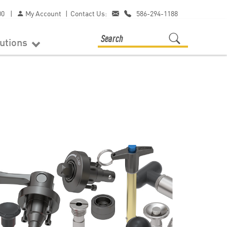
00
|
My Account
|
Contact Us:
586-294-1188
lutions