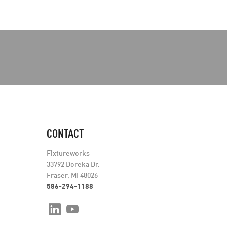
CONTACT
Fixtureworks
33792 Doreka Dr.
Fraser, MI 48026
586-294-1188