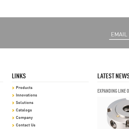
LINKS
LATEST NEW
Products
EXPANDING LINE 
Innovations
Solutions
Catalogs
Company
Contact Us