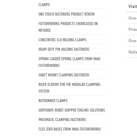
CLAMPS
Visi
ONE-TOUCH FASTENERS PRODUCT REVIEW
One-
FIXTUREWORKS PRODUCTS SHOWCASED ON
Pneu
METOREE
CONCENTRIC O.D HOLDING CLAMPS
One
HEAVY DUTY PIN HOLDING FASTENERS
Roll
SPRING LOADED SPRING CLAMPS FROM IMAO
FIXTUREWORKS
SHAFT MOUNT CLAMPING FASTENERS
RISER SCREWS FOR THE MODULAR CLAMPING
SYSTEM
NUTRUNNER CLAMPS
GRIPSHAPE ROBOT GRIPPER TOOLING SOLUTIONS
PNEUMATIC CLAMPING FASTENERS
FLEX ZERO BASES FROM IMAO FIXTUREWORKS