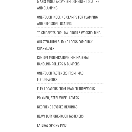
5-AXIS MODULAR SYSTEM COMBINES LOCATING
AND CLAMPING
ONE-TOUCH INDEXING CLAMPS FOR CLAMPING
AND PRECISION LOCATING
TG GRIPSERTS FOR LOW-PROFILE WORKHOLDING
QUARTER-TURN SLIDING LOCKS FOR QUICK
CHANGEOVER
CUSTOM MODIFICATIONS FOR MATERIAL
HANDLING ROLLERS & BUMPERS
ONE-TOUCH FASTENERS FROM IMAO
FIXTUREWORKS
FLEX LOCATORS FROM IMAO FIXTUREWORKS
POLYMER, STEEL WHEEL COVERS
NEOPRENE COVERED BEARINGS
HEAVY DUTY ONE-TOUCH FASTENERS
LATERAL SPRING PINS