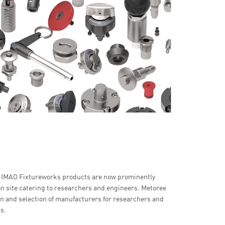
r IMAO Fixtureworks products are now prominently
n site catering to researchers and engineers. Metoree
son and selection of manufacturers for researchers and
s.