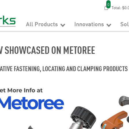
0
Total:
$0.
All Products
Innovations
So
 SHOWCASED ON METOREE
ATIVE FASTENING, LOCATING AND CLAMPING PRODUCTS