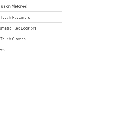
t us on Metoree!
Touch Fasteners
matic Flex Locators
-Touch Clamps
ers