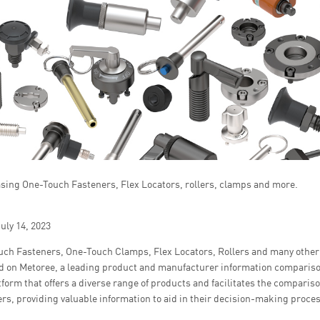
ing One-Touch Fasteners, Flex Locators, rollers, clamps and more.
uly 14, 2023
ch Fasteners, One-Touch Clamps, Flex Locators, Rollers and many othe
d on Metoree, a leading product and manufacturer information compariso
atform that offers a diverse range of products and facilitates the compari
rs, providing valuable information to aid in their decision-making proces