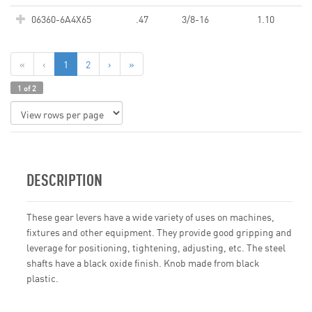
06360-6A4X65
.47
3/8-16
1.10
«
‹
1
2
›
»
1 of 2
DESCRIPTION
These gear levers have a wide variety of uses on machines,
fixtures and other equipment. They provide good gripping and
leverage for positioning, tightening, adjusting, etc. The steel
shafts have a black oxide finish. Knob made from black
plastic.