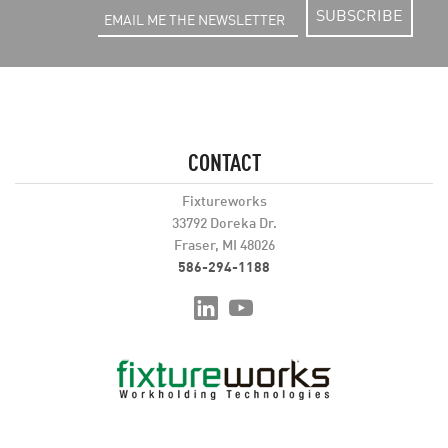
SUBSCRIBE
CONTACT
Fixtureworks
33792 Doreka Dr.
Fraser, MI 48026
586-294-1188