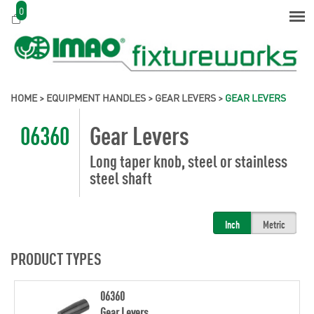
0
HOME
>
EQUIPMENT HANDLES
>
GEAR LEVERS
>
GEAR LEVERS
06360
Gear Levers
Long taper knob, steel or stainless
steel shaft
Inch
Metric
PRODUCT TYPES
06360
Gear Levers