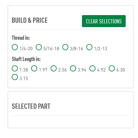
BUILD & PRICE
CLEAR SELECTIONS
Thread in:
1/4-20
5/16-18
3/8-16
1/2-13
Shaft Length in:
1.38
1.97
2.56
3.94
4.92
6.30
3.15
SELECTED PART