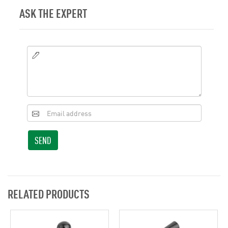
ASK THE EXPERT
SEND
RELATED PRODUCTS