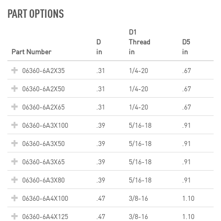
PART OPTIONS
D1
D
Thread
D5
Part Number
in
in
in
06360-6A2X35
.31
1/4-20
.67
06360-6A2X50
.31
1/4-20
.67
06360-6A2X65
.31
1/4-20
.67
06360-6A3X100
.39
5/16-18
.91
06360-6A3X50
.39
5/16-18
.91
06360-6A3X65
.39
5/16-18
.91
06360-6A3X80
.39
5/16-18
.91
06360-6A4X100
.47
3/8-16
1.10
06360-6A4X125
.47
3/8-16
1.10