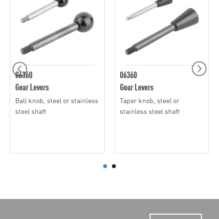
06360
06360
Gear Levers
Gear Levers
Ball knob, steel or stainless
Taper knob, steel or
steel shaft
stainless steel shaft