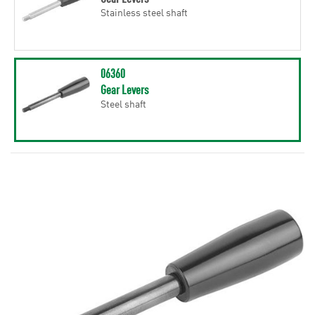
Stainless steel shaft
06360
Gear Levers
Steel shaft